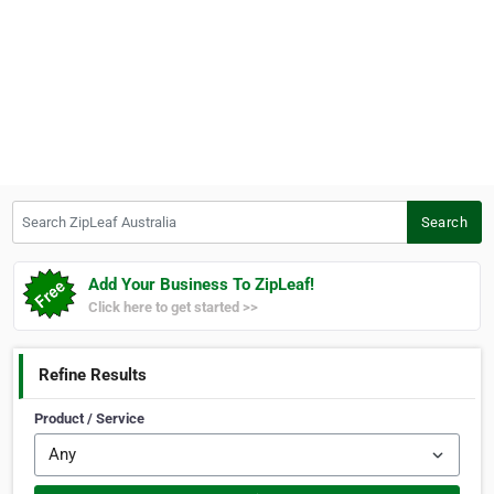
Search ZipLeaf Australia
Search
Add Your Business To ZipLeaf!
Click here to get started >>
Refine Results
Product / Service