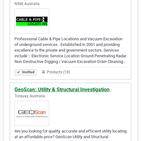
NSW, Australia
Professional Cable & Pipe Locations and Vacuum Excavation
of underground services . Established in 2001 and providing
excallence to the private and government sectors. Services
include :- Electronic Service Location Ground Penetrating Radar
Non-Destructive Digging / Vacuum Excavation Drain Cleaning…
Products (18)
Verified
GeoScan: Utility & Structural Investigation
Torquay, Australia
Are you looking for quality, accurate and efficient utility locating
at an affordable price? GeoScan Utility and Structural