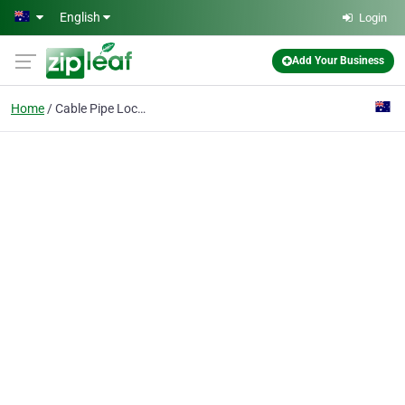
Skip to main content
English
Login
Add Your Business
Home
Cable Pipe Locations