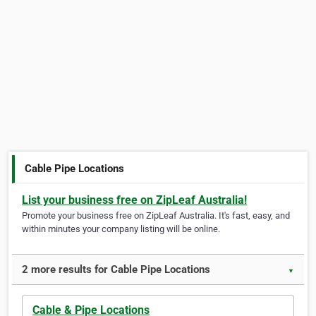
Cable Pipe Locations
List your business free on ZipLeaf Australia!
Promote your business free on ZipLeaf Australia. It's fast, easy, and
within minutes your company listing will be online.
2 more results for Cable Pipe Locations
▼
Cable & Pipe Locations