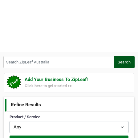
Search ZipLeaf Australia
Search
Add Your Business To ZipLeaf!
Click here to get started >>
Refine Results
Product / Service