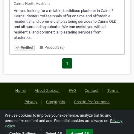
Cairns North, Australia
Are you looking for a reliable, fastidious plasterer in Cairns?
Cairns Plaster Professionals offer on time and affordable
residential and commercial plastering services to Cairns QLD
and all surrounding suburbs. We can assist you with all
residential and commercial plastering services from
plasterbo…
Products (6)
Verified
1
Home
About ZipLeaf
FAQ
Contact
Terms
Privacy
Copyrights
Cookie Preferences
We use cookies to improve your experience, analyze traffic and
Copyright © 2026 Netcode, Inc. All Rights Reserved. All
personalize content and ads. Essential cookies are always on.
Privacy
references relating to third-party companies are copyright of
Policy
their respective holders.
Cookie Settings
Reject All
Accept All