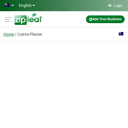
Skip to main content
English
Login
Add Your Business
Home
Cairns Plaster