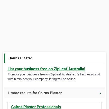
Cairns Plaster
List your business free on ZipLeaf Australia!
Promote your business free on ZipLeaf Australia. It's fast, easy, and
within minutes your company listing will be online.
1 more results for Cairns Plaster
▼
Cairns Plaster Professionals