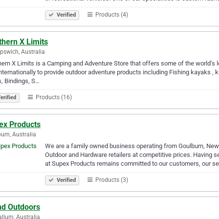
Products (4)
Verified
thern X Limits
Ipswich, Australia
ern X Limits is a Camping and Adventure Store that offers some of the world’s 
nternationally to provide outdoor adventure products including Fishing kayaks , 
, Bindings, S…
Products (16)
erified
ex Products
urn, Australia
We are a family owned business operating from Goulburn, New 
Outdoor and Hardware retailers at competitive prices. Having se
at Supex Products remains committed to our customers, our s
Products (3)
Verified
nd Outdoors
llum, Australia