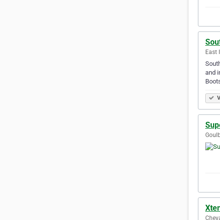
Sou
East 
South
and i
Boots
V
Sup
Goulb
Xte
Cheva