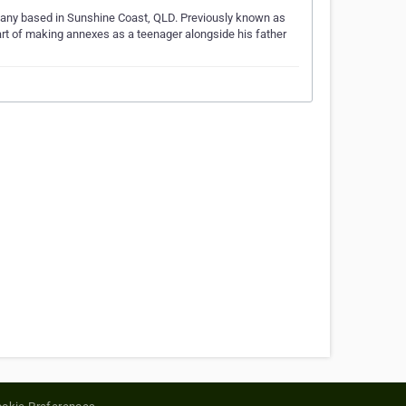
mpany based in Sunshine Coast, QLD. Previously known as
art of making annexes as a teenager alongside his father