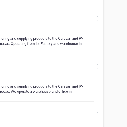
turing and supplying products to the Caravan and RV
overseas. Operating from its Factory and warehouse in
turing and supplying products to the Caravan and RV
overseas. We operate a warehouse and office in