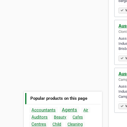
barga
V
Auss
Clont
Aussi
Indus
Bris
V
Auss
Campb
Aussi
Indus
Campb
Popular products on this page
V
Agents
Accountants
Air
Auditors
Beauty
Cafes
Centres
Child
Cleaning