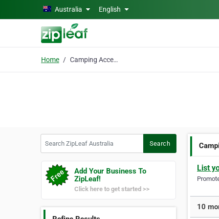
Skip to main content
Australia
English
Home
Camping Accessories
Search ZipLeaf Australia
Search
Campi
List y
Add Your Business To
ZipLeaf!
Promote 
Click here to get started >>
10 mor