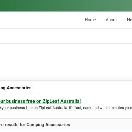
Home
About
N
ng Accessories
our business free on ZipLeaf Australia!
your business free on ZipLeaf Australia. It's fast, easy, and within minutes your
e results for Camping Accessories