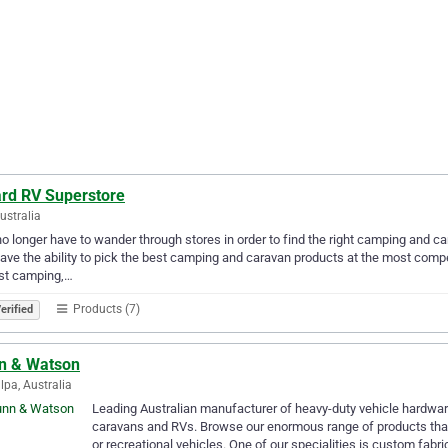
rd RV Superstore
Australia
o longer have to wander through stores in order to find the right camping and
ave the ability to pick the best camping and caravan products at the most compet
est camping,…
Products (7)
erified
n & Watson
lpa, Australia
Leading Australian manufacturer of heavy-duty vehicle hardwar
caravans and RVs. Browse our enormous range of products that 
or recreational vehicles. One of our specialities is custom fabr