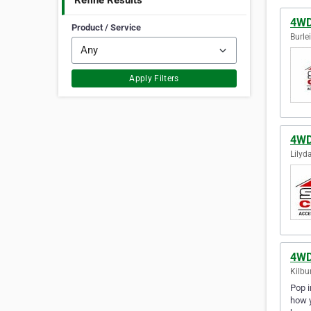
Refine Results
4WD
Product / Service
Burle
Apply Filters
4WD
Lilyda
4WD
Kilbu
Pop i
how y