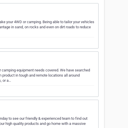
e your 4WD or camping. Being able to tailor your vehicles
dvantage in sand, on rocks and even on dirt roads to reduce
our camping equipment needs covered. We have searched
ch product in tough and remote locations all around
s, or a…
ay to see our friendly & experienced team to find out
 our high quality products and go home with a massive