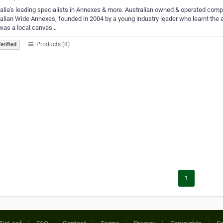
alia's leading specialists in Annexes & more. Australian owned & operated co
alian Wide Annexes, founded in 2004 by a young industry leader who learnt the 
was a local canvas…
Products (8)
erified
1