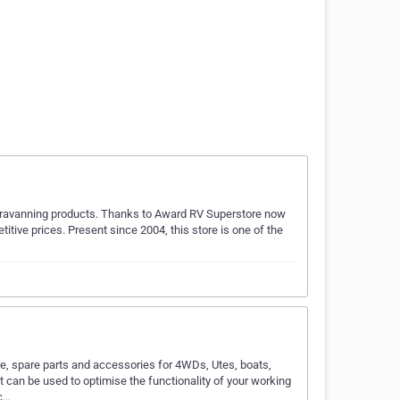
 caravanning products. Thanks to Award RV Superstore now
itive prices. Present since 2004, this store is one of the
e, spare parts and accessories for 4WDs, Utes, boats,
can be used to optimise the functionality of your working
ic…