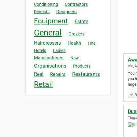
Conditioning
Contractors
Designers
Dentists
Equipment
Estate
General
Graziers
Hairdressers
Health
Hire
Hotels
Ladies
Manufacturers
Nsw
Awa
Organisations
Products
Vic, 
You n
Restaurants
Real
Repairs
you h
Retail
larg
V
Dun
Tinga