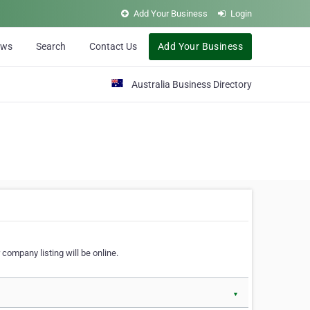
Add Your Business
Login
ews
Search
Contact Us
Add Your Business
Australia Business Directory
 company listing will be online.
▼