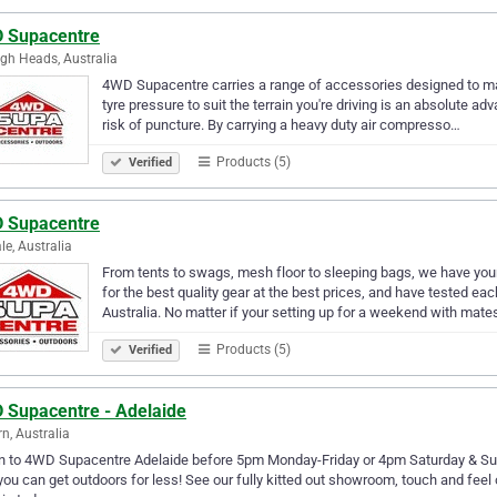
 Supacentre
igh Heads, Australia
4WD Supacentre carries a range of accessories designed to mak
tyre pressure to suit the terrain you're driving is an absolute a
risk of puncture. By carrying a heavy duty air compresso…
Products (5)
Verified
 Supacentre
le, Australia
From tents to swags, mesh floor to sleeping bags, we have y
for the best quality gear at the best prices, and have tested ea
Australia. No matter if your setting up for a weekend with mate
Products (5)
Verified
 Supacentre - Adelaide
rn, Australia
n to 4WD Supacentre Adelaide before 5pm Monday-Friday or 4pm Saturday & Sund
ou can get outdoors for less! See our fully kitted out showroom, touch and feel