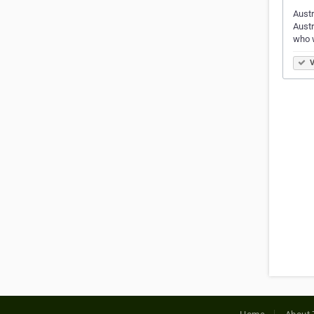
Austr
Austr
who 
V