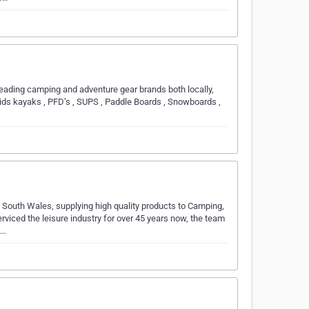
leading camping and adventure gear brands both locally,
kids kayaks , PFD’s , SUPS , Paddle Boards , Snowboards ,
South Wales, supplying high quality products to Camping,
rviced the leisure industry for over 45 years now, the team
e…