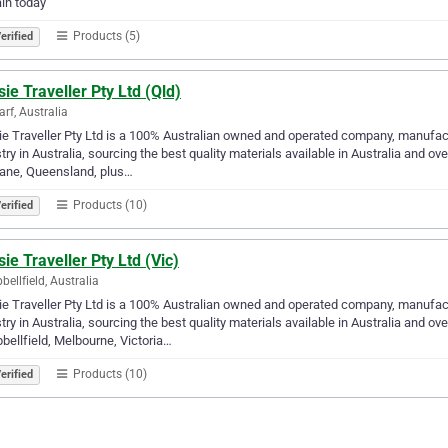
in today
Products (5)
erified
ie Traveller Pty Ltd (Qld)
arf, Australia
e Traveller Pty Ltd is a 100% Australian owned and operated company, manufac
try in Australia, sourcing the best quality materials available in Australia and 
bane, Queensland, plus…
Products (10)
erified
ie Traveller Pty Ltd (Vic)
ellfield, Australia
e Traveller Pty Ltd is a 100% Australian owned and operated company, manufac
try in Australia, sourcing the best quality materials available in Australia and 
ellfield, Melbourne, Victoria…
Products (10)
erified