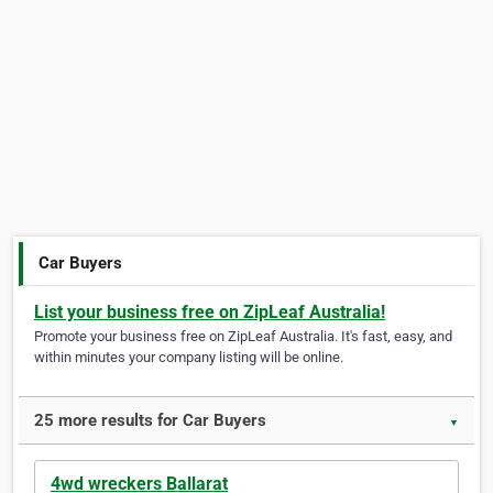
Car Buyers
List your business free on ZipLeaf Australia!
Promote your business free on ZipLeaf Australia. It's fast, easy, and
within minutes your company listing will be online.
25 more results for Car Buyers
▼
4wd wreckers Ballarat