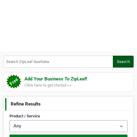
Search ZipLeaf Australia
Search
Add Your Business To ZipLeaf!
Click here to get started >>
Refine Results
Product / Service