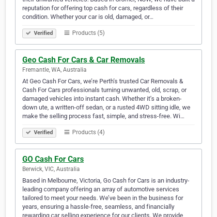
reputation for offering top cash for cars, regardless of their
condition. Whether your car is old, damaged, or…
Products (5)
Verified
Geo Cash For Cars & Car Removals
Fremantle, WA, Australia
At Geo Cash For Cars, we’re Perth’s trusted Car Removals &
Cash For Cars professionals turning unwanted, old, scrap, or
damaged vehicles into instant cash. Whether it’s a broken-
down ute, a written-off sedan, or a rusted 4WD sitting idle, we
make the selling process fast, simple, and stress-free. Wi…
Products (4)
Verified
GO Cash For Cars
Berwick, VIC, Australia
Based in Melbourne, Victoria, Go Cash for Cars is an industry-
leading company offering an array of automotive services
tailored to meet your needs. We’ve been in the business for
years, ensuring a hassle-free, seamless, and financially
rewarding car selling experience for our clients. We provide