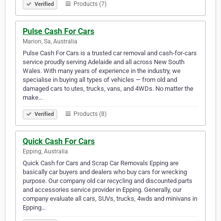
Products (7)
Verified
Pulse Cash For Cars
Marion, Sa, Australia
Pulse Cash For Cars is a trusted car removal and cash-for-cars
service proudly serving Adelaide and all across New South
Wales. With many years of experience in the industry, we
specialise in buying all types of vehicles — from old and
damaged cars to utes, trucks, vans, and 4WDs. No matter the
make…
Products (8)
Verified
Quick Cash For Cars
Epping, Australia
Quick Cash for Cars and Scrap Car Removals Epping are
basically car buyers and dealers who buy cars for wrecking
purpose. Our company old car recycling and discounted parts
and accessories service provider in Epping. Generally, our
company evaluate all cars, SUVs, trucks, 4wds and minivans in
Epping…