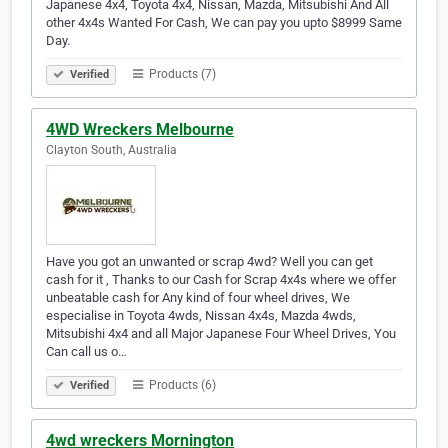
Japanese 4x4, Toyota 4x4, Nissan, Mazda, Mitsubishi And All
other 4x4s Wanted For Cash, We can pay you upto $8999 Same
Day.
Products (7)
Verified
4WD Wreckers Melbourne
Clayton South, Australia
Have you got an unwanted or scrap 4wd? Well you can get
cash for it , Thanks to our Cash for Scrap 4x4s where we offer
unbeatable cash for Any kind of four wheel drives, We
especialise in Toyota 4wds, Nissan 4x4s, Mazda 4wds,
Mitsubishi 4x4 and all Major Japanese Four Wheel Drives, You
Can call us o…
Products (6)
Verified
4wd wreckers Mornington