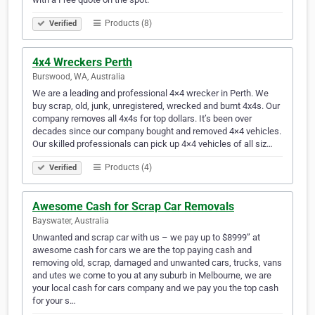
Products (8)
Verified
4x4 Wreckers Perth
Burswood, WA, Australia
We are a leading and professional 4×4 wrecker in Perth. We
buy scrap, old, junk, unregistered, wrecked and burnt 4x4s. Our
company removes all 4x4s for top dollars. It’s been over
decades since our company bought and removed 4×4 vehicles.
Our skilled professionals can pick up 4×4 vehicles of all siz…
Products (4)
Verified
Awesome Cash for Scrap Car Removals
Bayswater, Australia
Unwanted and scrap car with us – we pay up to $8999” at
awesome cash for cars we are the top paying cash and
removing old, scrap, damaged and unwanted cars, trucks, vans
and utes we come to you at any suburb in Melbourne, we are
your local cash for cars company and we pay you the top cash
for your s…