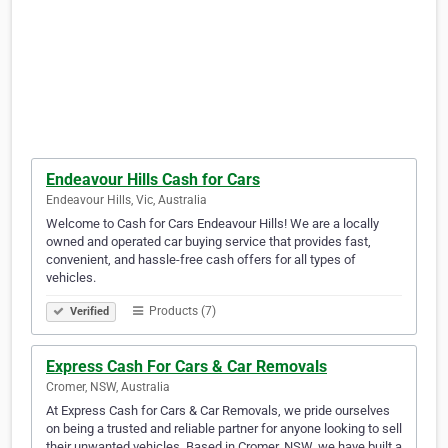
Endeavour Hills Cash for Cars
Endeavour Hills, Vic, Australia
Welcome to Cash for Cars Endeavour Hills! We are a locally
owned and operated car buying service that provides fast,
convenient, and hassle-free cash offers for all types of
vehicles.
Products (7)
Verified
Express Cash For Cars & Car Removals
Cromer, NSW, Australia
At Express Cash for Cars & Car Removals, we pride ourselves
on being a trusted and reliable partner for anyone looking to sell
their unwanted vehicles. Based in Cromer, NSW, we have built a