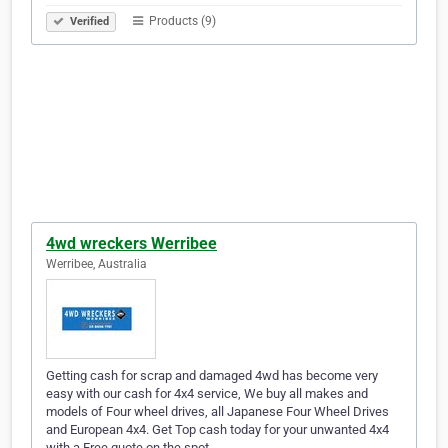
Products (9)
Verified
4wd wreckers Werribee
Werribee, Australia
Getting cash for scrap and damaged 4wd has become very
easy with our cash for 4x4 service, We buy all makes and
models of Four wheel drives, all Japanese Four Wheel Drives
and European 4x4. Get Top cash today for your unwanted 4x4
with a Free quote on the spot.