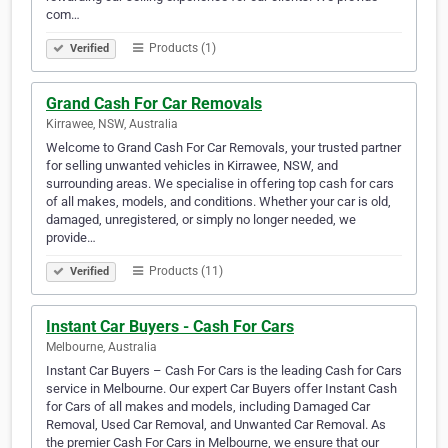
com…
Products (1)
Verified
Grand Cash For Car Removals
Kirrawee, NSW, Australia
Welcome to Grand Cash For Car Removals, your trusted partner
for selling unwanted vehicles in Kirrawee, NSW, and
surrounding areas. We specialise in offering top cash for cars
of all makes, models, and conditions. Whether your car is old,
damaged, unregistered, or simply no longer needed, we
provide…
Products (11)
Verified
Instant Car Buyers - Cash For Cars
Melbourne, Australia
Instant Car Buyers – Cash For Cars is the leading Cash for Cars
service in Melbourne. Our expert Car Buyers offer Instant Cash
for Cars of all makes and models, including Damaged Car
Removal, Used Car Removal, and Unwanted Car Removal. As
the premier Cash For Cars in Melbourne, we ensure that our