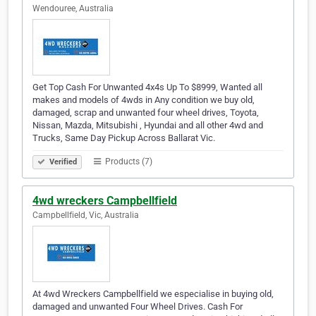
Wendouree, Australia
Get Top Cash For Unwanted 4x4s Up To $8999, Wanted all
makes and models of 4wds in Any condition we buy old,
damaged, scrap and unwanted four wheel drives, Toyota,
Nissan, Mazda, Mitsubishi , Hyundai and all other 4wd and
Trucks, Same Day Pickup Across Ballarat Vic.
Products (7)
Verified
4wd wreckers Campbellfield
Campbellfield, Vic, Australia
At 4wd Wreckers Campbellfield we especialise in buying old,
damaged and unwanted Four Wheel Drives. Cash For