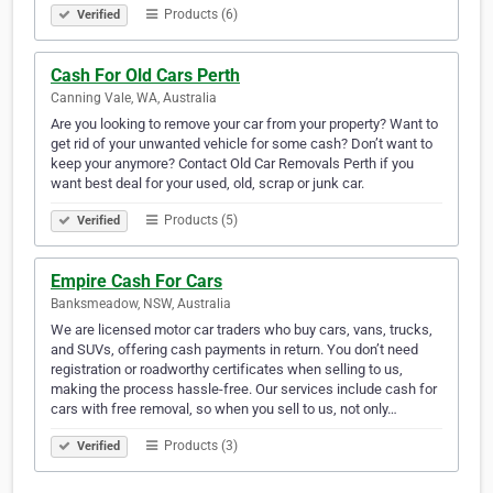
Products (6)
Verified
Cash For Old Cars Perth
Canning Vale, WA, Australia
Are you looking to remove your car from your property? Want to
get rid of your unwanted vehicle for some cash? Don’t want to
keep your anymore? Contact Old Car Removals Perth if you
want best deal for your used, old, scrap or junk car.
Products (5)
Verified
Empire Cash For Cars
Banksmeadow, NSW, Australia
We are licensed motor car traders who buy cars, vans, trucks,
and SUVs, offering cash payments in return. You don’t need
registration or roadworthy certificates when selling to us,
making the process hassle-free. Our services include cash for
cars with free removal, so when you sell to us, not only…
Products (3)
Verified