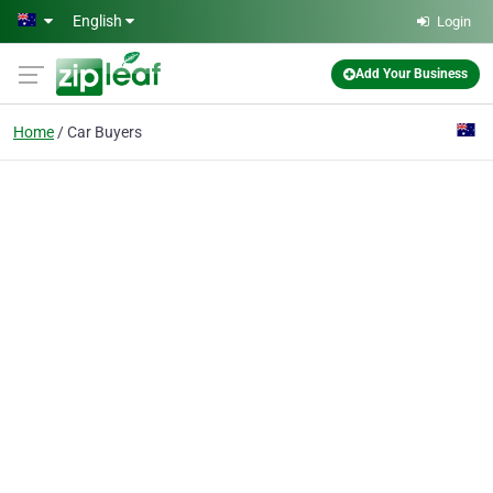
Skip to main content
English
Login
Add Your Business
Home
Car Buyers