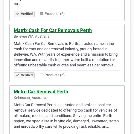
cu…
Products (2)
Verified
Matrix Cash For Car Removals Perth
Bellevue WA, Australia
Matrix Cash For Car Removals is Perth’s trusted name in the
cash for cars and car removal industry, proudly based in
Bellevue, WA. With years of experience and a mission to bring
innovation and reliability together, we’ve built a reputation for
offering unbeatable cash quotes and seamless car remova…
Products (6)
Verified
Metro Car Removal Perth
Kelmscott, Australia
Metro Car Removal Perth is a trusted and professional car
removal service dedicated to offering top cash for vehicles of
all makes, models, and conditions. Serving the entire Perth
region, we specialise in buying old, damaged, unwanted, scrap,
and unroadworthy cars while providing fast, reliable, an…