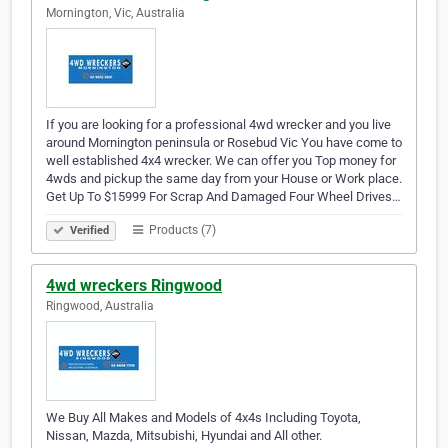
Mornington, Vic, Australia
If you are looking for a professional 4wd wrecker and you live
around Mornington peninsula or Rosebud Vic You have come to
well established 4x4 wrecker. We can offer you Top money for
4wds and pickup the same day from your House or Work place.
Get Up To $15999 For Scrap And Damaged Four Wheel Drives…
Products (7)
Verified
4wd wreckers Ringwood
Ringwood, Australia
We Buy All Makes and Models of 4x4s Including Toyota,
Nissan, Mazda, Mitsubishi, Hyundai and All other.