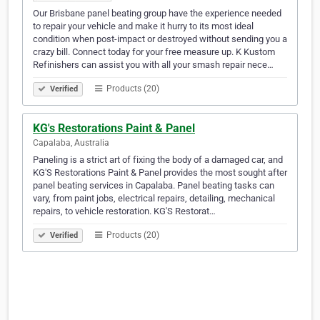
Our Brisbane panel beating group have the experience needed
to repair your vehicle and make it hurry to its most ideal
condition when post-impact or destroyed without sending you a
crazy bill. Connect today for your free measure up. K Kustom
Refinishers can assist you with all your smash repair nece…
Products (20)
Verified
KG's Restorations Paint & Panel
Capalaba, Australia
Paneling is a strict art of fixing the body of a damaged car, and
KG'S Restorations Paint & Panel provides the most sought after
panel beating services in Capalaba. Panel beating tasks can
vary, from paint jobs, electrical repairs, detailing, mechanical
repairs, to vehicle restoration. KG'S Restorat…
Products (20)
Verified