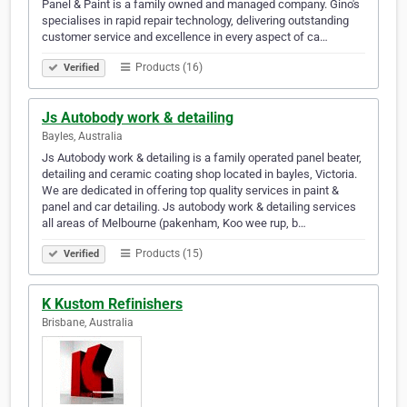
Panel & Paint is a family owned and managed company. Gino's
specialises in rapid repair technology, delivering outstanding
customer service and excellence in every aspect of ca…
Products (16)
Verified
Js Autobody work & detailing
Bayles, Australia
Js Autobody work & detailing is a family operated panel beater,
detailing and ceramic coating shop located in bayles, Victoria.
We are dedicated in offering top quality services in paint &
panel and car detailing. Js autobody work & detailing services
all areas of Melbourne (pakenham, Koo wee rup, b…
Products (15)
Verified
K Kustom Refinishers
Brisbane, Australia