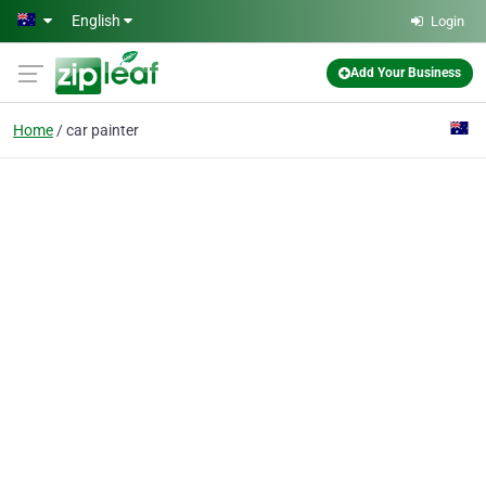
Skip to main content
English
Login
Add Your Business
Home
car painter