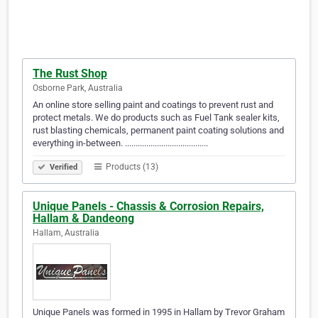
The Rust Shop
Osborne Park, Australia
An online store selling paint and coatings to prevent rust and
protect metals. We do products such as Fuel Tank sealer kits,
rust blasting chemicals, permanent paint coating solutions and
everything in-between. .......................................
Products (13)
Verified
Unique Panels - Chassis & Corrosion Repairs,
Hallam & Dandeong
Hallam, Australia
Unique Panels was formed in 1995 in Hallam by Trevor Graham