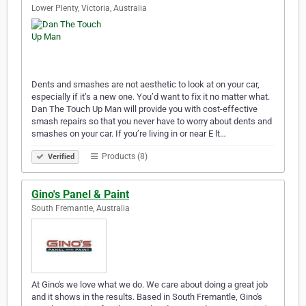
Lower Plenty, Victoria, Australia
Dents and smashes are not aesthetic to look at on your car,
especially if it’s a new one. You’d want to fix it no matter what.
Dan The Touch Up Man will provide you with cost-effective
smash repairs so that you never have to worry about dents and
smashes on your car. If you’re living in or near E lt…
Products (8)
Verified
Gino's Panel & Paint
South Fremantle, Australia
At Gino's we love what we do. We care about doing a great job
and it shows in the results. Based in South Fremantle, Gino's