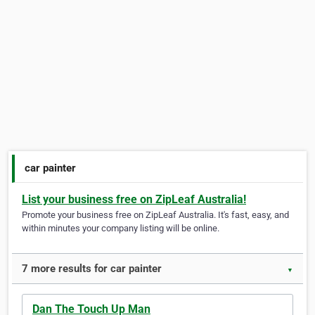
car painter
List your business free on ZipLeaf Australia!
Promote your business free on ZipLeaf Australia. It's fast, easy, and
within minutes your company listing will be online.
7 more results for car painter
▼
Dan The Touch Up Man