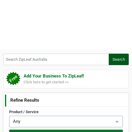
Search ZipLeaf Australia
Search
Add Your Business To ZipLeaf!
Click here to get started >>
Refine Results
Product / Service