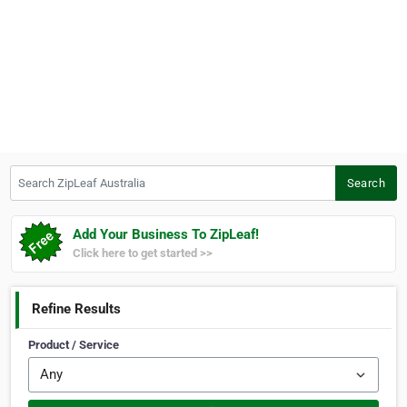
Search ZipLeaf Australia
Search
Add Your Business To ZipLeaf!
Click here to get started >>
Refine Results
Product / Service