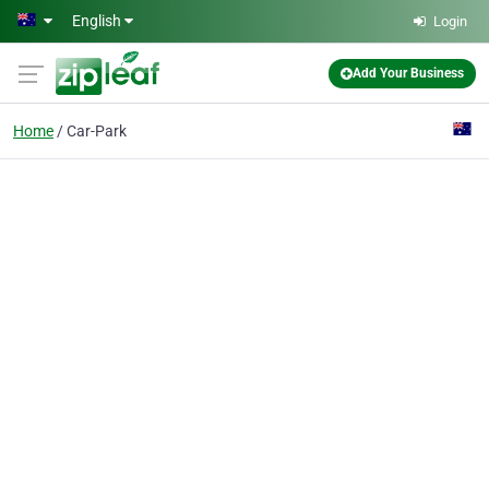
Skip to main content
English
Login
Add Your Business
Home
Car-Park