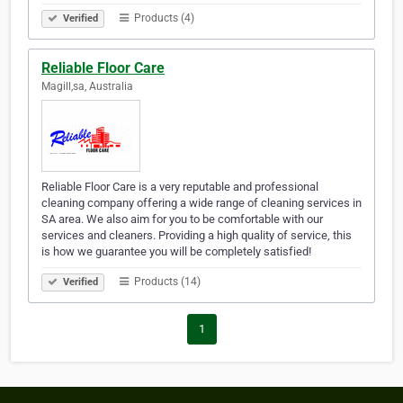
Products (4)
Verified
Reliable Floor Care
Magill,sa, Australia
Reliable Floor Care is a very reputable and professional
cleaning company offering a wide range of cleaning services in
SA area. We also aim for you to be comfortable with our
services and cleaners. Providing a high quality of service, this
is how we guarantee you will be completely satisfied!
Products (14)
Verified
1