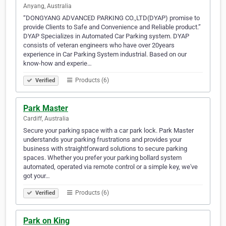
Anyang, Australia
“DONGYANG ADVANCED PARKING CO.,LTD(DYAP) promise to
provide Clients to Safe and Convenience and Reliable product.”
DYAP Specializes in Automated Car Parking system. DYAP
consists of veteran engineers who have over 20years
experience in Car Parking System industrial. Based on our
know-how and experie…
Products (6)
Verified
Park Master
Cardiff, Australia
Secure your parking space with a car park lock. Park Master
understands your parking frustrations and provides your
business with straightforward solutions to secure parking
spaces. Whether you prefer your parking bollard system
automated, operated via remote control or a simple key, we've
got your…
Products (6)
Verified
Park on King