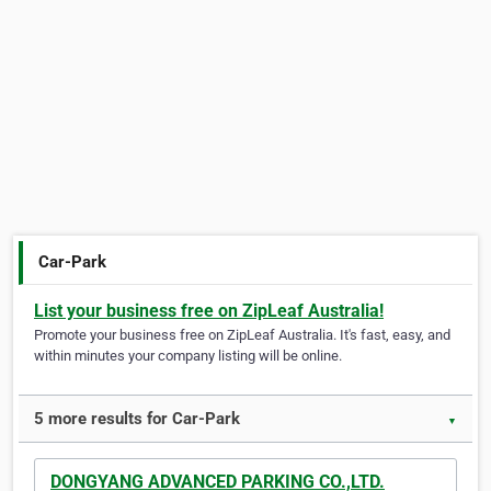
Car-Park
List your business free on ZipLeaf Australia!
Promote your business free on ZipLeaf Australia. It's fast, easy, and
within minutes your company listing will be online.
5 more results for Car-Park
▼
DONGYANG ADVANCED PARKING CO.,LTD.