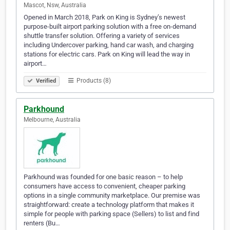
Mascot, Nsw, Australia
Opened in March 2018, Park on King is Sydney’s newest
purpose-built airport parking solution with a free on-demand
shuttle transfer solution. Offering a variety of services
including Undercover parking, hand car wash, and charging
stations for electric cars. Park on King will lead the way in
airport…
Products (8)
Verified
Parkhound
Melbourne, Australia
Parkhound was founded for one basic reason – to help
consumers have access to convenient, cheaper parking
options in a single community marketplace. Our premise was
straightforward: create a technology platform that makes it
simple for people with parking space (Sellers) to list and find
renters (Bu…