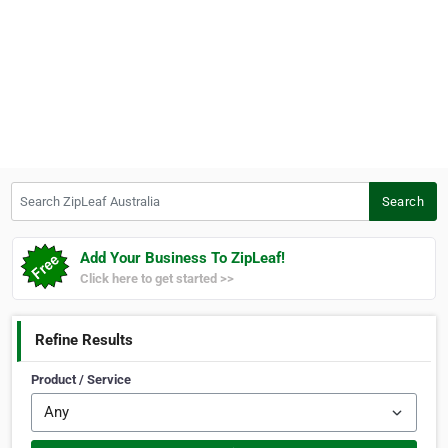
Search ZipLeaf Australia
Search
Add Your Business To ZipLeaf!
Click here to get started >>
Refine Results
Product / Service