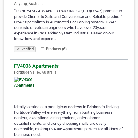
Anyang, Australia
“DONGYANG ADVANCED PARKING CO.,LTD(DYAP) promise to
provide Clients to Safe and Convenience and Reliable product.”
DYAP Specializes in Automated Car Parking system. DYAP
consists of veteran engineers who have over 20years
experience in Car Parking System industrial. Based on our
know-how and experie…
Products (6)
Verified
FV4006 Apartments
Fortitude Valley, Australia
Ideally located at a prestigious address in Brisbane’s thriving
Fortitude Valley where everything from bustling business
centers, exceptional dining choices, entertainment
establishments, and trendy shopping malls are easily
accessible, making FV4006 Apartments perfect for all kinds of
business need…