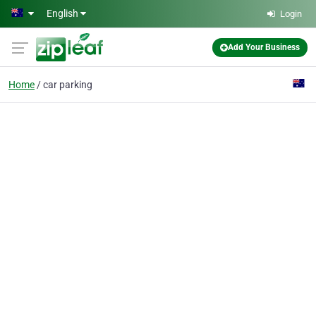
Skip to main content
English
Login
Add Your Business
Home
car parking