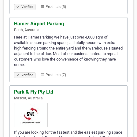
Products (5)
Verified
Hamer Airport Parking
Perth, Australia
Here at Hamer Parking we have just over 4,000 sqm of
available secure parking space, all totally secure with extra
high fencing around the entire yard and the warehouse situated
adjacent to the office. Most of our business caters to repeat
customers who love the convenience of knowing they have
some…
Products (7)
Verified
Park & Fly Pty Ltd
Mascot, Australia
If you are looking for the fastest and the easiest parking space