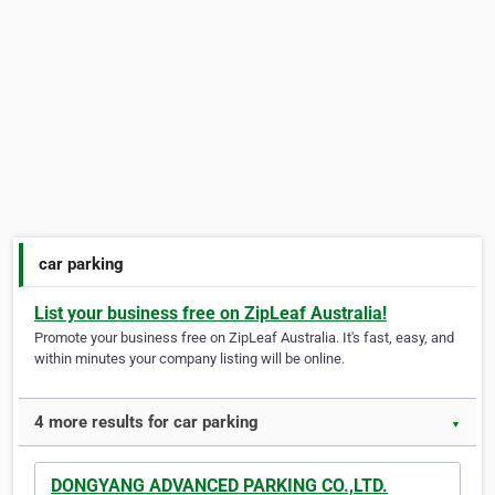
car parking
List your business free on ZipLeaf Australia!
Promote your business free on ZipLeaf Australia. It's fast, easy, and
within minutes your company listing will be online.
4 more results for car parking
▼
DONGYANG ADVANCED PARKING CO.,LTD.