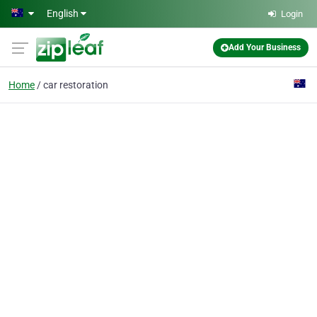
Skip to main content
English
Login
Add Your Business
Home
car restoration