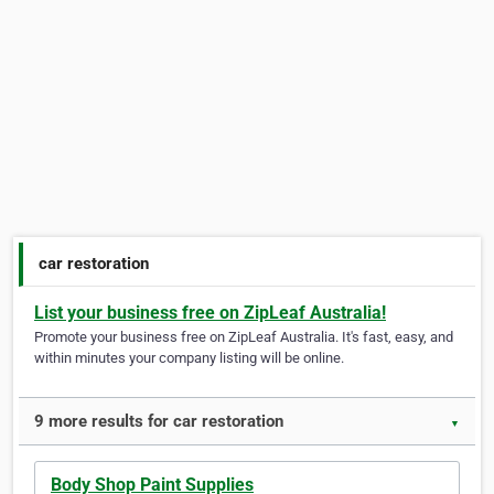
car restoration
List your business free on ZipLeaf Australia!
Promote your business free on ZipLeaf Australia. It's fast, easy, and
within minutes your company listing will be online.
9 more results for car restoration
▼
Body Shop Paint Supplies