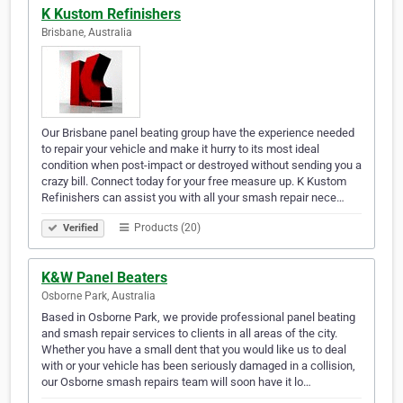
K Kustom Refinishers
Brisbane, Australia
Our Brisbane panel beating group have the experience needed
to repair your vehicle and make it hurry to its most ideal
condition when post-impact or destroyed without sending you a
crazy bill. Connect today for your free measure up. K Kustom
Refinishers can assist you with all your smash repair nece…
Products (20)
Verified
K&W Panel Beaters
Osborne Park, Australia
Based in Osborne Park, we provide professional panel beating
and smash repair services to clients in all areas of the city.
Whether you have a small dent that you would like us to deal
with or your vehicle has been seriously damaged in a collision,
our Osborne smash repairs team will soon have it lo…