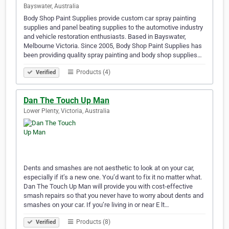
Bayswater, Australia
Body Shop Paint Supplies provide custom car spray painting
supplies and panel beating supplies to the automotive industry
and vehicle restoration enthusiasts. Based in Bayswater,
Melbourne Victoria. Since 2005, Body Shop Paint Supplies has
been providing quality spray painting and body shop supplies…
Products (4)
Verified
Dan The Touch Up Man
Lower Plenty, Victoria, Australia
Dents and smashes are not aesthetic to look at on your car,
especially if it’s a new one. You’d want to fix it no matter what.
Dan The Touch Up Man will provide you with cost-effective
smash repairs so that you never have to worry about dents and
smashes on your car. If you’re living in or near E lt…
Products (8)
Verified