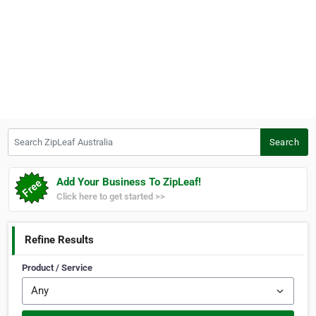
Search ZipLeaf Australia
Search
Add Your Business To ZipLeaf!
Click here to get started >>
Refine Results
Product / Service