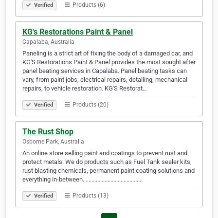
Products (6)
Verified
KG's Restorations Paint & Panel
Capalaba, Australia
Paneling is a strict art of fixing the body of a damaged car, and
KG'S Restorations Paint & Panel provides the most sought after
panel beating services in Capalaba. Panel beating tasks can
vary, from paint jobs, electrical repairs, detailing, mechanical
repairs, to vehicle restoration. KG'S Restorat…
Products (20)
Verified
The Rust Shop
Osborne Park, Australia
An online store selling paint and coatings to prevent rust and
protect metals. We do products such as Fuel Tank sealer kits,
rust blasting chemicals, permanent paint coating solutions and
everything in-between. .......................................
Products (13)
Verified