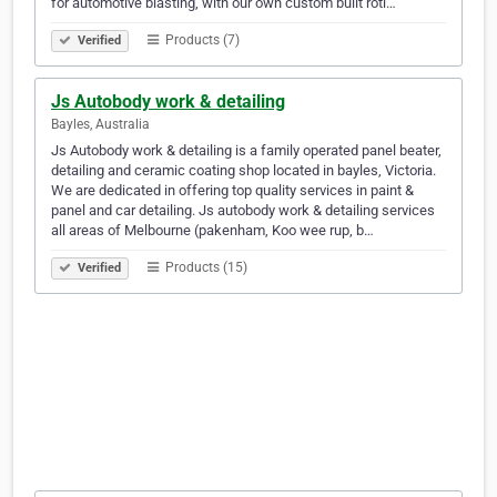
for automotive blasting, with our own custom built roti…
Products (7)
Verified
Js Autobody work & detailing
Bayles, Australia
Js Autobody work & detailing is a family operated panel beater,
detailing and ceramic coating shop located in bayles, Victoria.
We are dedicated in offering top quality services in paint &
panel and car detailing. Js autobody work & detailing services
all areas of Melbourne (pakenham, Koo wee rup, b…
Products (15)
Verified