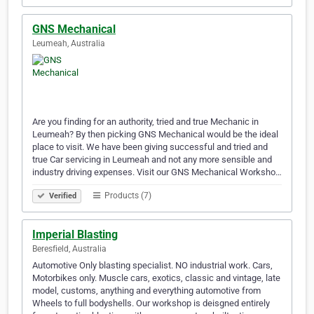
GNS Mechanical
Leumeah, Australia
Are you finding for an authority, tried and true Mechanic in
Leumeah? By then picking GNS Mechanical would be the ideal
place to visit. We have been giving successful and tried and
true Car servicing in Leumeah and not any more sensible and
industry driving expenses. Visit our GNS Mechanical Worksho…
Products (7)
Verified
Imperial Blasting
Beresfield, Australia
Automotive Only blasting specialist. NO industrial work. Cars,
Motorbikes only. Muscle cars, exotics, classic and vintage, late
model, customs, anything and everything automotive from
Wheels to full bodyshells. Our workshop is deisgned entirely