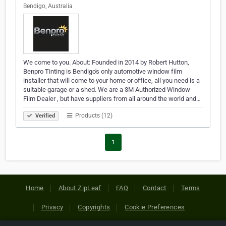
Bendigo, Australia
We come to you. About: Founded in 2014 by Robert Hutton,
Benpro Tinting is Bendigo's only automotive window film
installer that will come to your home or office, all you need is a
suitable garage or a shed. We are a 3M Authorized Window
Film Dealer , but have suppliers from all around the world and…
Products (12)
Verified
1
Home
About ZipLeaf
FAQ
Contact
Terms
Privacy
Copyrights
Cookie Preferences