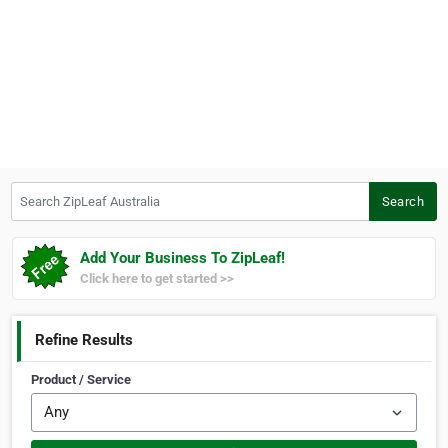
Search ZipLeaf Australia
Search
Add Your Business To ZipLeaf!
Click here to get started >>
Refine Results
Product / Service