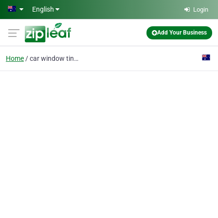
Skip to main content
English
Login
Add Your Business
Home
car window tinting ben