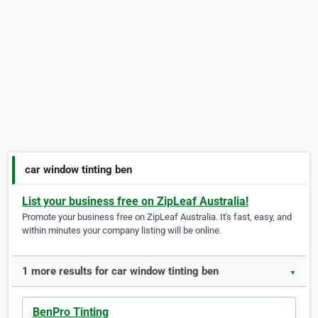
car window tinting ben
List your business free on ZipLeaf Australia!
Promote your business free on ZipLeaf Australia. It's fast, easy, and
within minutes your company listing will be online.
1 more results for car window tinting ben
▼
BenPro Tinting