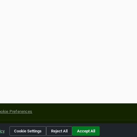
okie Preferences
yright of their respective holders.
icy
Cookie Settings
Reject All
Accept All