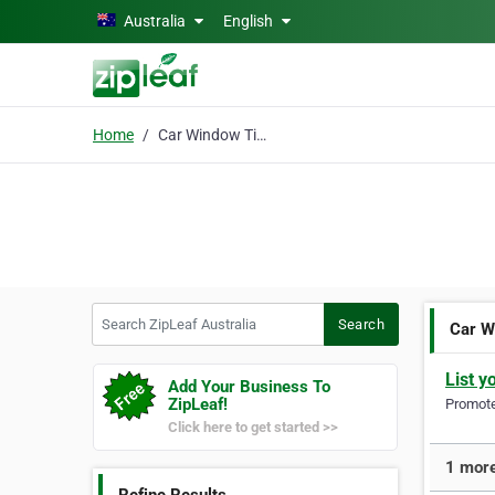
Skip to main content
Australia
English
Home
Car Window Tinting Mel
Search ZipLeaf Australia
Search
Car W
List y
Add Your Business To
ZipLeaf!
Promote 
Click here to get started >>
1 more