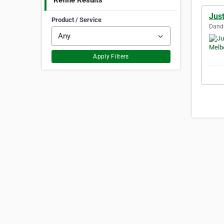
Refine Results
Jus
Product / Service
Dande
Apply Filters