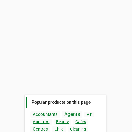
Popular products on this page
Agents
Accountants
Air
Auditors
Beauty
Cafes
Centres
Child
Cleaning