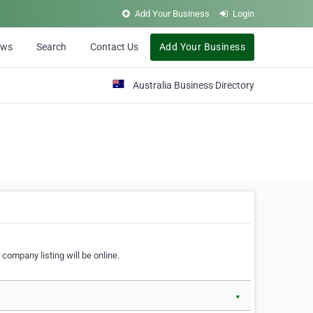
Add Your Business
Login
ews
Search
Contact Us
Add Your Business
Australia Business Directory
 company listing will be online.
▼