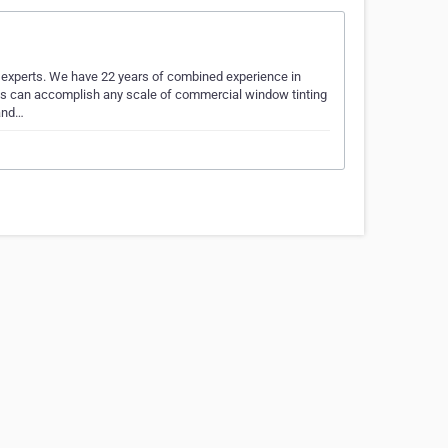
experts. We have 22 years of combined experience in
nals can accomplish any scale of commercial window tinting
 and…