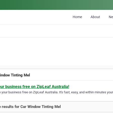
Home
About
N
indow Tinting Mel
our business free on ZipLeaf Australia!
your business free on ZipLeaf Australia. It's fast, easy, and within minutes your
 results for Car Window Tinting Mel