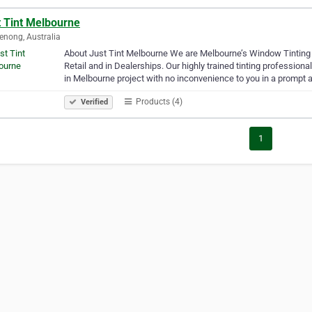
t Tint Melbourne
nong, Australia
About Just Tint Melbourne We are Melbourne’s Window Tinting 
Retail and in Dealerships. Our highly trained tinting professio
in Melbourne project with no inconvenience to you in a prompt
Products (4)
Verified
1