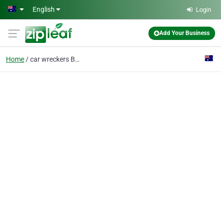
Skip to main content
English
Login
Add Your Business
Home
car wreckers Brisbane