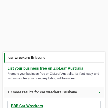
car wreckers Brisbane
List your business free on ZipLeaf Australia!
Promote your business free on ZipLeaf Australia. It's fast, easy, and
within minutes your company listing will be online.
19 more results for car wreckers Brisbane
▼
BBB Car Wreckers