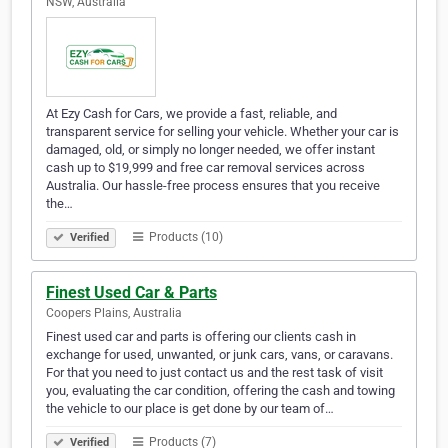
NSW, Australia
At Ezy Cash for Cars, we provide a fast, reliable, and
transparent service for selling your vehicle. Whether your car is
damaged, old, or simply no longer needed, we offer instant
cash up to $19,999 and free car removal services across
Australia. Our hassle-free process ensures that you receive
the…
Products (10)
Verified
Finest Used Car & Parts
Coopers Plains, Australia
Finest used car and parts is offering our clients cash in
exchange for used, unwanted, or junk cars, vans, or caravans.
For that you need to just contact us and the rest task of visit
you, evaluating the car condition, offering the cash and towing
the vehicle to our place is get done by our team of…
Products (7)
Verified