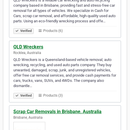
QLD Wreckers is a reliable car wrecking and auto recycling
company based in Brisbane, providing fast and stress-free car
removal for all types of vehicles. We specialize in Cash for
Cars, scrap car removal, and affordable, high-quality used auto
parts. Using an eco-friendly wrecking process and offe…
Products (6)
Verified
QLD Wreckers
Rocklea, Australia
QLD Wreckers is a Queensland-based vehicle removal, auto
wrecking, recycling, and used auto parts company. They buy
unwanted, damaged, scrap, junk, and unregistered vehicles,
offer free car removal services, and provide cash payments for
cars, trucks, vans, SUVs, and 4WDs. The company also
dismantle…
Products (3)
Verified
Scrap Car Removals in Brisbane, Australia
Brisbane, Australia