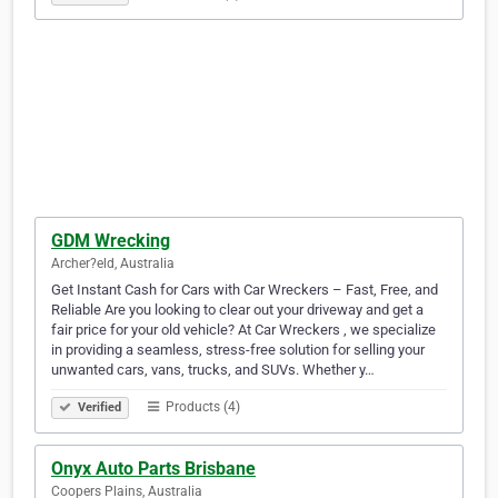
GDM Wrecking
Archer?eld, Australia
Get Instant Cash for Cars with Car Wreckers – Fast, Free, and
Reliable Are you looking to clear out your driveway and get a
fair price for your old vehicle? At Car Wreckers , we specialize
in providing a seamless, stress-free solution for selling your
unwanted cars, vans, trucks, and SUVs. Whether y…
Products (4)
Verified
Onyx Auto Parts Brisbane
Coopers Plains, Australia