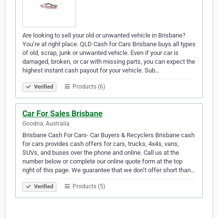
Are looking to sell your old or unwanted vehicle in Brisbane?
You’re at right place. QLD Cash for Cars Brisbane buys all types
of old, scrap, junk or unwanted vehicle. Even if your car is
damaged, broken, or car with missing parts, you can expect the
highest instant cash payout for your vehicle. Sub…
Products (6)
Verified
Car For Sales Brisbane
Goodna, Australia
Brisbane Cash For Cars- Car Buyers & Recyclers Brisbane cash
for cars provides cash offers for cars, trucks, 4x4s, vans,
SUVs, and buses over the phone and online. Call us at the
number below or complete our online quote form at the top
right of this page. We guarantee that we don’t offer short than…
Products (5)
Verified