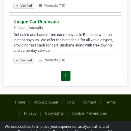
Products (10)
Verified
Unique Car Removals
Brisbane, Australia
Get quick and hassle-free car removals in Brisbane with top
instant payouts. We offer the best deals for all vehicle types,
providing fast cash for cars Brisbane along with free towing
and same-day service.
Products (10)
Verified
1
Home
About ZipLeaf
FAQ
Contact
Terms
Privacy
Copyrights
Cookie Preferences
We use cookies to improve your experience, analyze traffic and
Copyright © 2026 Netcode, Inc. All Rights Reserved. All