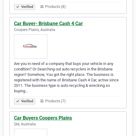
Products (8)
Verified
Car Buyer- Brisbane Cash 4 Car
Coopers Plains, Australia
Are you in need of a company that buys your vehicle in any
condition? Or Searching out auto recyclers in the Brisbane
region? Somehow, You got the right place. The business is
registered with the name of Brisbane Cash 4 Car, active since
2011. The business type is auto recycling & wrecking so
buying…
Products (7)
Verified
Car Buyers Coopers Plains
Qld, Australia