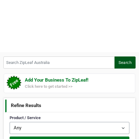
Search ZipLeaf Australia
Search
Add Your Business To ZipLeaf!
Click here to get started >>
Refine Results
Product / Service