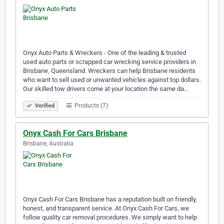
Onyx Auto Parts & Wreckers - One of the leading & trusted
used auto parts or scrapped car wrecking service providers in
Brisbane, Queensland. Wreckers can help Brisbane residents
who want to sell used or unwanted vehicles against top dollars.
Our skilled tow drivers come at your location the same da…
Products (7)
Verified
Onyx Cash For Cars Brisbane
Brisbane, Australia
Onyx Cash For Cars Brisbane has a reputation built on friendly,
honest, and transparent service. At Onyx Cash For Cars, we
follow quality car removal procedures. We simply want to help