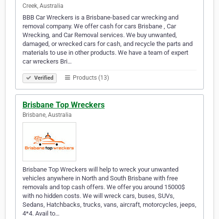
Creek, Australia
BBB Car Wreckers is a Brisbane-based car wrecking and
removal company. We offer cash for cars Brisbane , Car
Wrecking, and Car Removal services. We buy unwanted,
damaged, or wrecked cars for cash, and recycle the parts and
materials to use in other products. We have a team of expert
car wreckers Bri…
Products (13)
Verified
Brisbane Top Wreckers
Brisbane, Australia
Brisbane Top Wreckers will help to wreck your unwanted
vehicles anywhere in North and South Brisbane with free
removals and top cash offers. We offer you around 15000$
with no hidden costs. We will wreck cars, buses, SUVs,
Sedans, Hatchbacks, trucks, vans, aircraft, motorcycles, jeeps,
4*4. Avail to…