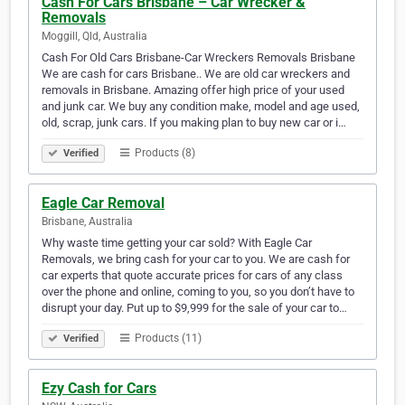
Cash For Cars Brisbane – Car Wrecker &
Removals
Moggill, Qld, Australia
Cash For Old Cars Brisbane-Car Wreckers Removals Brisbane
We are cash for cars Brisbane.. We are old car wreckers and
removals in Brisbane. Amazing offer high price of your used
and junk car. We buy any condition make, model and age used,
old, scrap, junk cars. If you making plan to buy new car or i…
Products (8)
Verified
Eagle Car Removal
Brisbane, Australia
Why waste time getting your car sold? With Eagle Car
Removals, we bring cash for your car to you. We are cash for
car experts that quote accurate prices for cars of any class
over the phone and online, coming to you, so you don’t have to
disrupt your day. Put up to $9,999 for the sale of your car to…
Products (11)
Verified
Ezy Cash for Cars