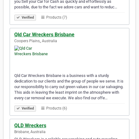
you Sell your Car for Cash as quickly and effortlessly as
possible, due to the fact we adore cars and want to reduc…
Products (7)
Verified
Qld Car Wreckers Brisbane
Coopers Plains,, Australia
Qld Car Wreckers Brisbane is a business with a sturdy
dedication to our clients and the group of people we serve. It is
our responsibility to carry out green values in our car salvaging.
This aids in leaving the least imprint on the atmosphere with
every car removal we execute. We also find our offe…
Products (6)
Verified
QLD Wreckers
Brisbane, Australia