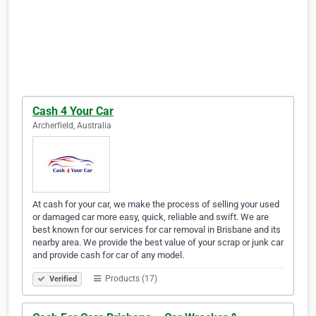
Cash 4 Your Car
Archerfield, Australia
At cash for your car, we make the process of selling your used
or damaged car more easy, quick, reliable and swift. We are
best known for our services for car removal in Brisbane and its
nearby area. We provide the best value of your scrap or junk car
and provide cash for car of any model.
Products (17)
Verified