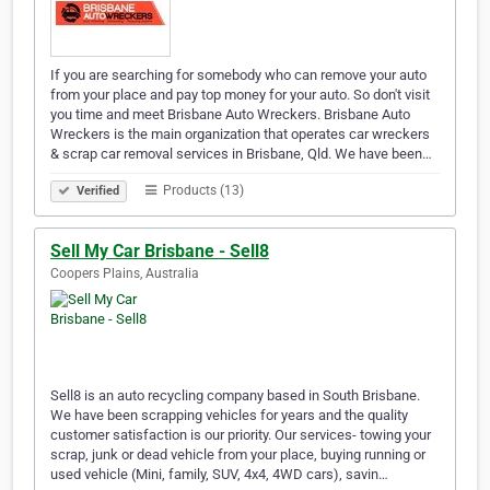
If you are searching for somebody who can remove your auto
from your place and pay top money for your auto. So don't visit
you time and meet Brisbane Auto Wreckers. Brisbane Auto
Wreckers is the main organization that operates car wreckers
& scrap car removal services in Brisbane, Qld. We have been…
Products (13)
Verified
Sell My Car Brisbane - Sell8
Coopers Plains, Australia
Sell8 is an auto recycling company based in South Brisbane.
We have been scrapping vehicles for years and the quality
customer satisfaction is our priority. Our services- towing your
scrap, junk or dead vehicle from your place, buying running or
used vehicle (Mini, family, SUV, 4x4, 4WD cars), savin…