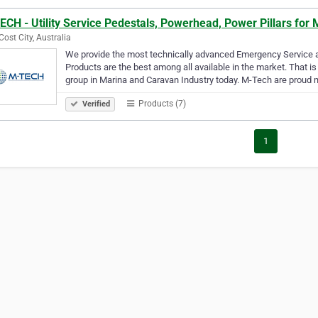
CH - Utility Service Pedestals, Powerhead, Power Pillars for
Cost City, Australia
We provide the most technically advanced Emergency Service an
Products are the best among all available in the market. That 
group in Marina and Caravan Industry today. M-Tech are prou
Products (7)
Verified
1