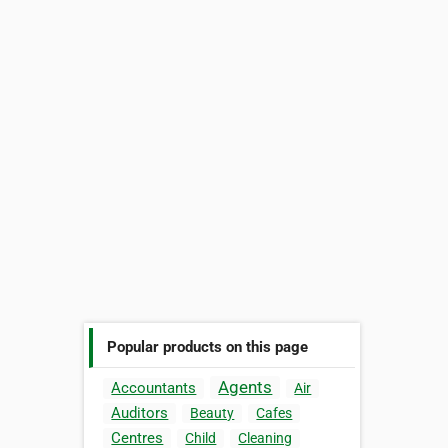
Popular products on this page
Agents
Accountants
Air
Auditors
Beauty
Cafes
Centres
Child
Cleaning