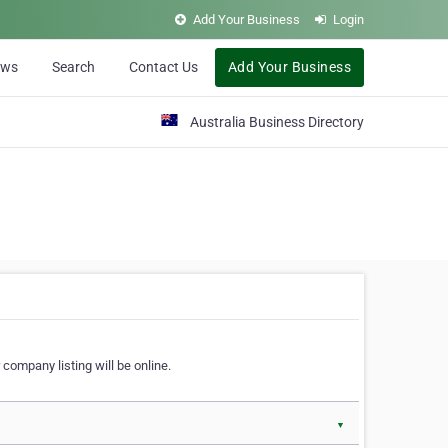
Add Your Business
Login
ews
Search
Contact Us
Add Your Business
Australia Business Directory
 company listing will be online.
▼