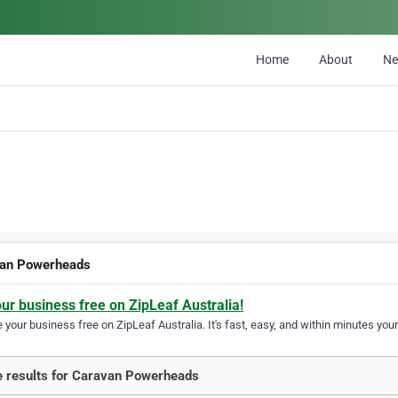
Home
About
N
an Powerheads
our business free on ZipLeaf Australia!
your business free on ZipLeaf Australia. It's fast, easy, and within minutes your
 results for Caravan Powerheads