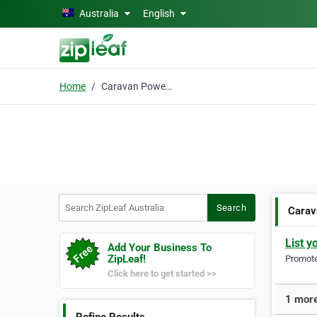
Skip to main content
Australia
English
Home
Caravan Powerheads
Search ZipLeaf Australia
Search
Carav
List y
Add Your Business To
ZipLeaf!
Promote 
Click here to get started >>
1 more