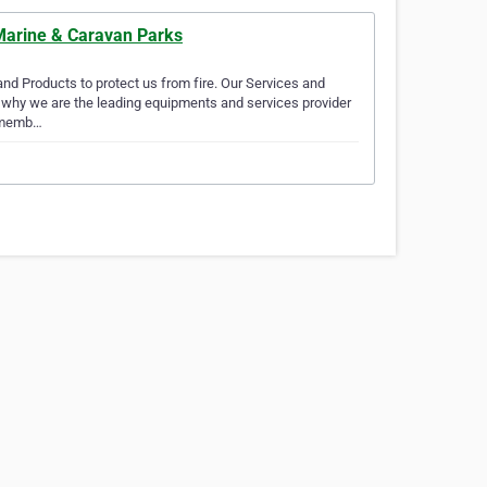
 Marine & Caravan Parks
d Products to protect us from fire. Our Services and
is why we are the leading equipments and services provider
d memb…