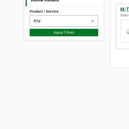
Refine Results
M-TE
Product / Service
Gold 
Apply Filters