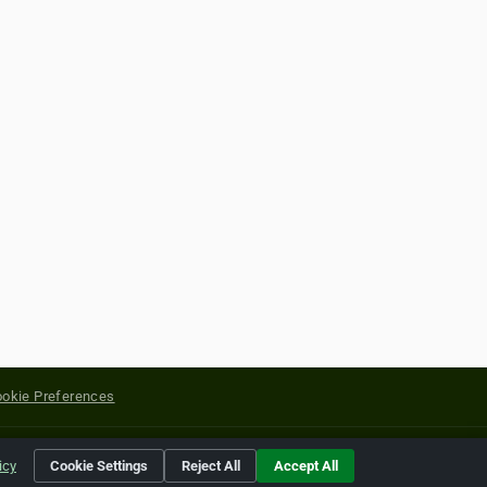
okie Preferences
yright of their respective holders.
icy
Cookie Settings
Reject All
Accept All