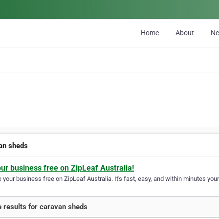
Home
About
N
an sheds
our business free on ZipLeaf Australia!
your business free on ZipLeaf Australia. It's fast, easy, and within minutes your
 results for caravan sheds