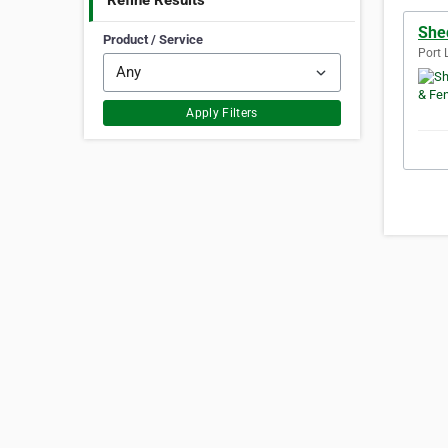
Refine Results
She
Product / Service
Port 
Apply Filters