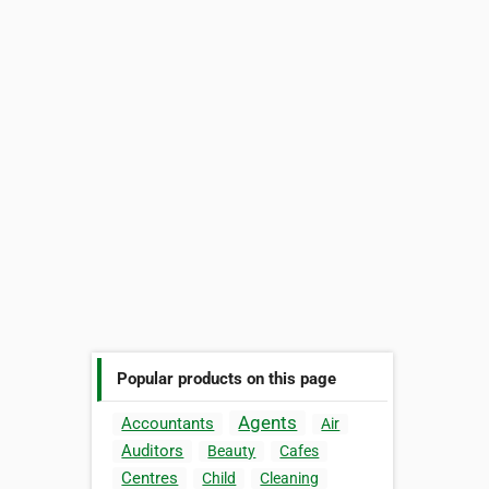
Popular products on this page
Agents
Accountants
Air
Auditors
Beauty
Cafes
Centres
Child
Cleaning