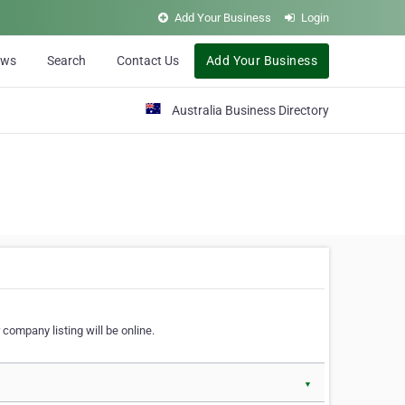
Add Your Business
Login
ews
Search
Contact Us
Add Your Business
Australia Business Directory
 company listing will be online.
▼