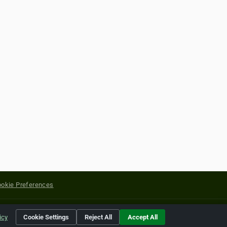
okie Preferences
yright of their respective holders.
icy
Cookie Settings
Reject All
Accept All