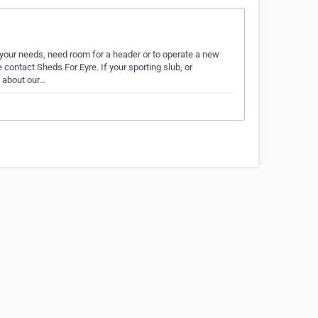
our needs, need room for a header or to operate a new
ontact Sheds For Eyre. If your sporting slub, or
s about our…