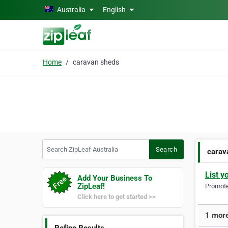
Skip to main content
Australia
English
Home
caravan sheds
Search ZipLeaf Australia
Search
carav
List y
Add Your Business To
ZipLeaf!
Promote 
Click here to get started >>
1 more