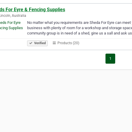
ds For Eyre & Fencing Supplies
Lincoln, Australia
No matter what you requirements are Sheda For Eyre can meet y
business with plenty of room for a workshop and storage space c
community group is in need of a shed, gine us a sall and ask u
Products (20)
Verified
1