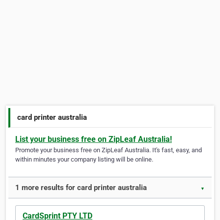
card printer australia
List your business free on ZipLeaf Australia!
Promote your business free on ZipLeaf Australia. It's fast, easy, and
within minutes your company listing will be online.
1 more results for card printer australia
▼
CardSprint PTY LTD