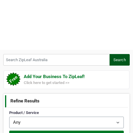
Search ZipLeaf Australia
Search
Add Your Business To ZipLeaf!
Click here to get started >>
Refine Results
Product / Service