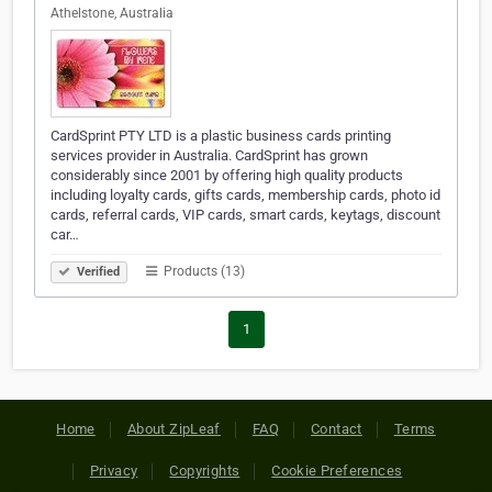
Athelstone, Australia
CardSprint PTY LTD is a plastic business cards printing
services provider in Australia. CardSprint has grown
considerably since 2001 by offering high quality products
including loyalty cards, gifts cards, membership cards, photo id
cards, referral cards, VIP cards, smart cards, keytags, discount
car…
Products (13)
Verified
1
Home
About ZipLeaf
FAQ
Contact
Terms
Privacy
Copyrights
Cookie Preferences