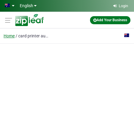
Skip to main content
English
Login
Add Your Business
Home
card printer australia