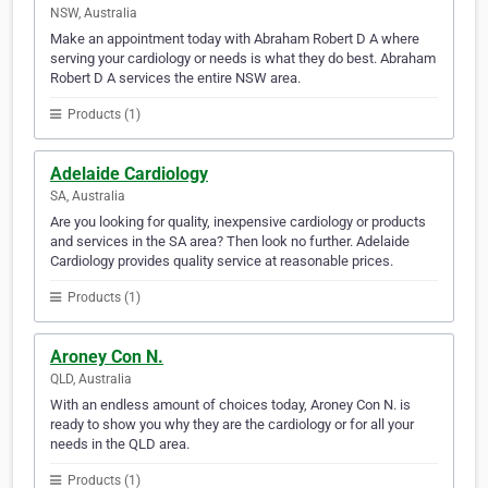
NSW, Australia
Make an appointment today with Abraham Robert D A where
serving your cardiology or needs is what they do best. Abraham
Robert D A services the entire NSW area.
Products (1)
Adelaide Cardiology
SA, Australia
Are you looking for quality, inexpensive cardiology or products
and services in the SA area? Then look no further. Adelaide
Cardiology provides quality service at reasonable prices.
Products (1)
Aroney Con N.
QLD, Australia
With an endless amount of choices today, Aroney Con N. is
ready to show you why they are the cardiology or for all your
needs in the QLD area.
Products (1)