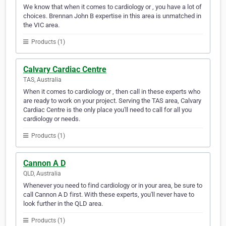
We know that when it comes to cardiology or , you have a lot of
choices. Brennan John B expertise in this area is unmatched in
the VIC area.
Products (1)
Calvary Cardiac Centre
TAS, Australia
When it comes to cardiology or , then call in these experts who
are ready to work on your project. Serving the TAS area, Calvary
Cardiac Centre is the only place you'll need to call for all you
cardiology or needs.
Products (1)
Cannon A D
QLD, Australia
Whenever you need to find cardiology or in your area, be sure to
call Cannon A D first. With these experts, you'll never have to
look further in the QLD area.
Products (1)