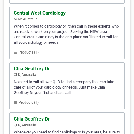
Central West Cardiology
NSW, Australia
When it comes to cardiology or , then call in these experts who
are ready to work on your project. Serving the NSW area,
Central West Cardiology is the only place you'll need to call for
all you cardiology or needs.
Products (1)
Chia Geoffrey Dr
QLD, Australia
No need to call all over QLD to find a company that can take
care of all of your cardiology or needs. Just make Chia
Geoffrey Dr your first and last call.
Products (1)
Chia Geoffrey Dr
QLD, Australia
Whenever you need to find cardiology or in your area, be sure to