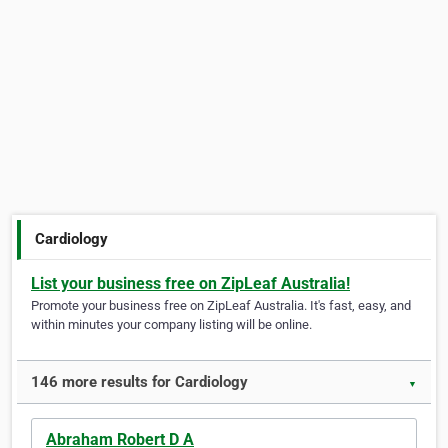
Cardiology
List your business free on ZipLeaf Australia!
Promote your business free on ZipLeaf Australia. It's fast, easy, and
within minutes your company listing will be online.
146 more results for Cardiology
▼
Abraham Robert D A