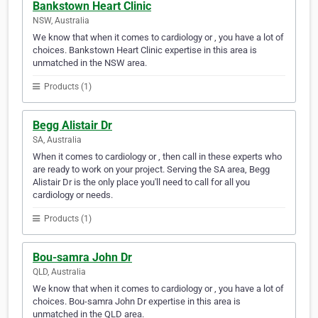
Bankstown Heart Clinic
NSW, Australia
We know that when it comes to cardiology or , you have a lot of
choices. Bankstown Heart Clinic expertise in this area is
unmatched in the NSW area.
Products (1)
Begg Alistair Dr
SA, Australia
When it comes to cardiology or , then call in these experts who
are ready to work on your project. Serving the SA area, Begg
Alistair Dr is the only place you'll need to call for all you
cardiology or needs.
Products (1)
Bou-samra John Dr
QLD, Australia
We know that when it comes to cardiology or , you have a lot of
choices. Bou-samra John Dr expertise in this area is
unmatched in the QLD area.