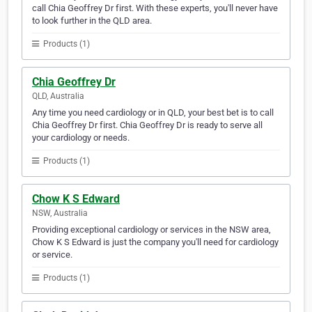
call Chia Geoffrey Dr first. With these experts, you'll never have
to look further in the QLD area.
Products (1)
Chia Geoffrey Dr
QLD, Australia
Any time you need cardiology or in QLD, your best bet is to call
Chia Geoffrey Dr first. Chia Geoffrey Dr is ready to serve all
your cardiology or needs.
Products (1)
Chow K S Edward
NSW, Australia
Providing exceptional cardiology or services in the NSW area,
Chow K S Edward is just the company you'll need for cardiology
or service.
Products (1)