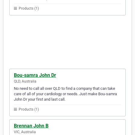
Products (1)
Bou-samra John Dr
QLD, Australia
No need to call all over QLD to find a company that can take
care of all of your cardiology or needs. Just make Bou-samra
John Dr your first and last call.
Products (1)
Brennan John B
VIC, Australia