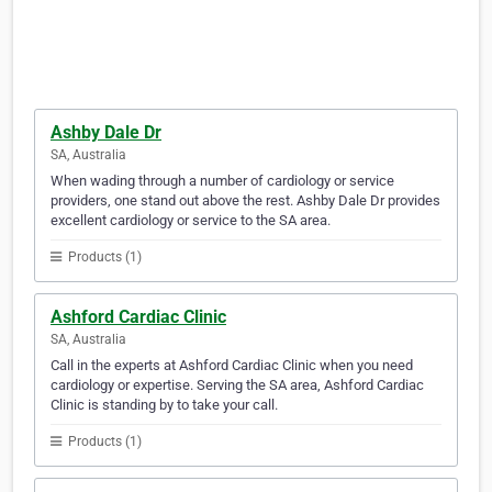
Ashby Dale Dr
SA, Australia
When wading through a number of cardiology or service
providers, one stand out above the rest. Ashby Dale Dr provides
excellent cardiology or service to the SA area.
Products (1)
Ashford Cardiac Clinic
SA, Australia
Call in the experts at Ashford Cardiac Clinic when you need
cardiology or expertise. Serving the SA area, Ashford Cardiac
Clinic is standing by to take your call.
Products (1)