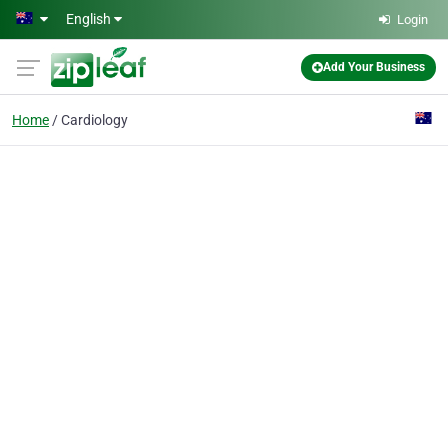
Skip to main content
English
Login
Add Your Business
Home
Cardiology