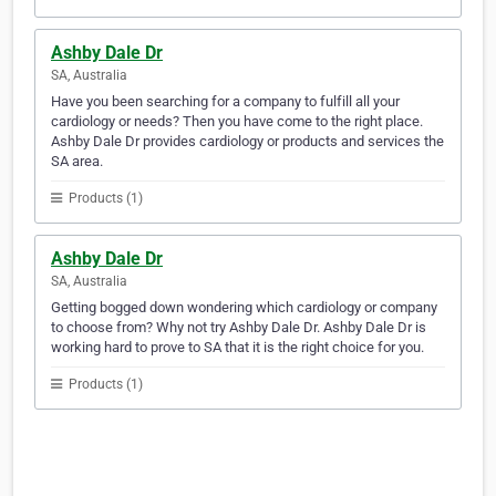
Ashby Dale Dr
SA, Australia
Have you been searching for a company to fulfill all your
cardiology or needs? Then you have come to the right place.
Ashby Dale Dr provides cardiology or products and services the
SA area.
Products (1)
Ashby Dale Dr
SA, Australia
Getting bogged down wondering which cardiology or company
to choose from? Why not try Ashby Dale Dr. Ashby Dale Dr is
working hard to prove to SA that it is the right choice for you.
Products (1)