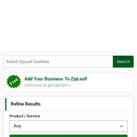
Search ZipLeaf Australia
Search
Add Your Business To ZipLeaf!
Click here to get started >>
Refine Results
Product / Service