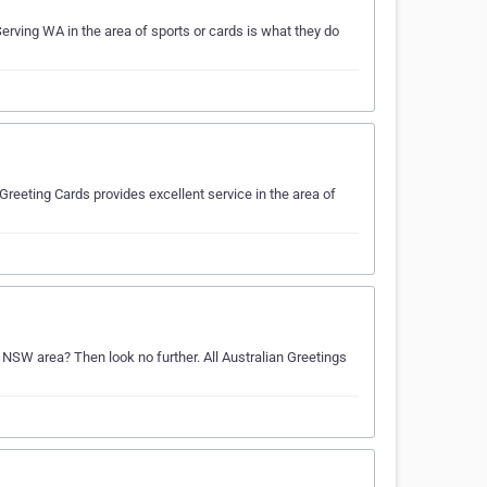
erving WA in the area of sports or cards is what they do
reeting Cards provides excellent service in the area of
e NSW area? Then look no further. All Australian Greetings