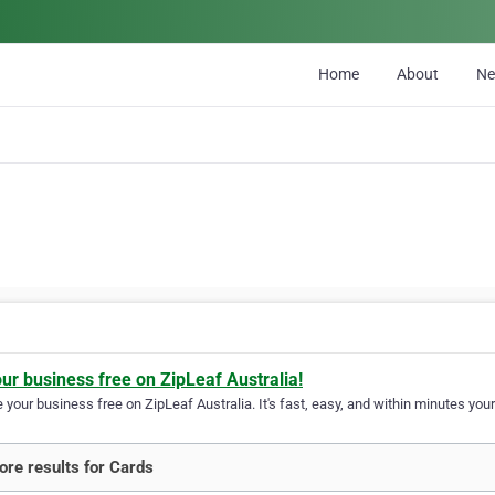
Home
About
N
our business free on ZipLeaf Australia!
your business free on ZipLeaf Australia. It's fast, easy, and within minutes your
re results for Cards