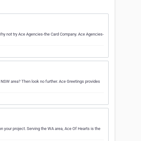
hy not try Ace Agencies-the Card Company. Ace Agencies-
he NSW area? Then look no further. Ace Greetings provides
on your project. Serving the WA area, Ace Of Hearts is the