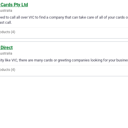
 Cards Pty Ltd
Australia
ed to call all over VIC to find a company that can take care of all of your cards 
ast call.
oducts (4)
Direct
Australia
city like VIC, there are many cards or greeting companies looking for your busines
oducts (4)