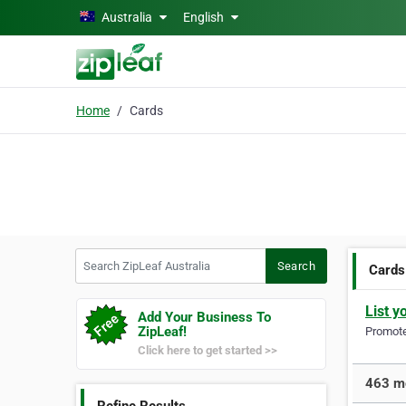
Skip to main content
Australia
English
Home
Cards
Search ZipLeaf Australia
Search
Cards
List y
Add Your Business To
ZipLeaf!
Promote 
Click here to get started >>
463 mo