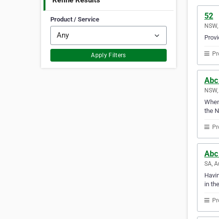
Refine Results
52
Product / Service
NSW, 
Provi
Pr
Apply Filters
Abc
NSW, 
Whene
the 
Pr
Abc
SA, A
Havin
in th
Pr