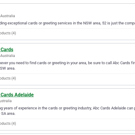
Australia
ding exceptional cards or greeting services in the NSW area, 52 is just the compa
oducts (4)
 Cards
Australia
ver you need to find cards or greeting in your area, be sure to call Abc Cards firs
NSW area.
oducts (4)
 Cards Adelaide
ustralia
g years of experience in the cards or greeting industry, Abc Cards Adelaide can p
e SA area.
oducts (4)