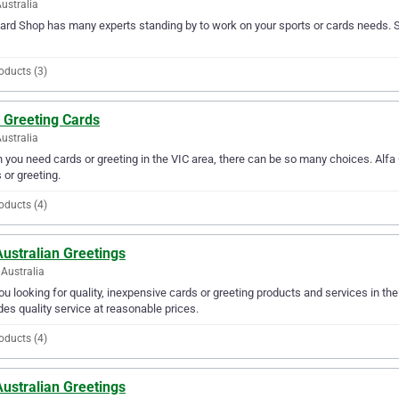
ustralia
Card Shop has many experts standing by to work on your sports or cards needs. S
oducts (3)
 Greeting Cards
Australia
you need cards or greeting in the VIC area, there can be so many choices. Alfa G
 or greeting.
oducts (4)
Australian Greetings
Australia
ou looking for quality, inexpensive cards or greeting products and services in th
des quality service at reasonable prices.
oducts (4)
Australian Greetings