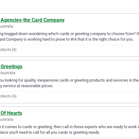
 Agencies-the Card Company
ustralia
ing bogged down wondering which cards or greeting company to choose from? W
ard Company is working hard to prove to WA that it is the right choice for you.
oducts (4)
 Greetings
Australia
ou looking for quality, inexpensive cards or greeting products and services in t
ty service at reasonable prices.
oducts (4)
 Of Hearts
ustralia
it comes to cards or greeting, then call in these experts who are ready to work 
place you'll need to call for all you cards or greeting needs.