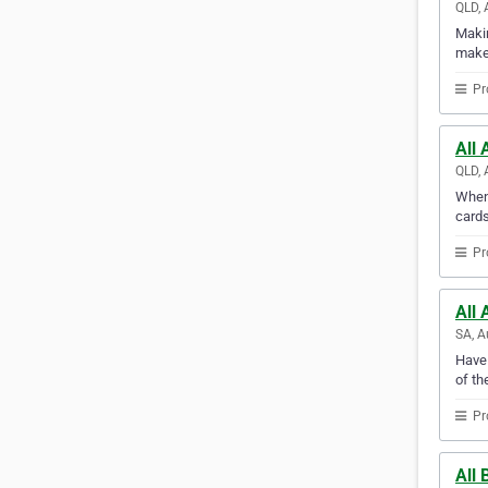
QLD, 
Makin
makes
Pr
All 
QLD, 
When 
cards
Pr
All 
SA, A
Have 
of th
Pr
All 