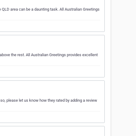
 QLD area can be a daunting task. All Australian Greetings
bove the rest. All Australian Greetings provides excellent
 so, please let us know how they rated by adding a review