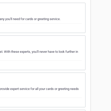
ny you'll need for cards or greeting service.
t. With these experts, you'll never have to look further in
rovide expert service for all your cards or greeting needs