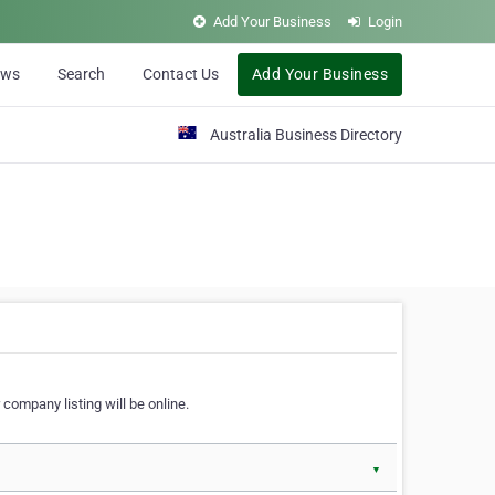
Add Your Business
Login
ews
Search
Contact Us
Add Your Business
Australia Business Directory
 company listing will be online.
▼