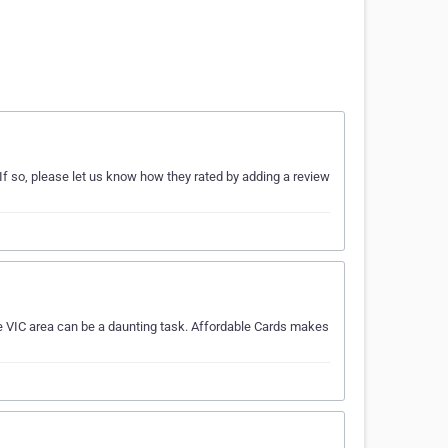
If so, please let us know how they rated by adding a review
he VIC area can be a daunting task. Affordable Cards makes