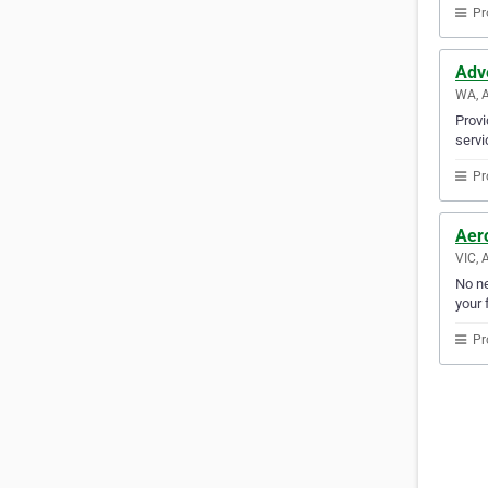
Pr
Adv
WA, A
Provi
servi
Pr
Aer
VIC, 
No ne
your f
Pr