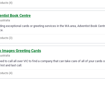
oducts (4)
entist Book Centre
ustralia
ding exceptional cards or greeting services in the WA area, Adventist Book Centre
ce.
oducts (3)
o Images Greeting Cards
Australia
ed to call all over VIC to find a company that can take care of all of your card
irst and last call.
oducts (4)