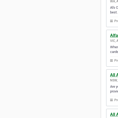
WA, A
Al's 
best.
Pr
Alfa
VIC, 
When 
cards
Pr
All 
NSW, 
Are y
provi
Pr
All 