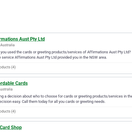
rmations Aust Pty Ltd
Australia
you used the cards or greeting products/services of Affirmations Aust Pty Ltd? 
e service Affirmations Aust Pty Ltd provided you in the NSW area.
oducts (4)
ordable Cards
Australia
g a decision about who to choose for cards or greeting products/services in t
ecision easy. Call them today for all you cards or greeting needs.
oducts (4)
 Card Shop