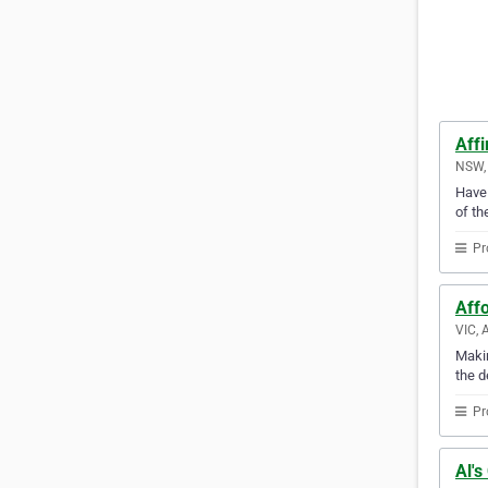
Affi
NSW, 
Have 
of th
Pr
Aff
VIC, 
Makin
the d
Pr
Al's