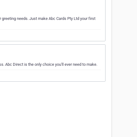
or greeting needs. Just make Abc Cards Pty Ltd your first
s. Abc Direct is the only choice you'll ever need to make.