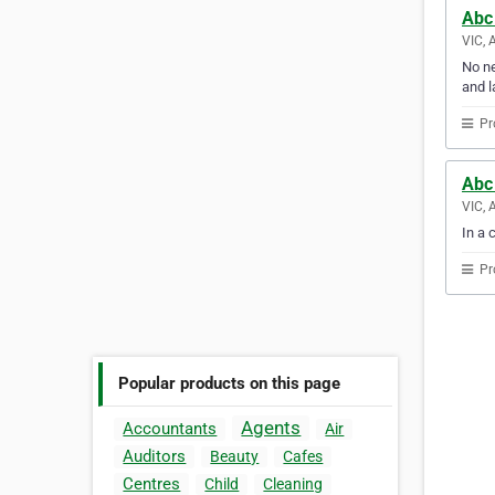
Abc
VIC, 
No ne
and l
Pr
Abc 
VIC, 
In a 
Pr
Popular products on this page
Agents
Accountants
Air
Auditors
Beauty
Cafes
Centres
Child
Cleaning