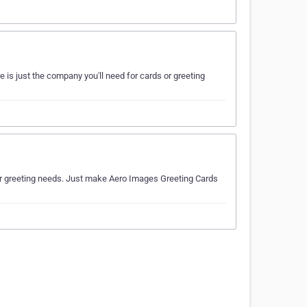
 is just the company you'll need for cards or greeting
s or greeting needs. Just make Aero Images Greeting Cards