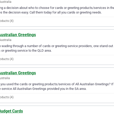
Australia
g a decision about who to choose for cards or greeting products/services in the
 the decision easy. Call them today for all you cards or greeting needs.
oducts (4)
Australian Greetings
Australia
wading through a number of cards or greeting service providers, one stand out a
 or greeting service to the QLD area.
oducts (4)
Australian Greetings
ustralia
you used the cards or greeting products/services of All Australian Greetings? If
e service All Australian Greetings provided you in the SA area.
oducts (4)
Budget Cards