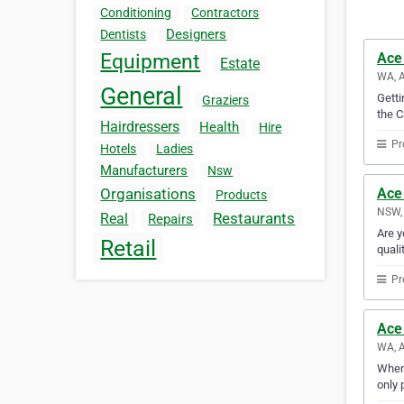
Conditioning
Contractors
Designers
Dentists
Ace
Equipment
Estate
WA, A
General
Gett
Graziers
the C
Hairdressers
Health
Hire
Pr
Hotels
Ladies
Manufacturers
Nsw
Ace
Organisations
Products
NSW, 
Restaurants
Real
Repairs
Are y
Retail
quali
Pr
Ace
WA, A
When 
only 