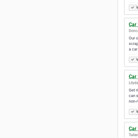
V
Car
Donca
Our o
scrap
a car
V
Car
Lilyda
Get r
can s
non-
V
Car
Tulla