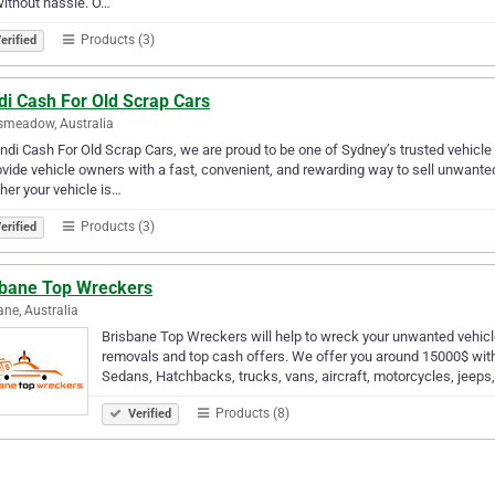
ithout hassle. O…
Products (3)
erified
di Cash For Old Scrap Cars
smeadow, Australia
ndi Cash For Old Scrap Cars, we are proud to be one of Sydney’s trusted vehicle
ovide vehicle owners with a fast, convenient, and rewarding way to sell unwant
er your vehicle is…
Products (3)
erified
sbane Top Wreckers
ane, Australia
Brisbane Top Wreckers will help to wreck your unwanted vehicl
removals and top cash offers. We offer you around 15000$ with
Sedans, Hatchbacks, trucks, vans, aircraft, motorcycles, jeeps,
Products (8)
Verified