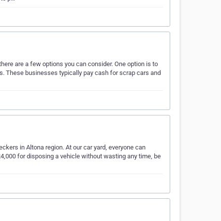
 there are a few options you can consider. One option is to
ars. These businesses typically pay cash for scrap cars and
eckers in Altona region. At our car yard, everyone can
4,000 for disposing a vehicle without wasting any time, be