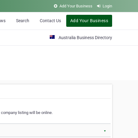
Add Your Business
Login
ews
Search
Contact Us
Add Your Business
Australia Business Directory
 company listing will be online.
▼