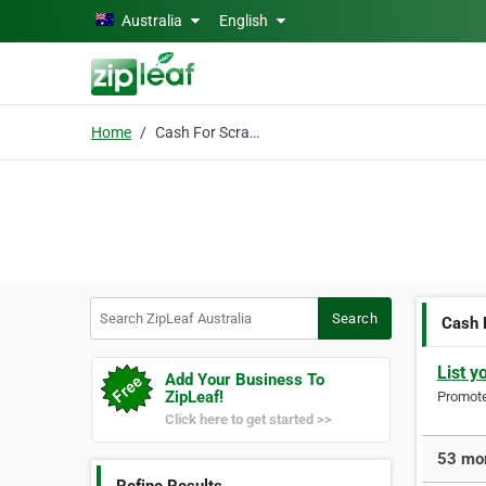
Skip to main content
Australia
English
Home
Cash For Scrap Cars
Search ZipLeaf Australia
Search
Cash 
List y
Add Your Business To
ZipLeaf!
Promote 
Click here to get started >>
53 mor