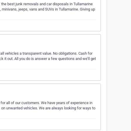
f the best junk removals and car disposals in Tullamarine
s, minivans, jeeps, vans and SUVs in Tullamarine. Giving up
 all vehicles a transparent value. No obligations. Cash for
k it out. All you do is answer a few questions and we’ll get
for all of our customers. We have years of experience in
s on unwanted vehicles. We are always looking for ways to