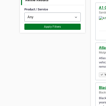
Refine Results
A1 
Product / Service
Sandg
Apply Filters
Atl
Mulgr
Atlas
vehic
remov
V
Bla
Black
Black
years