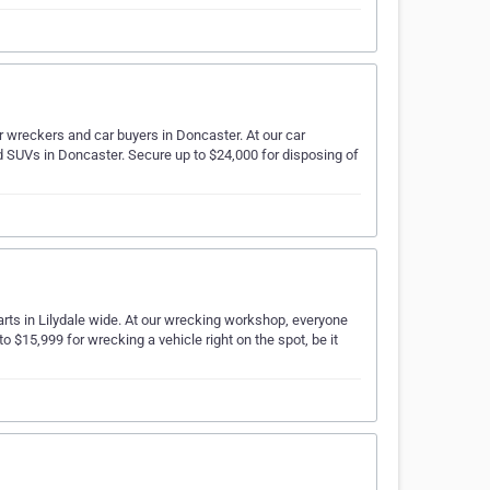
r wreckers and car buyers in Doncaster. At our car
d SUVs in Doncaster. Secure up to $24,000 for disposing of
arts in Lilydale wide. At our wrecking workshop, everyone
o $15,999 for wrecking a vehicle right on the spot, be it