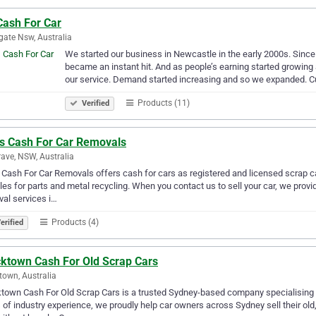
Cash For Car
ate Nsw, Australia
We started our business in Newcastle in the early 2000s. Since i
became an instant hit. And as people’s earning started growing
our service. Demand started increasing and so we expanded. C
Products (11)
Verified
as Cash For Car Removals
ave, NSW, Australia
 Cash For Car Removals offers cash for cars as registered and licensed scrap c
les for parts and metal recycling. When you contact us to sell your car, we prov
al services i…
Products (4)
erified
cktown Cash For Old Scrap Cars
town, Australia
town Cash For Old Scrap Cars is a trusted Sydney-based company specialising 
 of industry experience, we proudly help car owners across Sydney sell their o