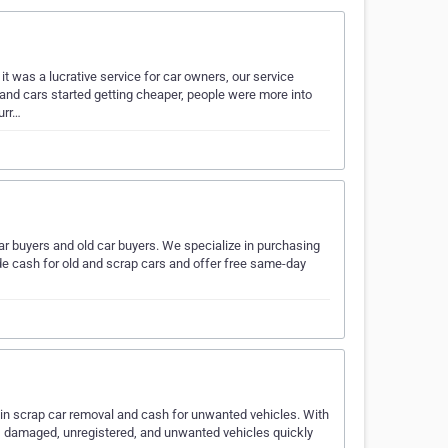
t was a lucrative service for car owners, our service
 and cars started getting cheaper, people were more into
urr…
ar buyers and old car buyers. We specialize in purchasing
ide cash for old and scrap cars and offer free same-day
in scrap car removal and cash for unwanted vehicles. With
ld, damaged, unregistered, and unwanted vehicles quickly