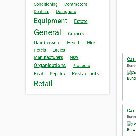
Conditioning
Contractors
Designers
Dentists
Equipment
Estate
General
Graziers
Hairdressers
Health
Hire
Hotels
Ladies
Manufacturers
Nsw
Car
Organisations
Products
Bundo
Restaurants
Real
Repairs
Retail
Car
Burwo