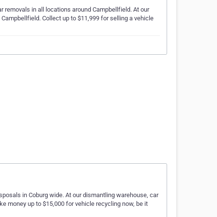
ar removals in all locations around Campbellfield. At our
Campbellfield. Collect up to $11,999 for selling a vehicle
disposals in Coburg wide. At our dismantling warehouse, car
ke money up to $15,000 for vehicle recycling now, be it