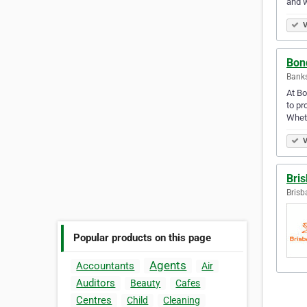
and w
V
Bon
Bank
At Bo
to pr
Wheth
V
Bri
Brisb
Popular products on this page
Agents
Accountants
Air
Auditors
Beauty
Cafes
Centres
Child
Cleaning