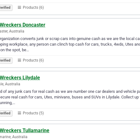
Products (6)
erified
 Wreckers Doncaster
ster, Australia
rganization converts junk or scrap cars into genuine cash as we are the local ca
ping workplace, any person can clinch top cash for cars, trucks, 4wds, Utes an
 on the spot, be…
Products (6)
erified
 Wreckers Lilydale
le, Australia
id of any junk cars for real cash as we are number one car dealers and vehicle p
ecure real cash for cars, Utes, minivans, buses and SUVs in Lilydale. Collect up t
running,…
Products (5)
erified
 Wreckers Tullamarine
marine, Australia