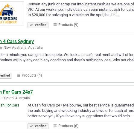
Convert any junk or scrap car into instant cash as we are one o
VIC. At our workshop, individuals can earn instant cash for car
to $20,000 for salvaging a vehicle on the spot, be it hi…
Products (9)
Verified
h 4 Cars Sydney
y Nsw, Australia, Australia
nder a minute you can get a free quote. We look at a car’s real merit and will offer
Sydney will buy any car in any condition and there’s nothing to lose. Why not chec
Products (4)
erified
h For Cars 24x7
ill South, Australia
At Cash for Cars 247 Melbourne, our best service is guaranteed 
the auto buying and wrecking industry and we offer cash offer
better serve you, if you have any suggestions that would help…
Products (6)
Verified