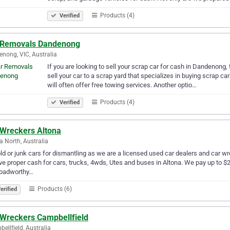
Products (4)
Verified
 Removals Dandenong
nong, VIC, Australia
If you are looking to sell your scrap car for cash in Dandenong,
sell your car to a scrap yard that specializes in buying scrap c
will often offer free towing services. Another optio…
Products (4)
Verified
 Wreckers Altona
a North, Australia
old or junk cars for dismantling as we are a licensed used car dealers and car wr
ve proper cash for cars, trucks, 4wds, Utes and buses in Altona. We pay up to $2
roadworthy…
Products (6)
erified
 Wreckers Campbellfield
ellfield, Australia