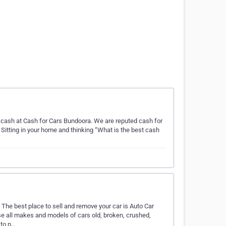
r cash at Cash for Cars Bundoora. We are reputed cash for
Sitting in your home and thinking “What is the best cash
 The best place to sell and remove your car is Auto Car
e all makes and models of cars old, broken, crushed,
 to p…