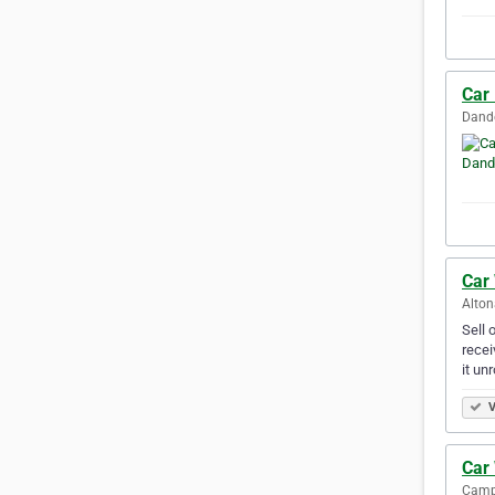
Car
Dande
Car
Alton
Sell 
recei
it un
V
Car
Campb