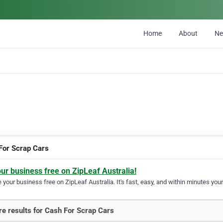
Home
About
N
For Scrap Cars
our business free on ZipLeaf Australia!
your business free on ZipLeaf Australia. It's fast, easy, and within minutes your
e results for Cash For Scrap Cars