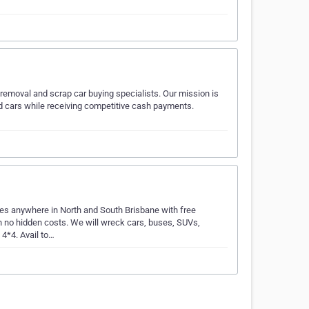
 removal and scrap car buying specialists. Our mission is
ed cars while receiving competitive cash payments.
es anywhere in North and South Brisbane with free
 no hidden costs. We will wreck cars, buses, SUVs,
 4*4. Avail to…