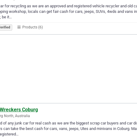
car for recycling as we are an approved and registered vehicle recycler and old c
ping workshop, locals can get fair cash for cars, jeeps, SUVs, 4wds and vans in 
, be it…
Products (6)
erified
 Wreckers Coburg
g North, Australia
id of any junk car for real cash as we are the biggest scrap car buyers and car 
rs can take the best cash for cars, vans, jeeps, Utes and minivans in Coburg. Ma
registered…