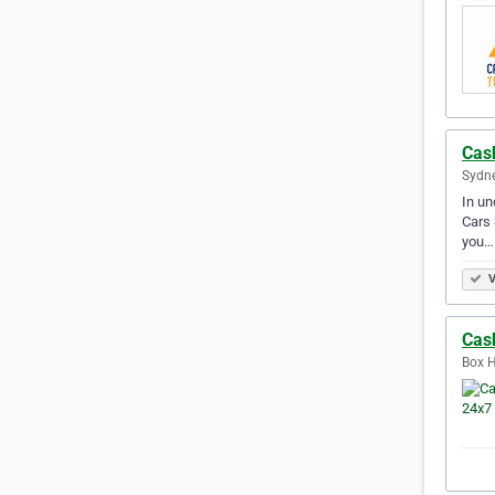
Cas
Sydne
​In u
Cars 
you…
V
Cas
Box H