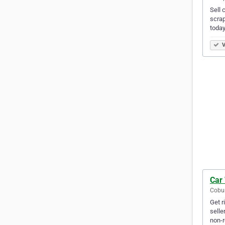
Sell 
scrap
today
V
Car
Cobur
Get r
selle
non-