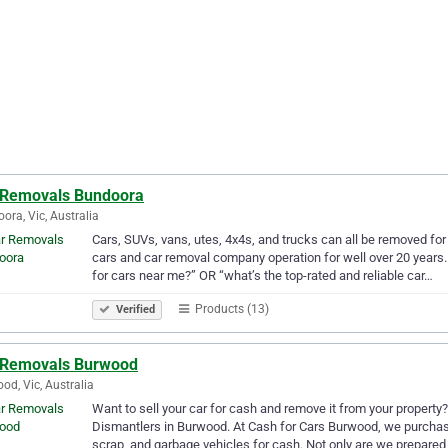
 Removals Bundoora
ora, Vic, Australia
Cars, SUVs, vans, utes, 4x4s, and trucks can all be removed fo
cars and car removal company operation for well over 20 years. 
for cars near me?” OR “what’s the top-rated and reliable car…
Products (13)
Verified
 Removals Burwood
od, Vic, Australia
Want to sell your car for cash and remove it from your property?
Dismantlers in Burwood. At Cash for Cars Burwood, we purchas
scrap, and garbage vehicles for cash. Not only are we prepared