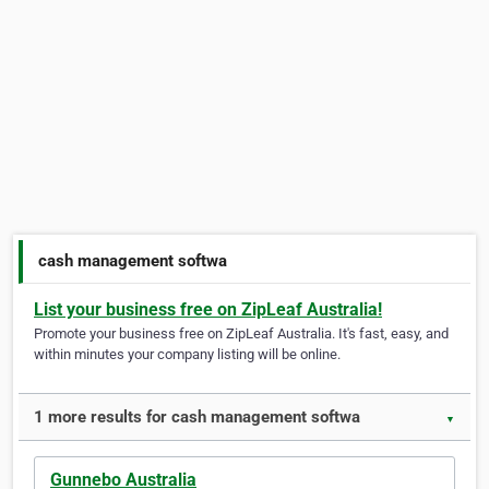
cash management softwa
List your business free on ZipLeaf Australia!
Promote your business free on ZipLeaf Australia. It's fast, easy, and
within minutes your company listing will be online.
1 more results for cash management softwa
▼
Gunnebo Australia