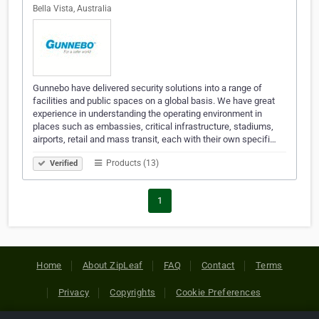
Bella Vista, Australia
Gunnebo have delivered security solutions into a range of
facilities and public spaces on a global basis. We have great
experience in understanding the operating environment in
places such as embassies, critical infrastructure, stadiums,
airports, retail and mass transit, each with their own specifi…
Products (13)
Verified
1
Home
About ZipLeaf
FAQ
Contact
Terms
Privacy
Copyrights
Cookie Preferences