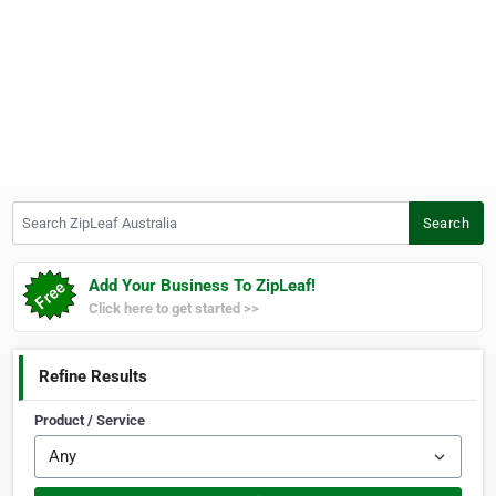
Search ZipLeaf Australia
Search
Add Your Business To ZipLeaf!
Click here to get started >>
Refine Results
Product / Service