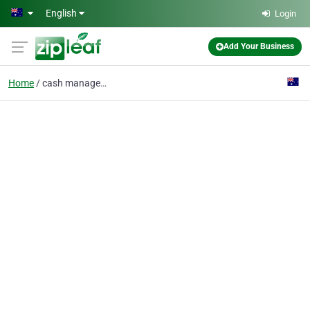
Skip to main content
English
Login
Add Your Business
Home
cash management softwa