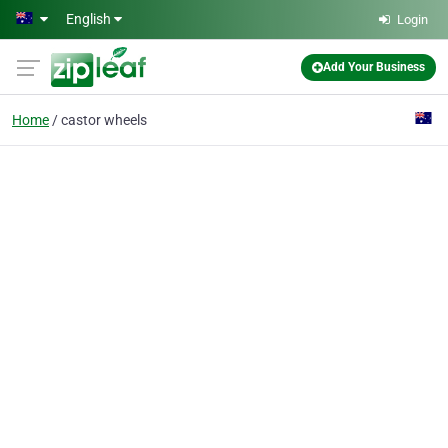
Skip to main content
English
Login
Add Your Business
Home
castor wheels