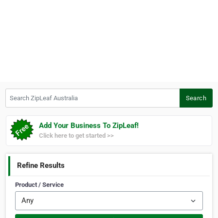
Search ZipLeaf Australia
Search
Add Your Business To ZipLeaf!
Click here to get started >>
Refine Results
Product / Service