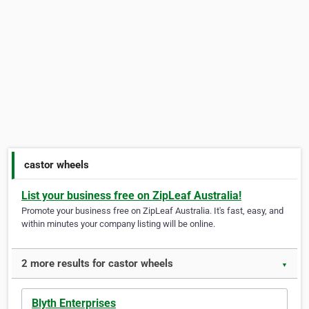
castor wheels
List your business free on ZipLeaf Australia!
Promote your business free on ZipLeaf Australia. It's fast, easy, and
within minutes your company listing will be online.
2 more results for castor wheels
▼
Blyth Enterprises