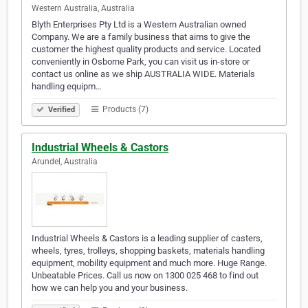
Western Australia, Australia
Blyth Enterprises Pty Ltd is a Western Australian owned
Company. We are a family business that aims to give the
customer the highest quality products and service. Located
conveniently in Osborne Park, you can visit us in-store or
contact us online as we ship AUSTRALIA WIDE. Materials
handling equipm…
Products (7)
Verified
Industrial Wheels & Castors
Arundel, Australia
Industrial Wheels & Castors is a leading supplier of casters,
wheels, tyres, trolleys, shopping baskets, materials handling
equipment, mobility equipment and much more. Huge Range.
Unbeatable Prices. Call us now on 1300 025 468 to find out
how we can help you and your business.