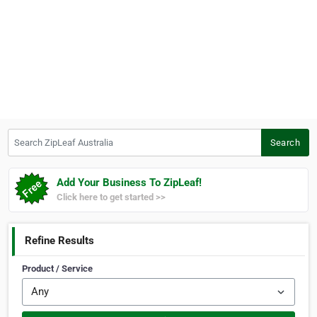
Search ZipLeaf Australia
Search
Add Your Business To ZipLeaf!
Click here to get started >>
Refine Results
Product / Service