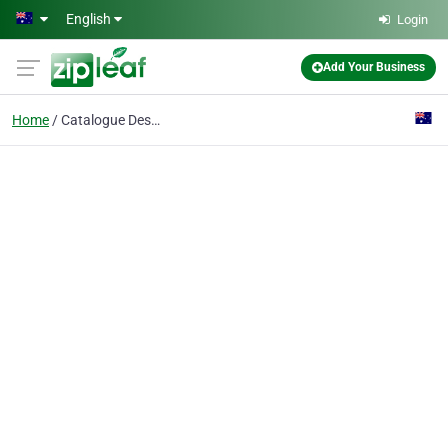
Skip to main content
English
Login
Add Your Business
Home
Catalogue Design