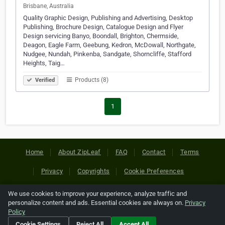
Brisbane, Australia
Quality Graphic Design, Publishing and Advertising, Desktop
Publishing, Brochure Design, Catalogue Design and Flyer
Design servicing Banyo, Boondall, Brighton, Chermside,
Deagon, Eagle Farm, Geebung, Kedron, McDowall, Northgate,
Nudgee, Nundah, Pinkenba, Sandgate, Shorncliffe, Stafford
Heights, Taig…
Products (8)
Verified
1
Home
About ZipLeaf
FAQ
Contact
Terms
Privacy
Copyrights
Cookie Preferences
We use cookies to improve your experience, analyze traffic and
Copyright © 2026 Netcode, Inc. All Rights Reserved. All
personalize content and ads. Essential cookies are always on.
Privacy
references relating to third-party companies are copyright of
Policy
their respective holders.
Cookie Settings
Reject All
Accept All