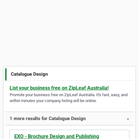
Catalogue Design
List your business free on ZipLeaf Australia!
Promote your business free on ZipLeaf Australia. It's fast, easy, and
within minutes your company listing will be online.
1 more results for Catalogue Design
▼
EXO - Brochure Design and Publishing