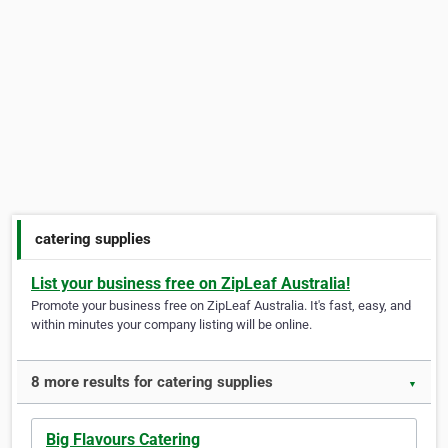
catering supplies
List your business free on ZipLeaf Australia!
Promote your business free on ZipLeaf Australia. It's fast, easy, and
within minutes your company listing will be online.
8 more results for catering supplies
▼
Big Flavours Catering