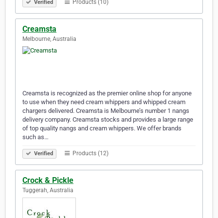
Products (10)
Verified
Creamsta
Melbourne, Australia
Creamsta is recognized as the premier online shop for anyone
to use when they need cream whippers and whipped cream
chargers delivered. Creamsta is Melbourne’s number 1 nangs
delivery company. Creamsta stocks and provides a large range
of top quality nangs and cream whippers. We offer brands
such as…
Products (12)
Verified
Crock & Pickle
Tuggerah, Australia