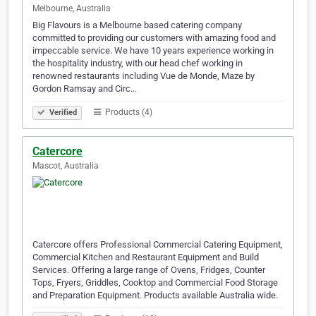
Melbourne, Australia
Big Flavours is a Melbourne based catering company
committed to providing our customers with amazing food and
impeccable service. We have 10 years experience working in
the hospitality industry, with our head chef working in
renowned restaurants including Vue de Monde, Maze by
Gordon Ramsay and Circ…
Products (4)
Verified
Catercore
Mascot, Australia
Catercore offers Professional Commercial Catering Equipment,
Commercial Kitchen and Restaurant Equipment and Build
Services. Offering a large range of Ovens, Fridges, Counter
Tops, Fryers, Griddles, Cooktop and Commercial Food Storage
and Preparation Equipment. Products available Australia wide.