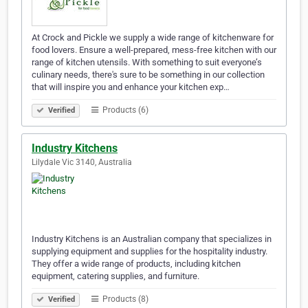
At Crock and Pickle we supply a wide range of kitchenware for
food lovers. Ensure a well-prepared, mess-free kitchen with our
range of kitchen utensils. With something to suit everyone’s
culinary needs, there's sure to be something in our collection
that will inspire you and enhance your kitchen exp…
Products (6)
Verified
Industry Kitchens
Lilydale Vic 3140, Australia
Industry Kitchens is an Australian company that specializes in
supplying equipment and supplies for the hospitality industry.
They offer a wide range of products, including kitchen
equipment, catering supplies, and furniture.
Products (8)
Verified