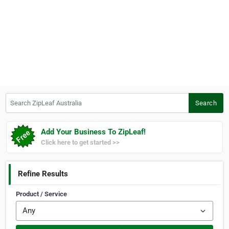
Search ZipLeaf Australia
Search
Add Your Business To ZipLeaf!
Click here to get started >>
Refine Results
Product / Service