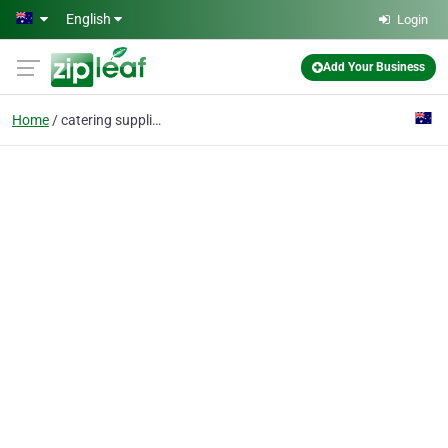
Skip to main content
English
Login
Add Your Business
Home
catering supplies