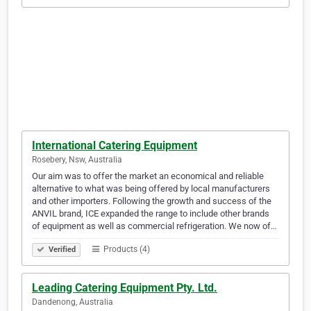
International Catering Equipment
Rosebery, Nsw, Australia
Our aim was to offer the market an economical and reliable
alternative to what was being offered by local manufacturers
and other importers. Following the growth and success of the
ANVIL brand, ICE expanded the range to include other brands
of equipment as well as commercial refrigeration. We now of…
Products (4)
Verified
Leading Catering Equipment Pty. Ltd.
Dandenong, Australia