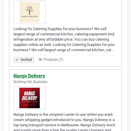
Looking for Catering Supplies for your business? We sell
largest range of commercial kitchen, catering equipment And
refrigeration at very affordable price. You can buy catering
supplies online as well. Looking for Catering Supplies for your
business? We sell largest range of commercial kitchen, cat…
Products (7)
Verified
Nangs Delivery
Notting Hill, Australia
Nangs Delivery is the simplest carrier to use whilst you want
cream whipping gadget introduced to you. Nangs Delivery is a
top nang transport service in Melbourne. Nangs Delivery stock
and supply more than a few the quality cream chargers and