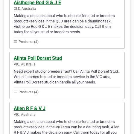
Aisthorpe Rod G & J E
QLD, Australia
Making a decision about who to choose for stud or breeders
products/services in the QLD area can be a daunting task.
Aisthorpe Rod G & J E makes the decision easy. Call them
today for all you stud or breeders needs.
Products (4)
Alinta Poll Dorset Stud
VIC, Australia
Need expert stud or breeders fast? Call Alinta Poll Dorset Stud.
When it comes to stud or breeders service in the VIC area,
Alinta Poll Dorset Stud can handle all your needs.
Products (4)
Allen R F & V J
VIC, Australia
Making a decision about who to choose for stud or breeders
products/services in the VIC area can be a daunting task. Allen
R F & V J makes the decision easy. Call them today for all you