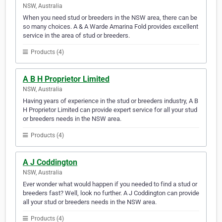
NSW, Australia
When you need stud or breeders in the NSW area, there can be
so many choices. A & A Warde Amarina Fold provides excellent
service in the area of stud or breeders.
Products (4)
A B H Proprietor Limited
NSW, Australia
Having years of experience in the stud or breeders industry, A B
H Proprietor Limited can provide expert service for all your stud
or breeders needs in the NSW area.
Products (4)
A J Coddington
NSW, Australia
Ever wonder what would happen if you needed to find a stud or
breeders fast? Well, look no further. A J Coddington can provide
all your stud or breeders needs in the NSW area.
Products (4)