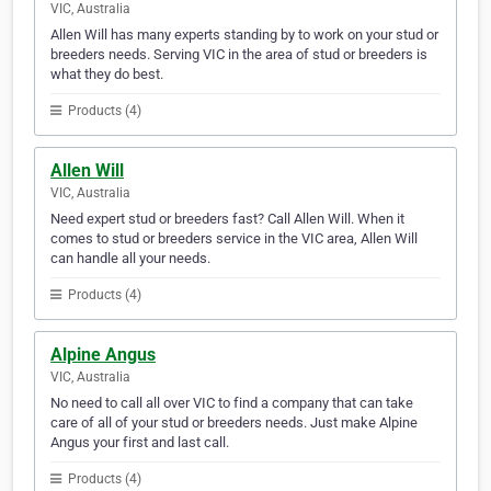
VIC, Australia
Allen Will has many experts standing by to work on your stud or
breeders needs. Serving VIC in the area of stud or breeders is
what they do best.
Products (4)
Allen Will
VIC, Australia
Need expert stud or breeders fast? Call Allen Will. When it
comes to stud or breeders service in the VIC area, Allen Will
can handle all your needs.
Products (4)
Alpine Angus
VIC, Australia
No need to call all over VIC to find a company that can take
care of all of your stud or breeders needs. Just make Alpine
Angus your first and last call.
Products (4)