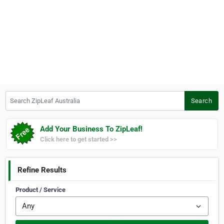
Search ZipLeaf Australia
Search
Add Your Business To ZipLeaf!
Click here to get started >>
Refine Results
Product / Service