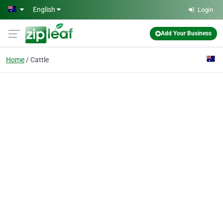
Skip to main content
English
Login
Add Your Business
Home
Cattle