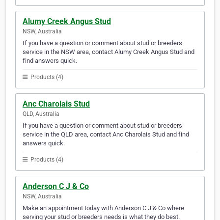
Alumy Creek Angus Stud
NSW, Australia
If you have a question or comment about stud or breeders
service in the NSW area, contact Alumy Creek Angus Stud and
find answers quick.
Products (4)
Anc Charolais Stud
QLD, Australia
If you have a question or comment about stud or breeders
service in the QLD area, contact Anc Charolais Stud and find
answers quick.
Products (4)
Anderson C J & Co
NSW, Australia
Make an appointment today with Anderson C J & Co where
serving your stud or breeders needs is what they do best.