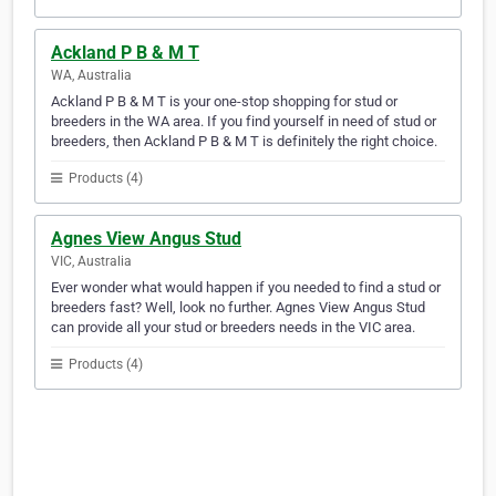
Ackland P B & M T
WA, Australia
Ackland P B & M T is your one-stop shopping for stud or
breeders in the WA area. If you find yourself in need of stud or
breeders, then Ackland P B & M T is definitely the right choice.
Products (4)
Agnes View Angus Stud
VIC, Australia
Ever wonder what would happen if you needed to find a stud or
breeders fast? Well, look no further. Agnes View Angus Stud
can provide all your stud or breeders needs in the VIC area.
Products (4)