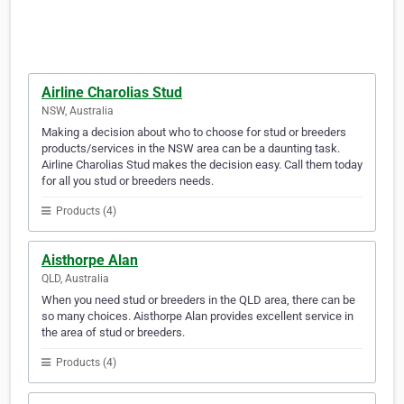
Airline Charolias Stud
NSW, Australia
Making a decision about who to choose for stud or breeders
products/services in the NSW area can be a daunting task.
Airline Charolias Stud makes the decision easy. Call them today
for all you stud or breeders needs.
Products (4)
Aisthorpe Alan
QLD, Australia
When you need stud or breeders in the QLD area, there can be
so many choices. Aisthorpe Alan provides excellent service in
the area of stud or breeders.
Products (4)