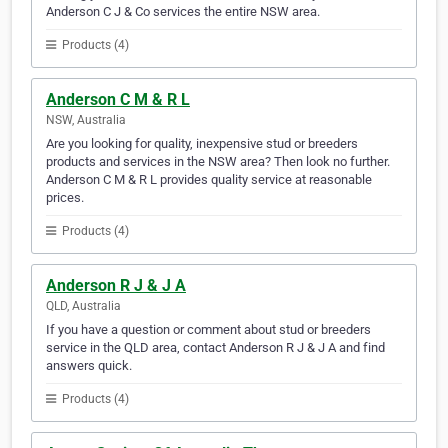
Anderson C J & Co services the entire NSW area.
Products (4)
Anderson C M & R L
NSW, Australia
Are you looking for quality, inexpensive stud or breeders
products and services in the NSW area? Then look no further.
Anderson C M & R L provides quality service at reasonable
prices.
Products (4)
Anderson R J & J A
QLD, Australia
If you have a question or comment about stud or breeders
service in the QLD area, contact Anderson R J & J A and find
answers quick.
Products (4)