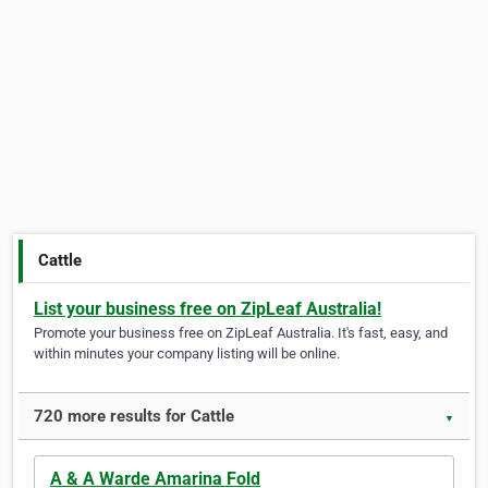
Cattle
List your business free on ZipLeaf Australia!
Promote your business free on ZipLeaf Australia. It's fast, easy, and
within minutes your company listing will be online.
720 more results for Cattle
▼
A & A Warde Amarina Fold