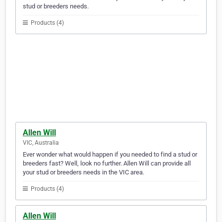
stud or breeders needs.
Products (4)
Allen Will
VIC, Australia
Ever wonder what would happen if you needed to find a stud or
breeders fast? Well, look no further. Allen Will can provide all
your stud or breeders needs in the VIC area.
Products (4)
Allen Will