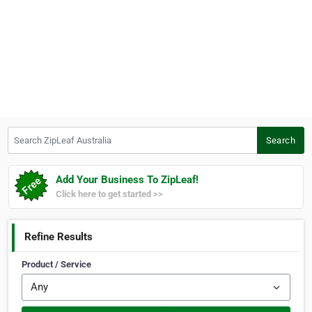
Search ZipLeaf Australia
Search
Add Your Business To ZipLeaf!
Click here to get started >>
Refine Results
Product / Service