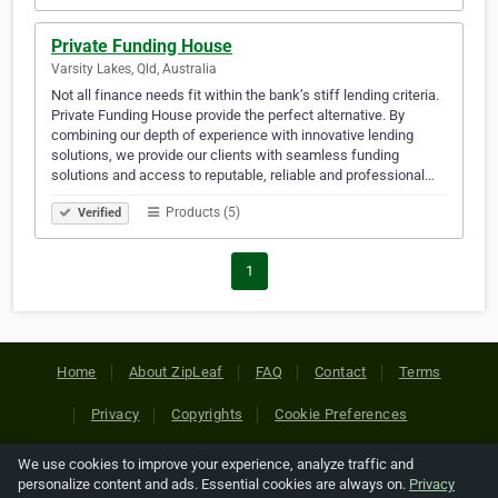
Private Funding House
Varsity Lakes, Qld, Australia
Not all finance needs fit within the bank’s stiff lending criteria.
Private Funding House provide the perfect alternative. By
combining our depth of experience with innovative lending
solutions, we provide our clients with seamless funding
solutions and access to reputable, reliable and professional…
Products (5)
Verified
1
Home
About ZipLeaf
FAQ
Contact
Terms
Privacy
Copyrights
Cookie Preferences
We use cookies to improve your experience, analyze traffic and
Copyright © 2026 Netcode, Inc. All Rights Reserved. All
personalize content and ads. Essential cookies are always on.
Privacy