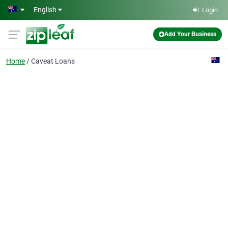
Skip to main content
English
Login
Add Your Business
Home
Caveat Loans