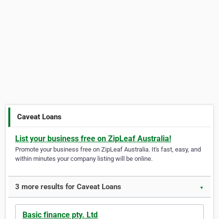
Caveat Loans
List your business free on ZipLeaf Australia!
Promote your business free on ZipLeaf Australia. It's fast, easy, and
within minutes your company listing will be online.
3 more results for Caveat Loans
▼
Basic finance pty. Ltd