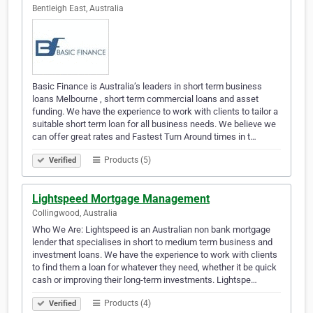
Bentleigh East, Australia
Basic Finance is Australia’s leaders in short term business
loans Melbourne , short term commercial loans and asset
funding. We have the experience to work with clients to tailor a
suitable short term loan for all business needs. We believe we
can offer great rates and Fastest Turn Around times in t…
Products (5)
Verified
Lightspeed Mortgage Management
Collingwood, Australia
Who We Are: Lightspeed is an Australian non bank mortgage
lender that specialises in short to medium term business and
investment loans. We have the experience to work with clients
to find them a loan for whatever they need, whether it be quick
cash or improving their long-term investments. Lightspe…
Products (4)
Verified