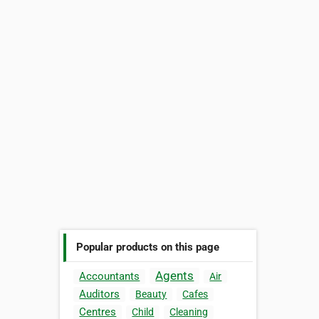
Popular products on this page
Agents
Accountants
Air
Auditors
Beauty
Cafes
Centres
Child
Cleaning