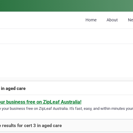
Home
About
N
 in aged care
our business free on ZipLeaf Australia!
your business free on ZipLeaf Australia. It's fast, easy, and within minutes your
 results for cert 3 in aged care