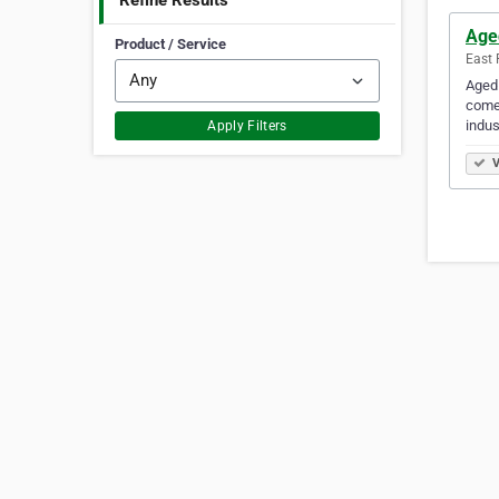
Refine Results
Age
Product / Service
East 
Aged 
comes
indus
Apply Filters
V