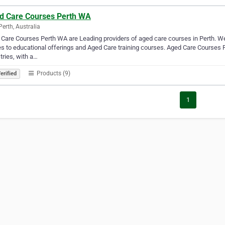
d Care Courses Perth WA
Perth, Australia
Care Courses Perth WA are Leading providers of aged care courses in Perth. We 
 to educational offerings and Aged Care training courses. Aged Care Courses Pe
tries, with a…
Products (9)
erified
1