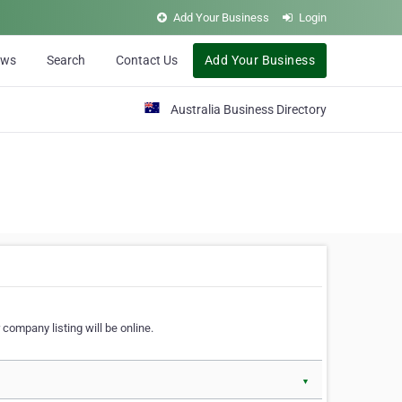
Add Your Business
Login
ews
Search
Contact Us
Add Your Business
Australia Business Directory
 company listing will be online.
▼