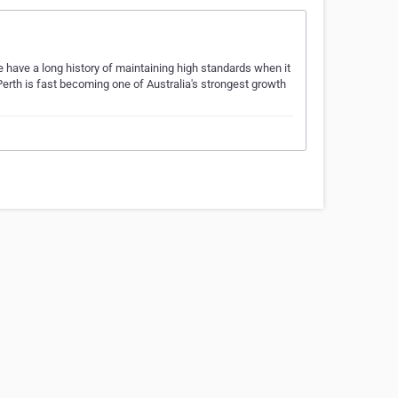
have a long history of maintaining high standards when it
rth is fast becoming one of Australia's strongest growth