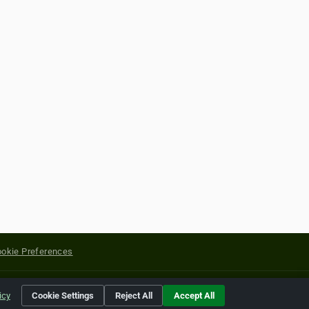
okie Preferences
yright of their respective holders.
icy
Cookie Settings
Reject All
Accept All