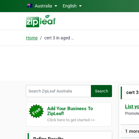
Skip to main content
Australia
English
Home
cert 3 in aged care
Search ZipLeaf Australia
Search
cert 3
List y
Add Your Business To
ZipLeaf!
Promote 
Click here to get started >>
1 more