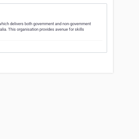
n which delivers both government and non-government
ia. This organisation provides avenue for skills