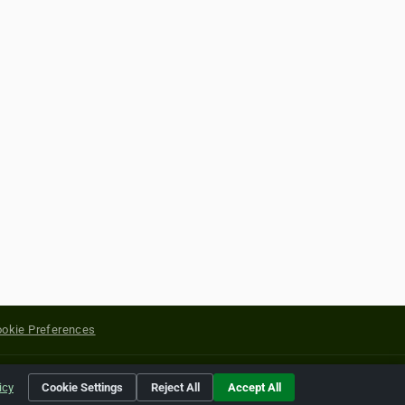
okie Preferences
yright of their respective holders.
icy
Cookie Settings
Reject All
Accept All