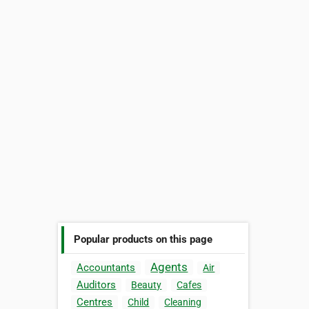
Popular products on this page
Agents
Accountants
Air
Auditors
Beauty
Cafes
Centres
Child
Cleaning