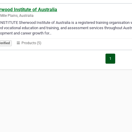
wood Institute of Australia
 Mile Plains, Australia
NSTITUTE Sherwood Institute of Australia is a registered training organisatio
d vocational education and training, and assessment services throughout Austral
lopment and career growth for…
Products (5)
erified
1