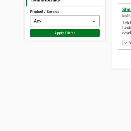
Refine Results
Sher
Product / Service
Eight
THE I
funde
deve
Apply Filters
V