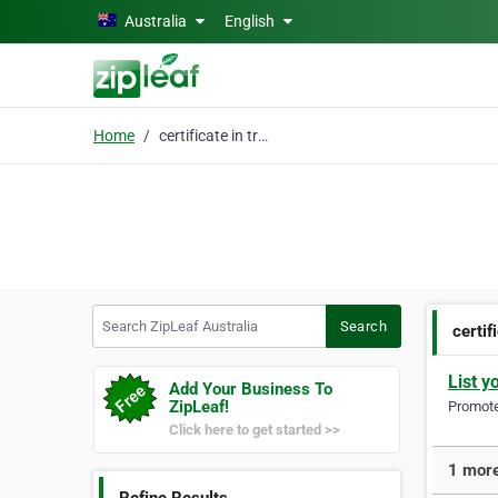
Skip to main content
Australia
English
Home
certificate in trainin
Search ZipLeaf Australia
Search
certif
List y
Add Your Business To
ZipLeaf!
Promote 
Click here to get started >>
1 more 