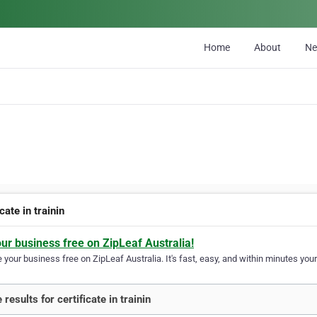
Home
About
N
icate in trainin
our business free on ZipLeaf Australia!
your business free on ZipLeaf Australia. It's fast, easy, and within minutes your
results for certificate in trainin