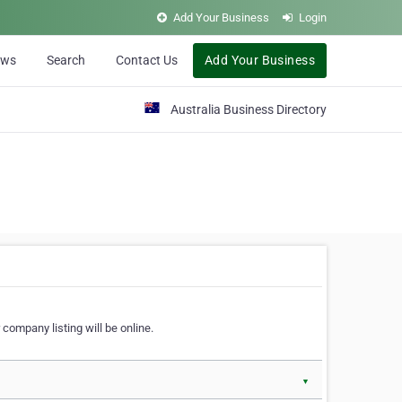
Add Your Business
Login
ews
Search
Contact Us
Add Your Business
Australia Business Directory
 company listing will be online.
▼