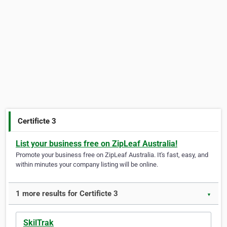
Certificte 3
List your business free on ZipLeaf Australia!
Promote your business free on ZipLeaf Australia. It's fast, easy, and
within minutes your company listing will be online.
1 more results for Certificte 3
▼
SkilTrak