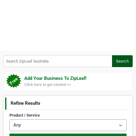
Search ZipLeaf Australia
Search
Add Your Business To ZipLeaf!
Click here to get started >>
Refine Results
Product / Service