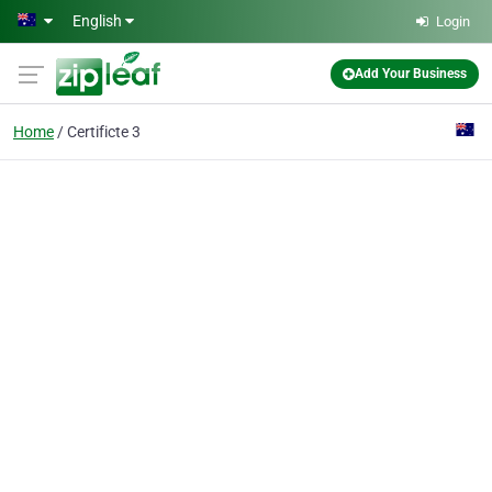
Skip to main content
English
Login
Add Your Business
Home
Certificte 3