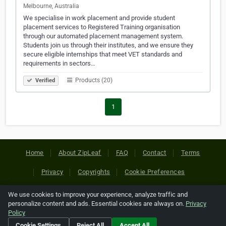
Melbourne, Australia
We specialise in work placement and provide student
placement services to Registered Training organisation
through our automated placement management system.
Students join us through their institutes, and we ensure they
secure eligible internships that meet VET standards and
requirements in sectors…
Products (20)
Verified
1
Home
About ZipLeaf
FAQ
Contact
Terms
Privacy
Copyrights
Cookie Preferences
We use cookies to improve your experience, analyze traffic and
Copyright © 2026 Netcode, Inc. All Rights Reserved. All
personalize content and ads. Essential cookies are always on.
Privacy
references relating to third-party companies are copyright of
Policy
their respective holders.
Cookie Settings
Reject All
Accept All