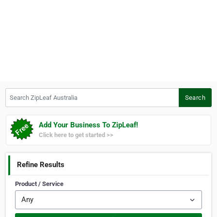
Search ZipLeaf Australia
Search
Add Your Business To ZipLeaf!
Click here to get started >>
Refine Results
Product / Service