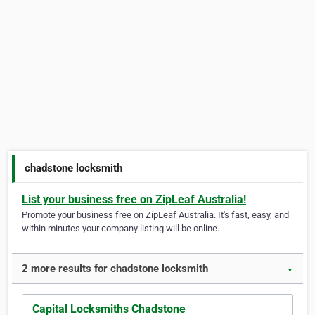
chadstone locksmith
List your business free on ZipLeaf Australia!
Promote your business free on ZipLeaf Australia. It's fast, easy, and
within minutes your company listing will be online.
2 more results for chadstone locksmith
▼
Capital Locksmiths Chadstone