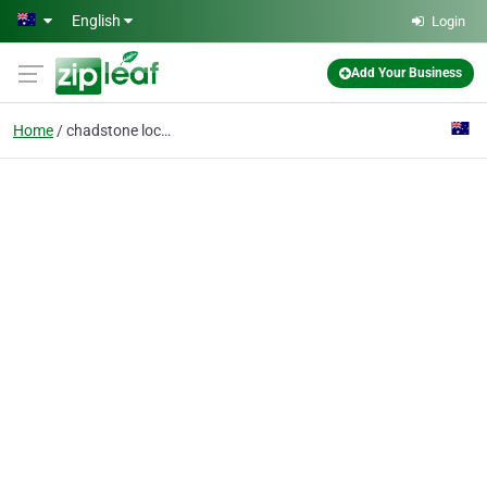
Skip to main content
English
Login
Add Your Business
Home
chadstone locksmith