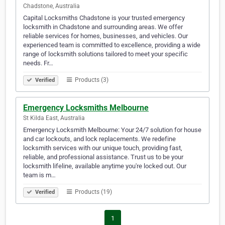
Chadstone, Australia
Capital Locksmiths Chadstone is your trusted emergency
locksmith in Chadstone and surrounding areas. We offer
reliable services for homes, businesses, and vehicles. Our
experienced team is committed to excellence, providing a wide
range of locksmith solutions tailored to meet your specific
needs. Fr…
Products (3)
Verified
Emergency Locksmiths Melbourne
St Kilda East, Australia
Emergency Locksmith Melbourne: Your 24/7 solution for house
and car lockouts, and lock replacements. We redefine
locksmith services with our unique touch, providing fast,
reliable, and professional assistance. Trust us to be your
locksmith lifeline, available anytime you're locked out. Our
team is m…
Products (19)
Verified
1