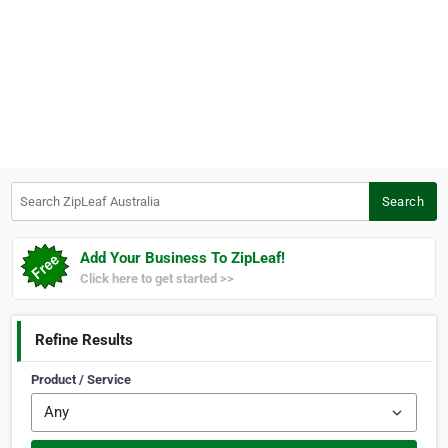
Search ZipLeaf Australia
Search
Add Your Business To ZipLeaf!
Click here to get started >>
Refine Results
Product / Service