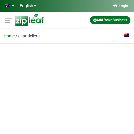
Skip to main content
English
Login
Add Your Business
Home
chandeliers