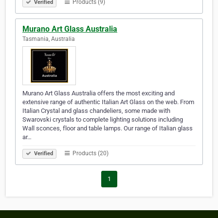
Products (9)
Verified
Murano Art Glass Australia
Tasmania, Australia
Murano Art Glass Australia offers the most exciting and
extensive range of authentic Italian Art Glass on the web. From
Italian Crystal and glass chandeliers, some made with
Swarovski crystals to complete lighting solutions including
Wall sconces, floor and table lamps. Our range of Italian glass
ar…
Products (20)
Verified
1