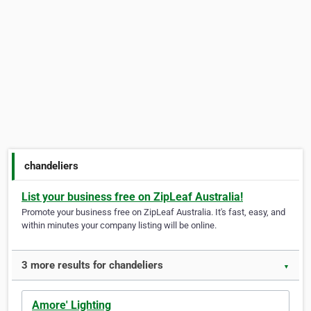
chandeliers
List your business free on ZipLeaf Australia!
Promote your business free on ZipLeaf Australia. It's fast, easy, and
within minutes your company listing will be online.
3 more results for chandeliers
▼
Amore' Lighting