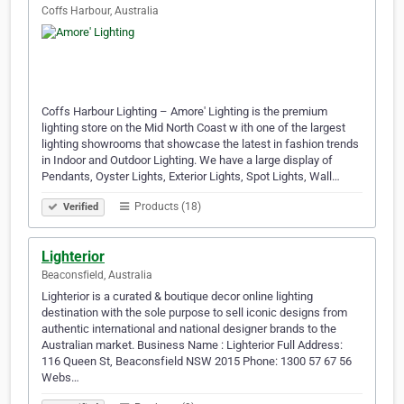
Coffs Harbour, Australia
Coffs Harbour Lighting – Amore' Lighting is the premium
lighting store on the Mid North Coast w ith one of the largest
lighting showrooms that showcase the latest in fashion trends
in Indoor and Outdoor Lighting. We have a large display of
Pendants, Oyster Lights, Exterior Lights, Spot Lights, Wall…
Products (18)
Verified
Lighterior
Beaconsfield, Australia
Lighterior is a curated & boutique decor online lighting
destination with the sole purpose to sell iconic designs from
authentic international and national designer brands to the
Australian market. Business Name : Lighterior Full Address:
116 Queen St, Beaconsfield NSW 2015 Phone: 1300 57 67 56
Webs…