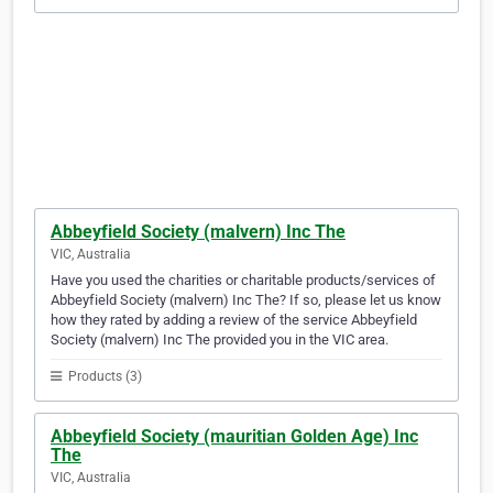
Abbeyfield Society (malvern) Inc The
VIC, Australia
Have you used the charities or charitable products/services of
Abbeyfield Society (malvern) Inc The? If so, please let us know
how they rated by adding a review of the service Abbeyfield
Society (malvern) Inc The provided you in the VIC area.
Products (3)
Abbeyfield Society (mauritian Golden Age) Inc
The
VIC, Australia