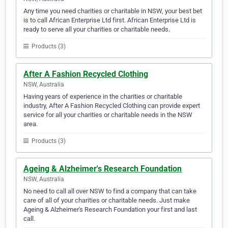
Any time you need charities or charitable in NSW, your best bet
is to call African Enterprise Ltd first. African Enterprise Ltd is
ready to serve all your charities or charitable needs.
Products (3)
After A Fashion Recycled Clothing
NSW, Australia
Having years of experience in the charities or charitable
industry, After A Fashion Recycled Clothing can provide expert
service for all your charities or charitable needs in the NSW
area.
Products (3)
Ageing & Alzheimer's Research Foundation
NSW, Australia
No need to call all over NSW to find a company that can take
care of all of your charities or charitable needs. Just make
Ageing & Alzheimer's Research Foundation your first and last
call.