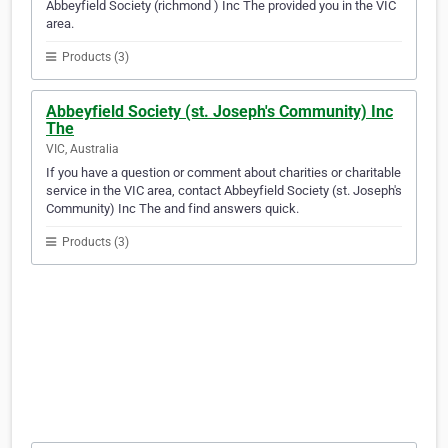
Abbeyfield Society (richmond ) Inc The provided you in the VIC
area.
Products (3)
Abbeyfield Society (st. Joseph's Community) Inc
The
VIC, Australia
If you have a question or comment about charities or charitable
service in the VIC area, contact Abbeyfield Society (st. Joseph's
Community) Inc The and find answers quick.
Products (3)