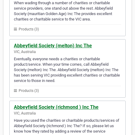
When wading through a number of charities or charitable
service providers, one stand out above the rest. Abbeyfield
Society (mauritian Golden Age) Inc The provides excellent
charities or charitable service to the VIC area.
Products (3)
Abbeyfield Society (melton) Inc The
VIC, Australia
Eventually, everyone needs a charities or charitable
product/service. When your time comes, call Abbeyfield
Society (melton) Inc The. Abbeyfield Society (melton) Inc The
has been serving VIC providing excellent charities or charitable
service to those in need.
Products (3)
Abbeyfield Society (richmond ) Inc The
VIC, Australia
Have you used the charities or charitable products/services of
Abbeyfield Society (richmond ) Inc The? If so, please let us
know how they rated by adding a review of the service