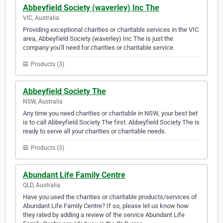
Abbeyfield Society (waverley) Inc The
VIC, Australia
Providing exceptional charities or charitable services in the VIC
area, Abbeyfield Society (waverley) Inc The is just the
company you'll need for charities or charitable service.
Products (3)
Abbeyfield Society The
NSW, Australia
Any time you need charities or charitable in NSW, your best bet
is to call Abbeyfield Society The first. Abbeyfield Society The is
ready to serve all your charities or charitable needs.
Products (3)
Abundant Life Family Centre
QLD, Australia
Have you used the charities or charitable products/services of
Abundant Life Family Centre? If so, please let us know how
they rated by adding a review of the service Abundant Life