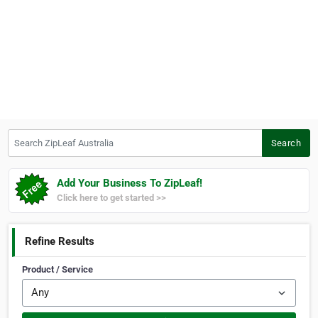
Search ZipLeaf Australia
Search
Add Your Business To ZipLeaf!
Click here to get started >>
Refine Results
Product / Service