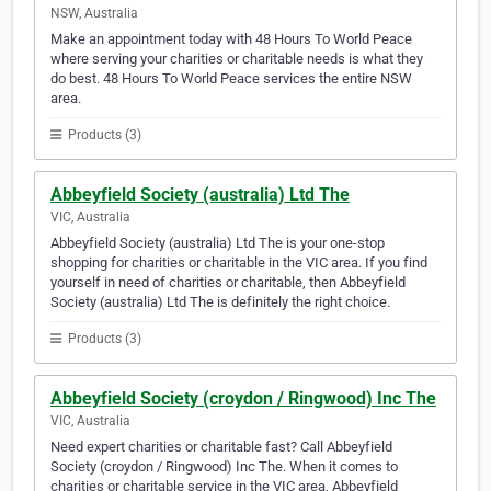
NSW, Australia
Make an appointment today with 48 Hours To World Peace
where serving your charities or charitable needs is what they
do best. 48 Hours To World Peace services the entire NSW
area.
Products (3)
Abbeyfield Society (australia) Ltd The
VIC, Australia
Abbeyfield Society (australia) Ltd The is your one-stop
shopping for charities or charitable in the VIC area. If you find
yourself in need of charities or charitable, then Abbeyfield
Society (australia) Ltd The is definitely the right choice.
Products (3)
Abbeyfield Society (croydon / Ringwood) Inc The
VIC, Australia
Need expert charities or charitable fast? Call Abbeyfield
Society (croydon / Ringwood) Inc The. When it comes to
charities or charitable service in the VIC area, Abbeyfield