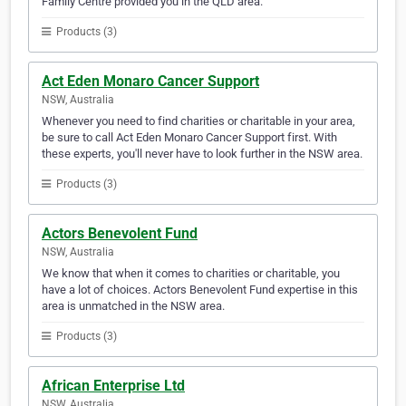
Family Centre provided you in the QLD area.
Products (3)
Act Eden Monaro Cancer Support
NSW, Australia
Whenever you need to find charities or charitable in your area,
be sure to call Act Eden Monaro Cancer Support first. With
these experts, you'll never have to look further in the NSW area.
Products (3)
Actors Benevolent Fund
NSW, Australia
We know that when it comes to charities or charitable, you
have a lot of choices. Actors Benevolent Fund expertise in this
area is unmatched in the NSW area.
Products (3)
African Enterprise Ltd
NSW, Australia