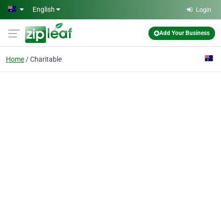
Skip to main content
English
Login
Add Your Business
Home
Charitable