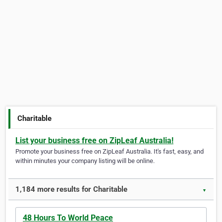
Charitable
List your business free on ZipLeaf Australia!
Promote your business free on ZipLeaf Australia. It's fast, easy, and
within minutes your company listing will be online.
1,184 more results for Charitable
▼
48 Hours To World Peace