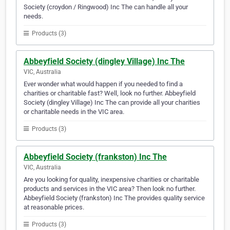
Society (croydon / Ringwood) Inc The can handle all your
needs.
Products (3)
Abbeyfield Society (dingley Village) Inc The
VIC, Australia
Ever wonder what would happen if you needed to find a
charities or charitable fast? Well, look no further. Abbeyfield
Society (dingley Village) Inc The can provide all your charities
or charitable needs in the VIC area.
Products (3)
Abbeyfield Society (frankston) Inc The
VIC, Australia
Are you looking for quality, inexpensive charities or charitable
products and services in the VIC area? Then look no further.
Abbeyfield Society (frankston) Inc The provides quality service
at reasonable prices.
Products (3)