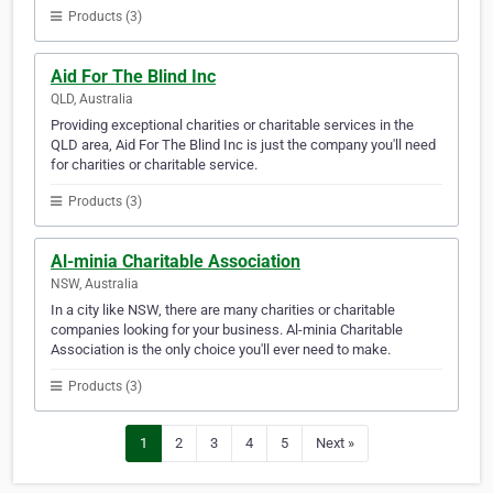
Products (3)
Aid For The Blind Inc
QLD, Australia
Providing exceptional charities or charitable services in the
QLD area, Aid For The Blind Inc is just the company you'll need
for charities or charitable service.
Products (3)
Al-minia Charitable Association
NSW, Australia
In a city like NSW, there are many charities or charitable
companies looking for your business. Al-minia Charitable
Association is the only choice you'll ever need to make.
Products (3)
1
2
3
4
5
Next »