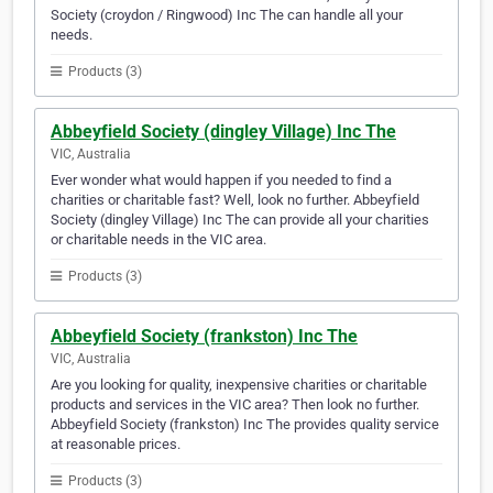
Society (croydon / Ringwood) Inc The can handle all your
needs.
Products (3)
Abbeyfield Society (dingley Village) Inc The
VIC, Australia
Ever wonder what would happen if you needed to find a
charities or charitable fast? Well, look no further. Abbeyfield
Society (dingley Village) Inc The can provide all your charities
or charitable needs in the VIC area.
Products (3)
Abbeyfield Society (frankston) Inc The
VIC, Australia
Are you looking for quality, inexpensive charities or charitable
products and services in the VIC area? Then look no further.
Abbeyfield Society (frankston) Inc The provides quality service
at reasonable prices.
Products (3)