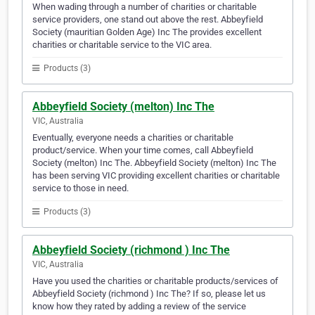
When wading through a number of charities or charitable
service providers, one stand out above the rest. Abbeyfield
Society (mauritian Golden Age) Inc The provides excellent
charities or charitable service to the VIC area.
Products (3)
Abbeyfield Society (melton) Inc The
VIC, Australia
Eventually, everyone needs a charities or charitable
product/service. When your time comes, call Abbeyfield
Society (melton) Inc The. Abbeyfield Society (melton) Inc The
has been serving VIC providing excellent charities or charitable
service to those in need.
Products (3)
Abbeyfield Society (richmond ) Inc The
VIC, Australia
Have you used the charities or charitable products/services of
Abbeyfield Society (richmond ) Inc The? If so, please let us
know how they rated by adding a review of the service