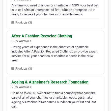
Any time you need charities or charitable in NSW, your best bet
is to call African Enterprise Ltd first. African Enterprise Ltd is
ready to serve all your charities or charitable needs.
Products (3)
After A Fashion Recycled Clothing
NSW, Australia
Having years of experience in the charities or charitable
industry, After A Fashion Recycled Clothing can provide expert
service for all your charities or charitable needs in the NSW
area.
Products (3)
Ageing & Alzheimer's Research Foundation
NSW, Australia
No need to call all over NSW to find a company that can take
care of all of your charities or charitable needs. Just make
Ageing & Alzheimer's Research Foundation your first and last
call.