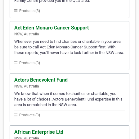
Family Centre provided you in the QLD area.
Products (3)
Act Eden Monaro Cancer Support
NSW, Australia
Whenever you need to find charities or charitable in your area,
be sure to call Act Eden Monaro Cancer Support first. With
these experts, you'll never have to look further in the NSW area.
Products (3)
Actors Benevolent Fund
NSW, Australia
We know that when it comes to charities or charitable, you
have a lot of choices. Actors Benevolent Fund expertise in this
area is unmatched in the NSW area.
Products (3)
African Enterprise Ltd
NSW, Australia