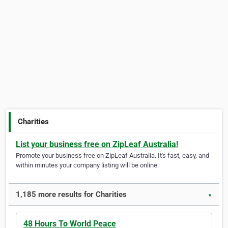
Charities
List your business free on ZipLeaf Australia!
Promote your business free on ZipLeaf Australia. It's fast, easy, and
within minutes your company listing will be online.
1,185 more results for Charities
▼
48 Hours To World Peace