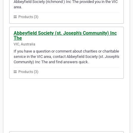
Abbeyfield Society (richmond ) Inc The provided you in the VIC
area.
Products (3)
Abbeyfield Society (st. Joseph's Community) Inc
The
VIC, Australia
If you have a question or comment about charities or charitable
service in the VIC area, contact Abbeyfield Society (st. Joseph's
Community) Inc The and find answers quick.
Products (3)