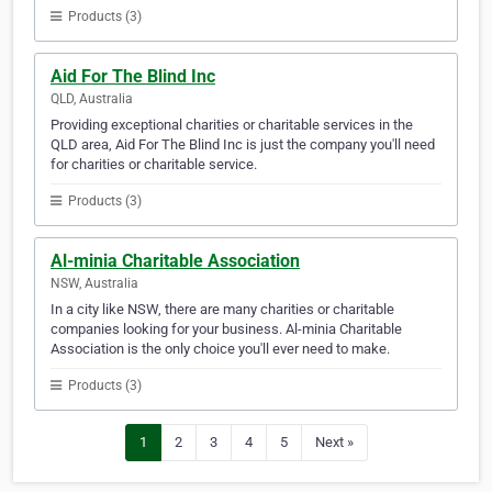
Products (3)
Aid For The Blind Inc
QLD, Australia
Providing exceptional charities or charitable services in the
QLD area, Aid For The Blind Inc is just the company you'll need
for charities or charitable service.
Products (3)
Al-minia Charitable Association
NSW, Australia
In a city like NSW, there are many charities or charitable
companies looking for your business. Al-minia Charitable
Association is the only choice you'll ever need to make.
Products (3)
1
2
3
4
5
Next »