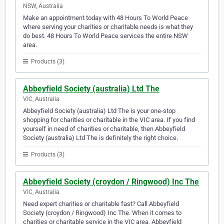
NSW, Australia
Make an appointment today with 48 Hours To World Peace
where serving your charities or charitable needs is what they
do best. 48 Hours To World Peace services the entire NSW
area.
Products (3)
Abbeyfield Society (australia) Ltd The
VIC, Australia
Abbeyfield Society (australia) Ltd The is your one-stop
shopping for charities or charitable in the VIC area. If you find
yourself in need of charities or charitable, then Abbeyfield
Society (australia) Ltd The is definitely the right choice.
Products (3)
Abbeyfield Society (croydon / Ringwood) Inc The
VIC, Australia
Need expert charities or charitable fast? Call Abbeyfield
Society (croydon / Ringwood) Inc The. When it comes to
charities or charitable service in the VIC area, Abbeyfield