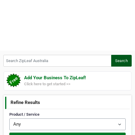
Search ZipLeaf Australia
Search
Add Your Business To ZipLeaf!
Click here to get started >>
Refine Results
Product / Service