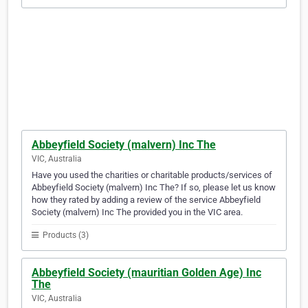
Abbeyfield Society (malvern) Inc The
VIC, Australia
Have you used the charities or charitable products/services of
Abbeyfield Society (malvern) Inc The? If so, please let us know
how they rated by adding a review of the service Abbeyfield
Society (malvern) Inc The provided you in the VIC area.
Products (3)
Abbeyfield Society (mauritian Golden Age) Inc
The
VIC, Australia