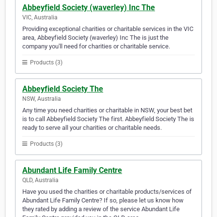
Abbeyfield Society (waverley) Inc The
VIC, Australia
Providing exceptional charities or charitable services in the VIC
area, Abbeyfield Society (waverley) Inc The is just the
company you'll need for charities or charitable service.
Products (3)
Abbeyfield Society The
NSW, Australia
Any time you need charities or charitable in NSW, your best bet
is to call Abbeyfield Society The first. Abbeyfield Society The is
ready to serve all your charities or charitable needs.
Products (3)
Abundant Life Family Centre
QLD, Australia
Have you used the charities or charitable products/services of
Abundant Life Family Centre? If so, please let us know how
they rated by adding a review of the service Abundant Life