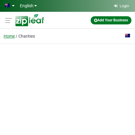
Skip to main content
English
Login
Add Your Business
Home
Charities