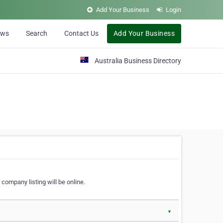
Add Your Business
Login
ews
Search
Contact Us
Add Your Business
Australia Business Directory
 company listing will be online.
▼