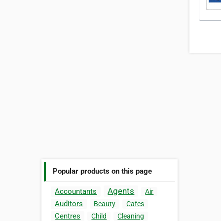
Popular products on this page
Agents
Accountants
Air
Auditors
Beauty
Cafes
Centres
Child
Cleaning