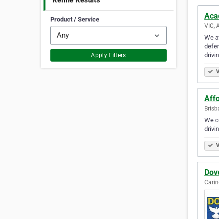
Refine Results
Aca
Product / Service
VIC, 
We at
defen
drivi
Apply Filters
V
Affo
Brisb
We co
drivi
V
Dove
Carin