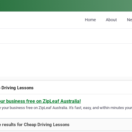
Home
About
N
 Driving Lessons
our business free on ZipLeaf Australia!
your business free on ZipLeaf Australia. It's fast, easy, and within minutes your
 results for Cheap Driving Lessons