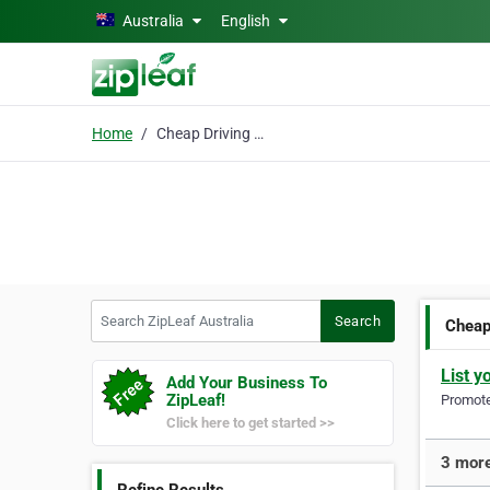
Skip to main content
Australia
English
Home
Cheap Driving Lessons
Search ZipLeaf Australia
Search
Cheap
List y
Add Your Business To
ZipLeaf!
Promote 
Click here to get started >>
3 more