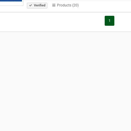
Products (20)
Verified
1