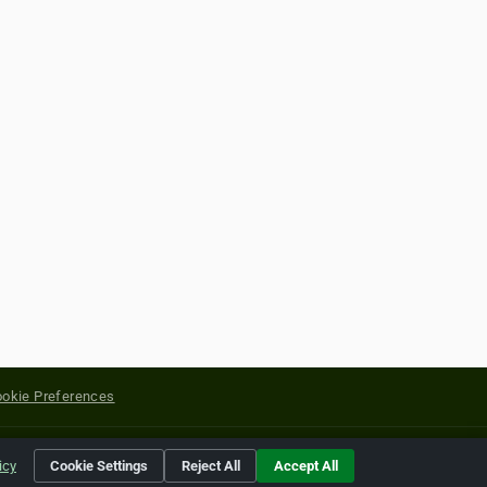
okie Preferences
yright of their respective holders.
icy
Cookie Settings
Reject All
Accept All