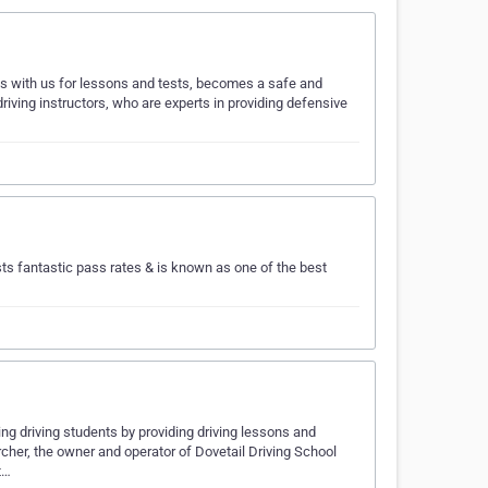
ls with us for lessons and tests, becomes a safe and
driving instructors, who are experts in providing defensive
s fantastic pass rates & is known as one of the best
ing driving students by providing driving lessons and
cher, the owner and operator of Dovetail Driving School
t…