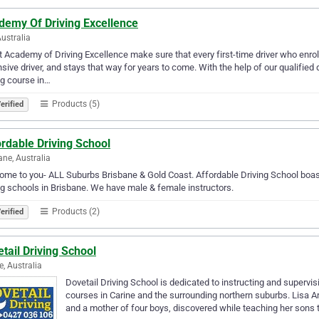
demy Of Driving Excellence
Australia
 Academy of Driving Excellence make sure that every first-time driver who enro
sive driver, and stays that way for years to come. With the help of our qualified 
ng course in…
Products (5)
erified
rdable Driving School
ane, Australia
me to you- ALL Suburbs Brisbane & Gold Coast. Affordable Driving School boast
ng schools in Brisbane. We have male & female instructors.
Products (2)
erified
tail Driving School
e, Australia
Dovetail Driving School is dedicated to instructing and supervis
courses in Carine and the surrounding northern suburbs. Lisa Ar
and a mother of four boys, discovered while teaching her sons 