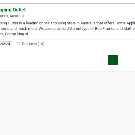
pping Outlet
brook, Australia
ing Outlet is a leading online shopping store in Australia that offers Home Appl
Items and much more. We also provide different type of Bed Frames and Mattr
s, Cheap king si…
Products (18)
erified
1