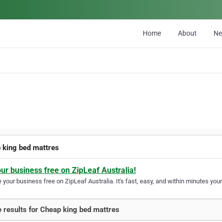
Home
About
N
 king bed mattres
our business free on ZipLeaf Australia!
your business free on ZipLeaf Australia. It's fast, easy, and within minutes your
 results for Cheap king bed mattres