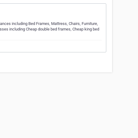
iances including Bed Frames, Mattress, Chairs, Furniture,
esses including Cheap double bed frames, Cheap king bed