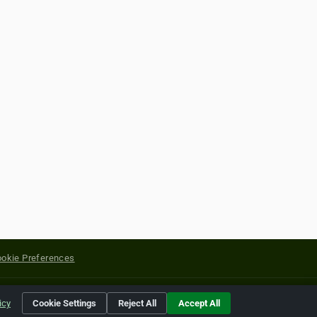
okie Preferences
yright of their respective holders.
icy
Cookie Settings
Reject All
Accept All