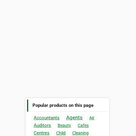
Popular products on this page
Agents
Accountants
Air
Auditors
Beauty
Cafes
Centres
Child
Cleaning