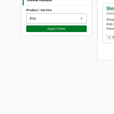
Refine Results
Sho
Product / Service
Ellen
Shopp
Kids 
frame
Apply Filters
V