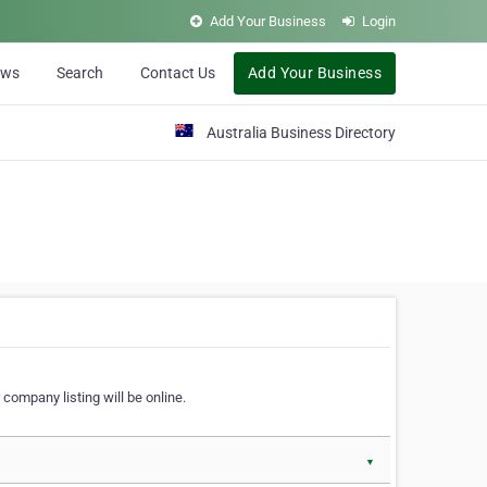
Add Your Business
Login
ews
Search
Contact Us
Add Your Business
Australia Business Directory
 company listing will be online.
▼