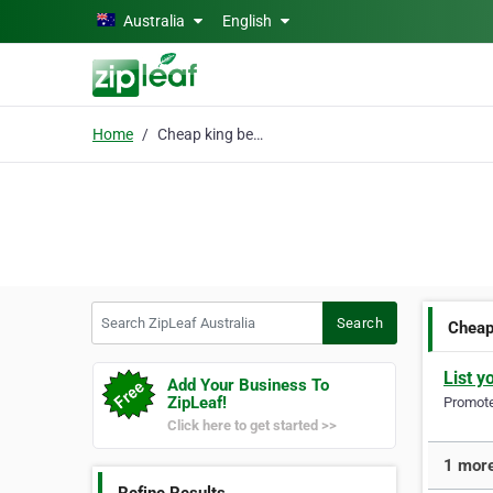
Skip to main content
Australia
English
Home
Cheap king bed mattres
Search ZipLeaf Australia
Search
Cheap
List y
Add Your Business To
ZipLeaf!
Promote 
Click here to get started >>
1 more