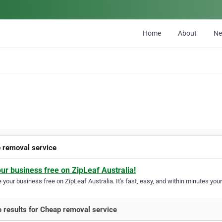
Home
About
N
 removal service
our business free on ZipLeaf Australia!
your business free on ZipLeaf Australia. It's fast, easy, and within minutes your
 results for Cheap removal service