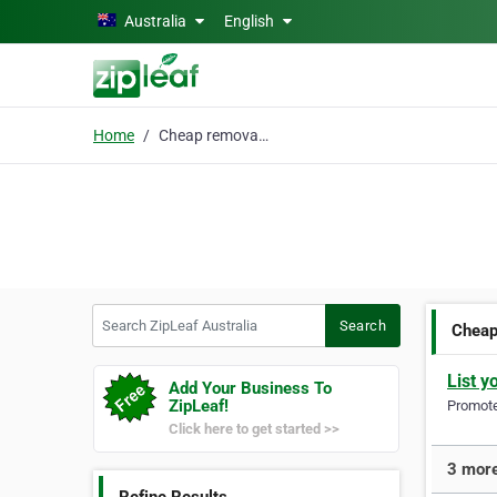
Skip to main content
Australia
English
Home
Cheap removal service
Search ZipLeaf Australia
Search
Cheap
List y
Add Your Business To
ZipLeaf!
Promote 
Click here to get started >>
3 more