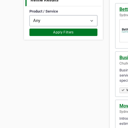
Refine Results
Bett
Product / Service
Sydne
Apply Filters
Bus
Chull
Busin
servi
spec
V
Mov
Sydne
Intro
estim