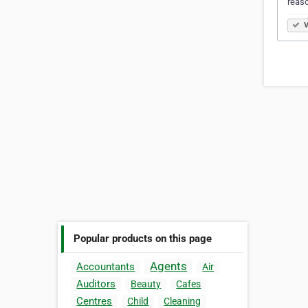
reaso
V
Popular products on this page
Agents
Accountants
Air
Auditors
Beauty
Cafes
Centres
Child
Cleaning