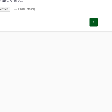
nable. All of ou…
Products (9)
erified
1