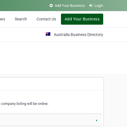
Add Your Business
Login
ews
Search
Contact Us
Add Your Business
Australia Business Directory
 company listing will be online.
▼