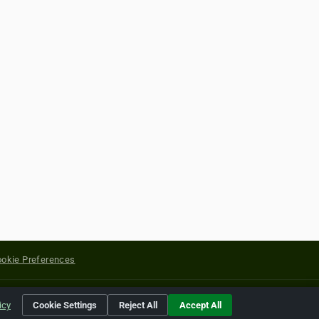
okie Preferences
yright of their respective holders.
icy
Cookie Settings
Reject All
Accept All