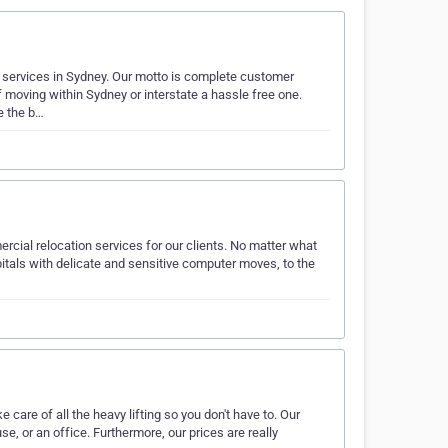
l services in Sydney. Our motto is complete customer
moving within Sydney or interstate a hassle free one.
e the b…
rcial relocation services for our clients. No matter what
itals with delicate and sensitive computer moves, to the
care of all the heavy lifting so you don't have to. Our
e, or an office. Furthermore, our prices are really