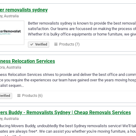
er removalists sydney
y, Australia
Better removalists sydney is known to provide the best remova
satisfaction. Our teams are focussed on making the process of 
Whether it is bulky office equipments or home furniture, we giv
Products (7)
Verified
iness Relocation Services
ora, Australia
ess Relocation Services strives to provide and deliver the best office and comme
ce you require the experiences our team have gained over the years moving hosp
ialist sequen…
Products (6)
erified
ers Buddy - Removalists Sydney | Cheap Removals Services
y, Australia
ducing Movers Buddy, undoubtedly the best Sydney removalists service! We'll take 
ates are always free*. We can assist you whether you're moving furniture, a hous