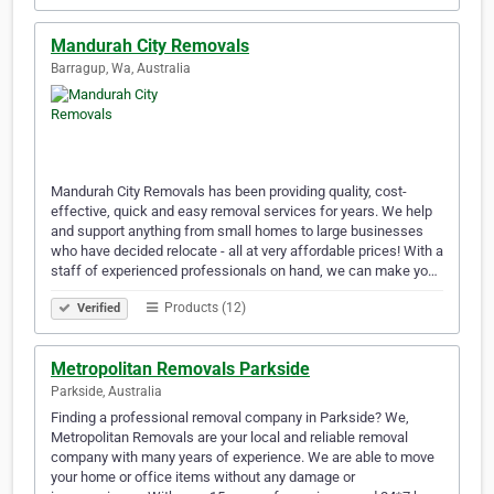
Mandurah City Removals
Barragup, Wa, Australia
Mandurah City Removals has been providing quality, cost-
effective, quick and easy removal services for years. We help
and support anything from small homes to large businesses
who have decided relocate - all at very affordable prices! With a
staff of experienced professionals on hand, we can make yo…
Products (12)
Verified
Metropolitan Removals Parkside
Parkside, Australia
Finding a professional removal company in Parkside? We,
Metropolitan Removals are your local and reliable removal
company with many years of experience. We are able to move
your home or office items without any damage or