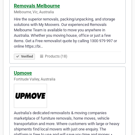
Removals Melbourne
Melbourne, Vic, Australia
Hire the superior removals, packing/unpacking, and storage
solutions with My Moovers. Our experienced Removals
Melbourne Team is available to move you anywhere in
Australia. Whether you moving house, office or just a few
items. Get a Free removalist quote by calling 1300 979 997 or
online https://bi…
Products (18)
Verified
Upmove
Fortitude Valley, Australia
Australia’s dedicated removalists & moving companies
marketplace of furniture removals, home moves, vehicle
transportation and more. Where customers with large or heavy
shipments find local movers with just one enquiry. The
platform is free to use and will save you time and money. •