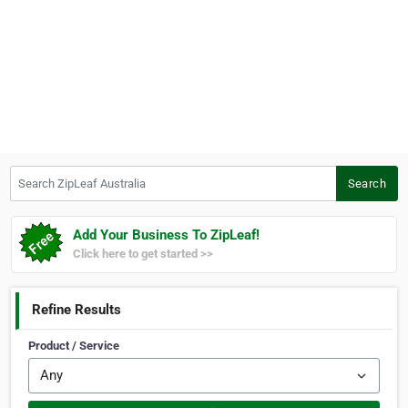
Search ZipLeaf Australia
Search
Add Your Business To ZipLeaf!
Click here to get started >>
Refine Results
Product / Service