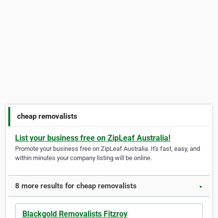
cheap removalists
List your business free on ZipLeaf Australia!
Promote your business free on ZipLeaf Australia. It's fast, easy, and
within minutes your company listing will be online.
8 more results for cheap removalists
▼
Blackgold Removalists Fitzroy