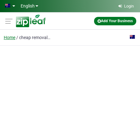
Skip to main content
English
Login
Add Your Business
Home
cheap removalists