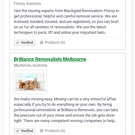
Fitzroy, Australia
Hire the moving experts from Blackgold Removalists Fitzroy to
get professional, helpful and careful removal service. We are
licensed, bonded, insured, and are registered, so you can trust
on us for all varieties of removalists. We use the latest
techniques to pack, lift and unbox your important belo…
Products (6)
Verified
Brilliance Removalists Melbourne
Maidstone, Australia
We make moving easy. Moving can be a very stressful affair,
especially if you try to do everything on your own. By hiring
professional removalists at Brilliance Removals, you can take
the pressure out of your move and ensure the job gets done
right. There are many competent moving companies to help…
Products (6)
Verified