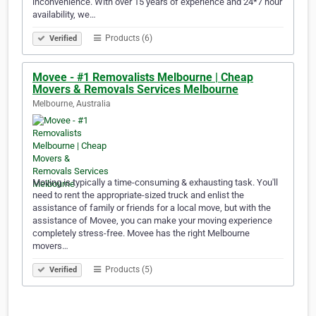
inconvenience. With over 15 years of experience and 24*7 hour
availability, we…
Products (6)
Verified
Movee - #1 Removalists Melbourne | Cheap
Movers & Removals Services Melbourne
Melbourne, Australia
Moving is typically a time-consuming & exhausting task. You'll
need to rent the appropriate-sized truck and enlist the
assistance of family or friends for a local move, but with the
assistance of Movee, you can make your moving experience
completely stress-free. Movee has the right Melbourne
movers…
Products (5)
Verified