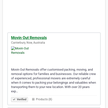
Movin Out Removals
Canterbury, Nsw, Australia
Movin Out Removals offer customised packing, moving, and
removal options for families and businesses. Our reliable crew
of experienced, professional movers are extremely careful
when it comes to packing your belongings and valuables when
transporting them to your new location. With over 20 years
exp…
Products (8)
Verified