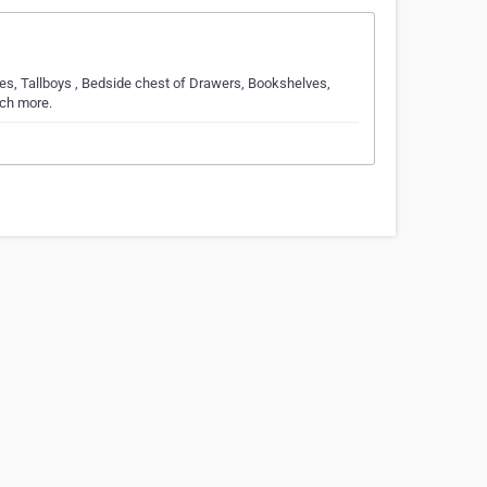
s, Tallboys , Bedside chest of Drawers, Bookshelves,
uch more.