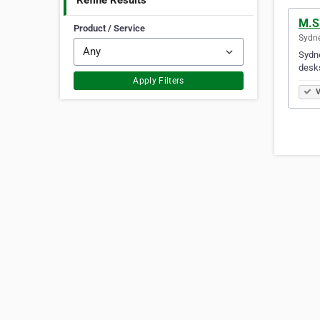
Refine Results
M.S 
Product / Service
Sydne
Sydne
desks
Apply Filters
V