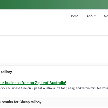
Home
About
N
 tallboy
our business free on ZipLeaf Australia!
your business free on ZipLeaf Australia. It's fast, easy, and within minutes your
 results for Cheap tallboy