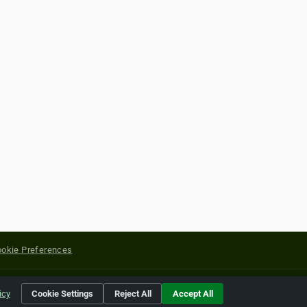
okie Preferences
yright of their respective holders.
icy
Cookie Settings
Reject All
Accept All