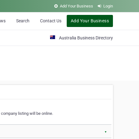
Add Your Business
Login
ews
Search
Contact Us
Add Your Business
Australia Business Directory
 company listing will be online.
▼