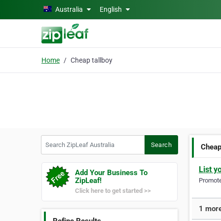
Skip to main content
Australia
English
Home
Cheap tallboy
Search ZipLeaf Australia
Search
Cheap
List y
Add Your Business To
ZipLeaf!
Promote 
Click here to get started >>
1 more