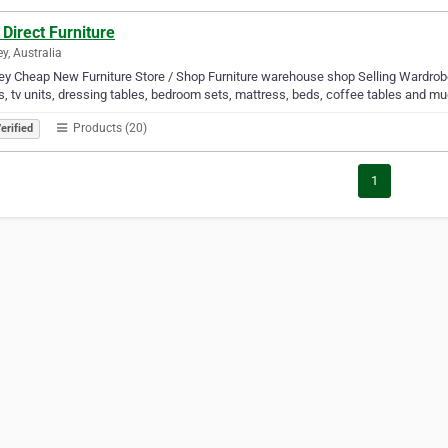
Direct Furniture
y, Australia
y Cheap New Furniture Store / Shop Furniture warehouse shop Selling Wardrobe
, tv units, dressing tables, bedroom sets, mattress, beds, coffee tables and m
Products (20)
erified
1