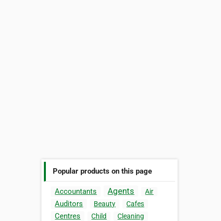
Popular products on this page
Agents
Accountants
Air
Auditors
Beauty
Cafes
Centres
Child
Cleaning