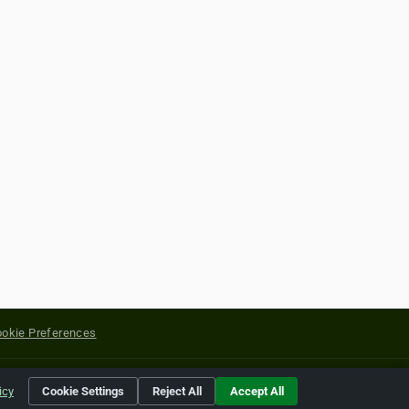
okie Preferences
yright of their respective holders.
icy
Cookie Settings
Reject All
Accept All