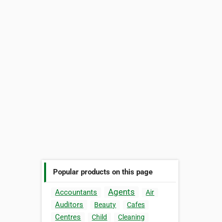
Popular products on this page
Agents
Accountants
Air
Auditors
Beauty
Cafes
Centres
Child
Cleaning