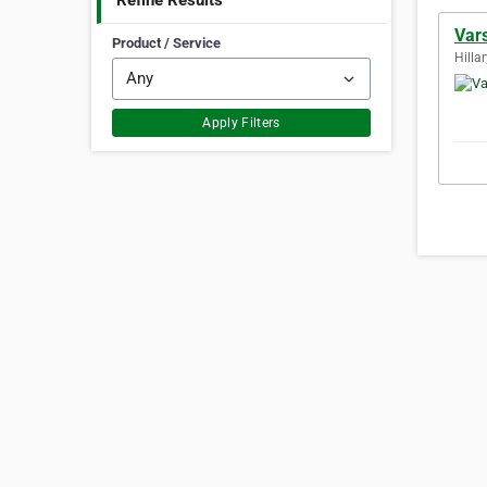
Refine Results
Vars
Product / Service
Hillar
Apply Filters