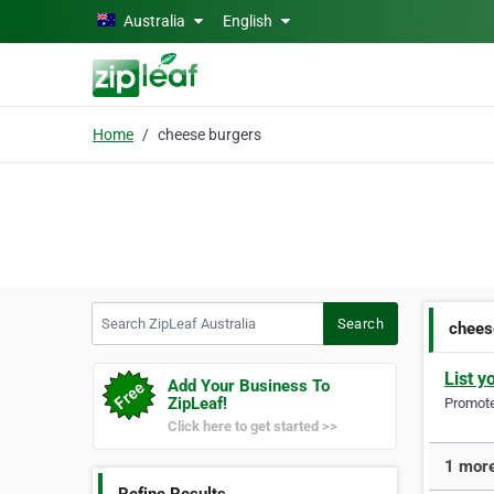
Skip to main content
Australia
English
Home
cheese burgers
Search ZipLeaf Australia
Search
chees
List y
Add Your Business To
ZipLeaf!
Promote 
Click here to get started >>
1 more