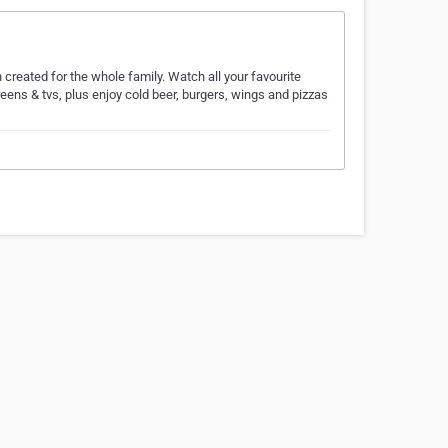
 created for the whole family. Watch all your favourite
reens & tvs, plus enjoy cold beer, burgers, wings and pizzas