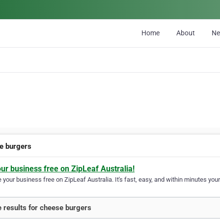
Home
About
N
e burgers
our business free on ZipLeaf Australia!
your business free on ZipLeaf Australia. It's fast, easy, and within minutes your
 results for cheese burgers