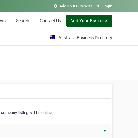
Add Your Business
Login
ews
Search
Contact Us
Add Your Business
Australia Business Directory
 company listing will be online.
▼