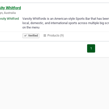
ity Whitford
ys, Australia
Varsity Whitfords is an American-style Sports Bar that has been
local, domestic, and international sports across multiple big sc
on the menu
Products (9)
Verified
1