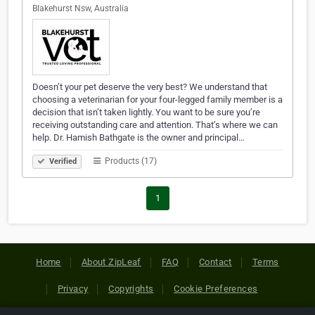
Blakehurst Nsw, Australia
Doesn’t your pet deserve the very best? We understand that
choosing a veterinarian for your four-legged family member is a
decision that isn’t taken lightly. You want to be sure you’re
receiving outstanding care and attention. That’s where we can
help. Dr. Hamish Bathgate is the owner and principal…
Products (17)
Verified
1
Home
About ZipLeaf
FAQ
Contact
Terms
Privacy
Copyrights
Cookie Preferences