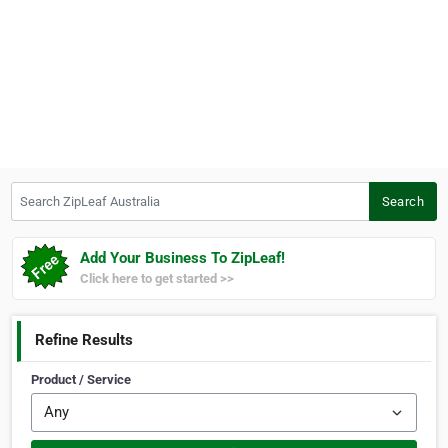
Search ZipLeaf Australia
Search
Add Your Business To ZipLeaf!
Click here to get started >>
Refine Results
Product / Service