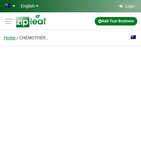
Skip to main content
English
Login
Add Your Business
Home
CHEMOTHERAPY