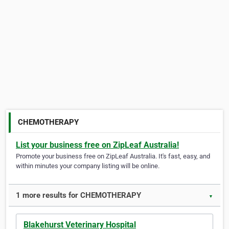
CHEMOTHERAPY
List your business free on ZipLeaf Australia!
Promote your business free on ZipLeaf Australia. It's fast, easy, and
within minutes your company listing will be online.
1 more results for CHEMOTHERAPY
▼
Blakehurst Veterinary Hospital