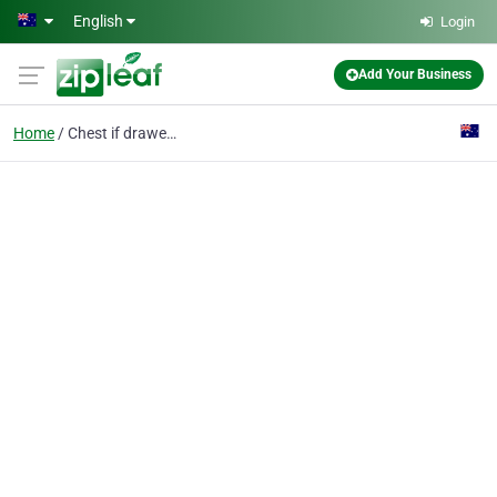
Skip to main content
English
Login
Add Your Business
Home
Chest if drawers