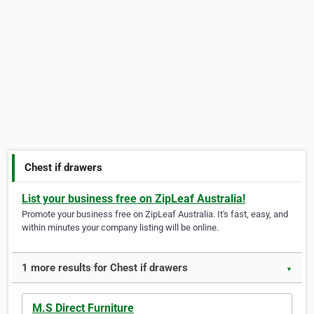
Chest if drawers
List your business free on ZipLeaf Australia!
Promote your business free on ZipLeaf Australia. It's fast, easy, and
within minutes your company listing will be online.
1 more results for Chest if drawers
▼
M.S Direct Furniture