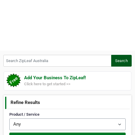
Search ZipLeaf Australia
Search
Add Your Business To ZipLeaf!
Click here to get started >>
Refine Results
Product / Service