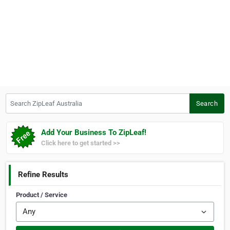
Search ZipLeaf Australia
Search
Add Your Business To ZipLeaf!
Click here to get started >>
Refine Results
Product / Service