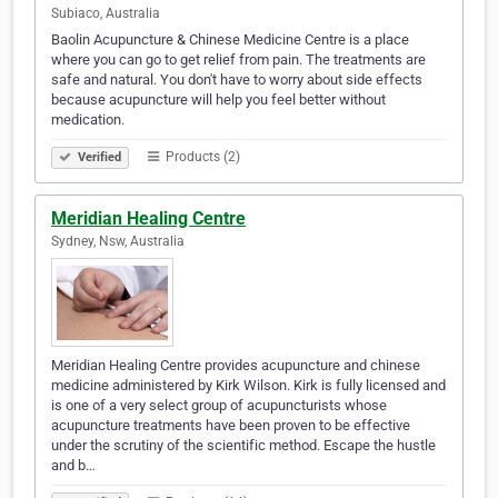
Subiaco, Australia
Baolin Acupuncture & Chinese Medicine Centre is a place
where you can go to get relief from pain. The treatments are
safe and natural. You don't have to worry about side effects
because acupuncture will help you feel better without
medication.
Products (2)
Verified
Meridian Healing Centre
Sydney, Nsw, Australia
Meridian Healing Centre provides acupuncture and chinese
medicine administered by Kirk Wilson. Kirk is fully licensed and
is one of a very select group of acupuncturists whose
acupuncture treatments have been proven to be effective
under the scrutiny of the scientific method. Escape the hustle
and b…