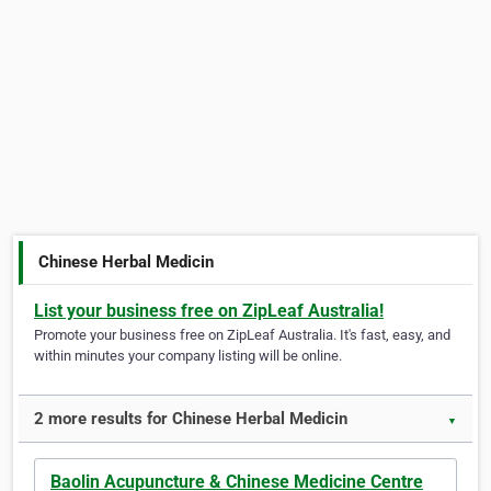
Chinese Herbal Medicin
List your business free on ZipLeaf Australia!
Promote your business free on ZipLeaf Australia. It's fast, easy, and
within minutes your company listing will be online.
2 more results for Chinese Herbal Medicin
▼
Baolin Acupuncture & Chinese Medicine Centre