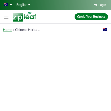
Skip to main content
English
Login
Add Your Business
Home
Chinese Herbal Medicin