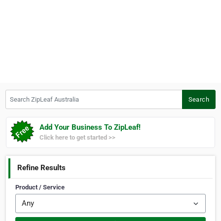
Search ZipLeaf Australia
Search
Add Your Business To ZipLeaf!
Click here to get started >>
Refine Results
Product / Service