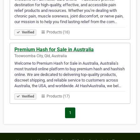
destination for high-quality, effective, and accessible pain
relief products and resources. Whether you’re dealing with
chronic pain, muscle soreness, joint discomfort, or nerve pain,
our mission is to help you find lasting relief from the com…
Products (16)
Verified
Premium Hash for Sale in Australia
Toowoomba City, Qld, Australia
Welcome to Premium Hash for Sale in Australia, Australia’s
most trusted online platform to buy premium hash and hashish
online. We are dedicated to delivering top-quality products,
discreet shipping, and reliable service to customers across
Australia, the USA, and worldwide. At HashAustralia, we bel…
Products (17)
Verified
1