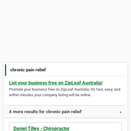
chronic pain relief
List your business free on ZipLeaf Australia!
Promote your business free on ZipLeaf Australia. It's fast, easy, and
within minutes your company listing will be online.
4 more results for chronic pain relief
▼
Daniel Tilley - Chiropractor