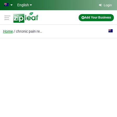
Skip to main content
English
Login
Add Your Business
Home
chronic pain relief