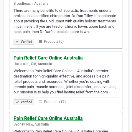
Broadbeach, Australia
There are many benefits to chiropractic treatments under a
professional certified chiropractor. Dr Dan Tilley is passionate
about providing the Gold Coast with quality holistic treatments
in pain relief. If you are tired of chronic lower, upper back and
neck pain, then Dr Dan’s specialist care is wh…
Products (6)
Verified
Pain Relief Care Online Australia
Harlaxton, Qld, Australia
Welcome to Pain Relief Care Online — Australia’s premier
destination for high-quality, effective, and accessible pain
relief products and resources. Whether you’re dealing with
chronic pain, muscle soreness, joint discomfort, or nerve pain,
our mission is to help you find lasting relief from the com…
Products (17)
Verified
Pain Relief Care Online Australia
Sydney, Nsw, Australia
Welcome to Pain Relief Care Online — Australia’s premier