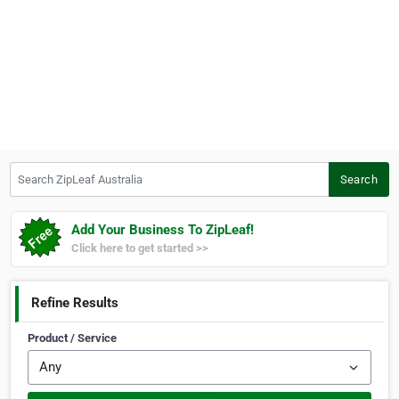
Search ZipLeaf Australia
Search
Add Your Business To ZipLeaf!
Click here to get started >>
Refine Results
Product / Service