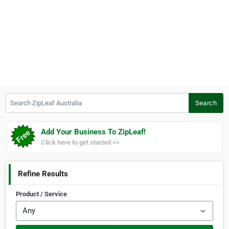
Search ZipLeaf Australia
Search
Add Your Business To ZipLeaf!
Click here to get started >>
Refine Results
Product / Service