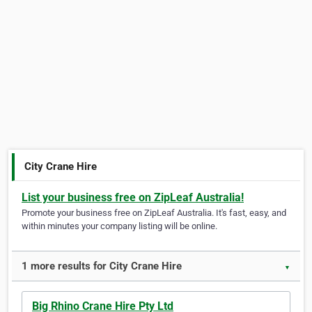
City Crane Hire
List your business free on ZipLeaf Australia!
Promote your business free on ZipLeaf Australia. It's fast, easy, and
within minutes your company listing will be online.
1 more results for City Crane Hire
▼
Big Rhino Crane Hire Pty Ltd