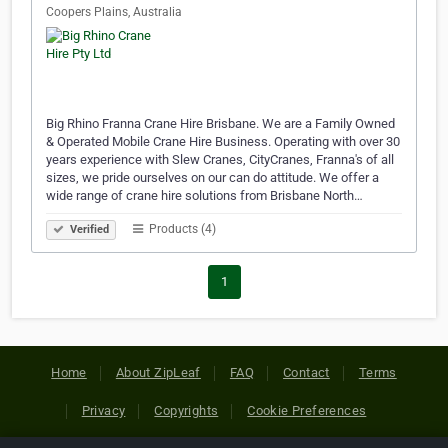
Coopers Plains, Australia
Big Rhino Franna Crane Hire Brisbane. We are a Family Owned
& Operated Mobile Crane Hire Business. Operating with over 30
years experience with Slew Cranes, CityCranes, Franna's of all
sizes, we pride ourselves on our can do attitude. We offer a
wide range of crane hire solutions from Brisbane North…
Products (4)
Verified
1
Home
About ZipLeaf
FAQ
Contact
Terms
Privacy
Copyrights
Cookie Preferences