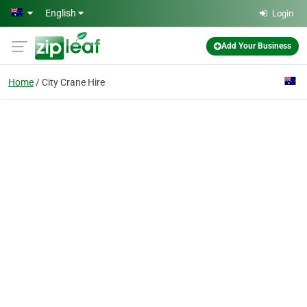
Skip to main content
English
Login
Add Your Business
Home
City Crane Hire