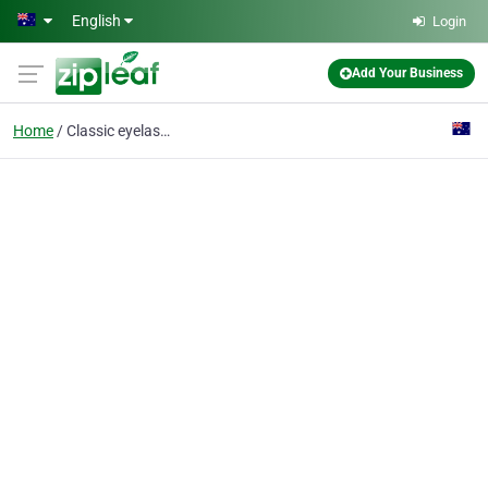
Skip to main content
English
Login
Add Your Business
Home
Classic eyelash extensions Products: Lash lifts