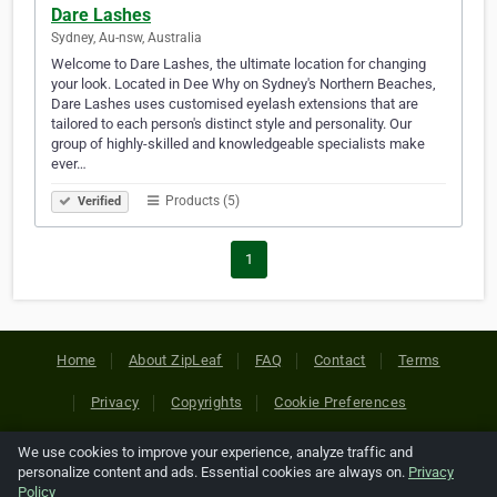
Dare Lashes
Sydney, Au-nsw, Australia
Welcome to Dare Lashes, the ultimate location for changing
your look. Located in Dee Why on Sydney's Northern Beaches,
Dare Lashes uses customised eyelash extensions that are
tailored to each person's distinct style and personality. Our
group of highly-skilled and knowledgeable specialists make
ever…
Products (5)
Verified
1
Home
About ZipLeaf
FAQ
Contact
Terms
Privacy
Copyrights
Cookie Preferences
We use cookies to improve your experience, analyze traffic and
Copyright © 2026 Netcode, Inc. All Rights Reserved. All
personalize content and ads. Essential cookies are always on.
Privacy
references relating to third-party companies are copyright of
Policy