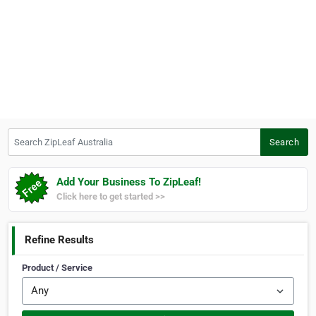
Search ZipLeaf Australia
Search
Add Your Business To ZipLeaf!
Click here to get started >>
Refine Results
Product / Service