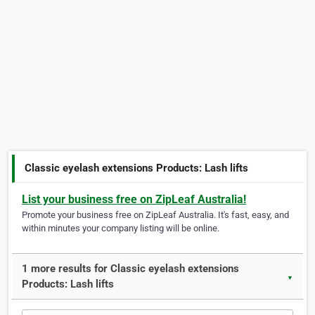
Classic eyelash extensions Products: Lash lifts
List your business free on ZipLeaf Australia!
Promote your business free on ZipLeaf Australia. It's fast, easy, and
within minutes your company listing will be online.
1 more results for Classic eyelash extensions
▼
Products: Lash lifts