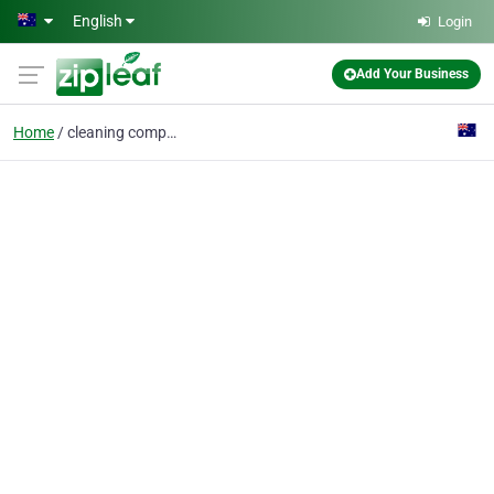
Skip to main content
English
Login
Add Your Business
Home
cleaning company