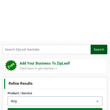
Search ZipLeaf Australia
Search
Add Your Business To ZipLeaf!
Click here to get started >>
Refine Results
Product / Service