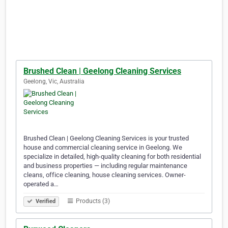
Brushed Clean | Geelong Cleaning Services
Geelong, Vic, Australia
Brushed Clean | Geelong Cleaning Services is your trusted
house and commercial cleaning service in Geelong. We
specialize in detailed, high-quality cleaning for both residential
and business properties — including regular maintenance
cleans, office cleaning, house cleaning services. Owner-
operated a…
Products (3)
Verified