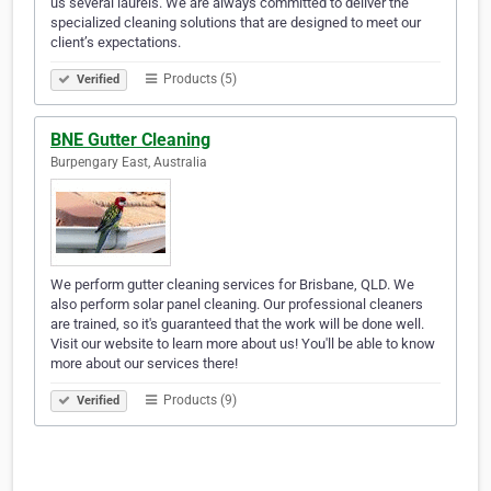
us several laurels. We are always committed to deliver the
specialized cleaning solutions that are designed to meet our
client’s expectations.
Products (5)
Verified
BNE Gutter Cleaning
Burpengary East, Australia
We perform gutter cleaning services for Brisbane, QLD. We
also perform solar panel cleaning. Our professional cleaners
are trained, so it's guaranteed that the work will be done well.
Visit our website to learn more about us! You'll be able to know
more about our services there!
Products (9)
Verified