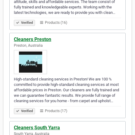
attitude, skills and affordable services. The team consist of
fully trained and knowledgeable experts. Working with the
latest technologies, we are ready to provide you with clean…
Products (16)
Verified
Cleaners Preston
Preston, Australia
High-standard cleaning services in Preston! We are 100 %
committed to provide high-standard cleaning services at most
affordable prices in Preston. Our cleaners are fully trained and
we can guarantee fantastic results. We provide full range of
cleaning services for you home - from carpet and upholst…
Products (17)
Verified
Cleaners South Yarra
South Yarra, Australia