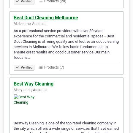
Products (20)
Verified
Best Duct Cleaning Melbourne
Melbourne, Australia
As a professional service providers with over 30 years
experience for the commercial and residential spaces - Best
Duct Cleaning is offering quality and effective air duct cleaning
services in Melbourne. We follow basic fundamentals to
ensure great results and good customer service.Our main
focus is…
Products (7)
Verified
Best Way Cleaning
Merrylands, Australia
Bestway Cleaning is one of the top rated cleaning company in
the city which offers a wide range of services that have earned