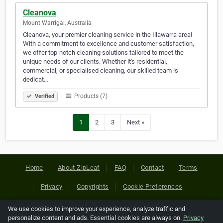
Cleanova
Mount Warrigal, Australia
Cleanova, your premier cleaning service in the Illawarra area!
With a commitment to excellence and customer satisfaction,
we offer top-notch cleaning solutions tailored to meet the
unique needs of our clients. Whether it's residential,
commercial, or specialised cleaning, our skilled team is
dedicat…
Products (7)
Verified
1
2
3
Next »
Home
About ZipLeaf
FAQ
Contact
Terms
Privacy
Copyrights
Cookie Preferences
We use cookies to improve your experience, analyze traffic and
Copyright © 2026 Netcode, Inc. All Rights Reserved. All
personalize content and ads. Essential cookies are always on.
Privacy