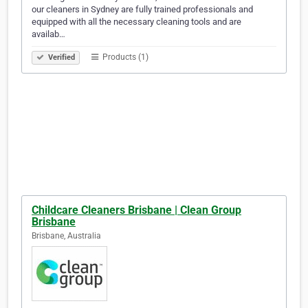
our cleaners in Sydney are fully trained professionals and
equipped with all the necessary cleaning tools and are
availab…
Products (1)
Verified
Childcare Cleaners Brisbane | Clean Group
Brisbane
Brisbane, Australia