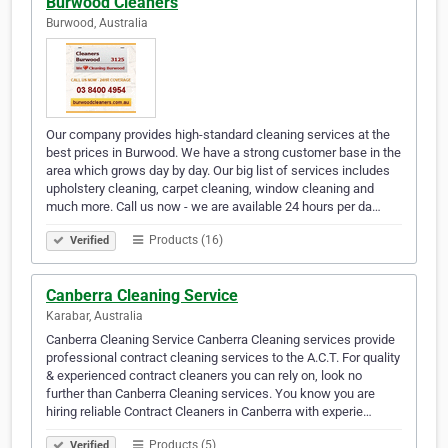
Burwood Cleaners
Burwood, Australia
Our company provides high-standard cleaning services at the
best prices in Burwood. We have a strong customer base in the
area which grows day by day. Our big list of services includes
upholstery cleaning, carpet cleaning, window cleaning and
much more. Call us now - we are available 24 hours per da…
Products (16)
Verified
Canberra Cleaning Service
Karabar, Australia
Canberra Cleaning Service Canberra Cleaning services provide
professional contract cleaning services to the A.C.T. For quality
& experienced contract cleaners you can rely on, look no
further than Canberra Cleaning services. You know you are
hiring reliable Contract Cleaners in Canberra with experie…
Products (5)
Verified