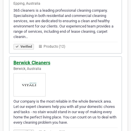
Epping, Australia
365 cleaners is a leading professional cleaning company.
Specialising in both residential and commercial cleaning
services, we are dedicated to ensuring a clean and healthy
environment for our clients. Our experienced team provides a
range of services, including end of lease cleaning, carpet
cleanin…
Products (12)
Verified
Berwick Cleaners
Berwick, Australia
Our company is the most reliable in the whole Berwick area.
Let our expert cleaners help you with all your domestic chores
and tasks - no stain would stand in our way of making every
home the perfect living place. You can count on us to deal with
every cleaning problem you have.