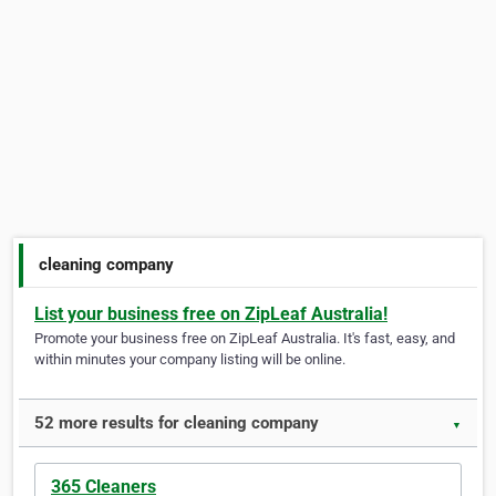
cleaning company
List your business free on ZipLeaf Australia!
Promote your business free on ZipLeaf Australia. It's fast, easy, and
within minutes your company listing will be online.
52 more results for cleaning company
▼
365 Cleaners