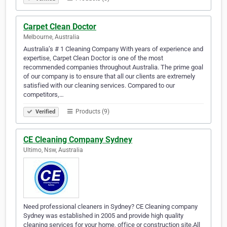
Carpet Clean Doctor
Melbourne, Australia
Australia’s # 1 Cleaning Company With years of experience and
expertise, Carpet Clean Doctor is one of the most
recommended companies throughout Australia. The prime goal
of our company is to ensure that all our clients are extremely
satisfied with our cleaning services. Compared to our
competitors,…
Products (9)
Verified
CE Cleaning Company Sydney
Ultimo, Nsw, Australia
Need professional cleaners in Sydney? CE Cleaning company
Sydney was established in 2005 and provide high quality
cleaning services for your home, office or construction site.All