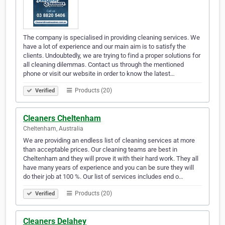
The company is specialised in providing cleaning services. We
have a lot of experience and our main aim is to satisfy the
clients. Undoubtedly, we are trying to find a proper solutions for
all cleaning dilemmas. Contact us through the mentioned
phone or visit our website in order to know the latest…
Products (20)
Verified
Cleaners Cheltenham
Cheltenham, Australia
We are providing an endless list of cleaning services at more
than acceptable prices. Our cleaning teams are best in
Cheltenham and they will prove it with their hard work. They all
have many years of experience and you can be sure they will
do their job at 100 %. Our list of services includes end o…
Products (20)
Verified
Cleaners Delahey