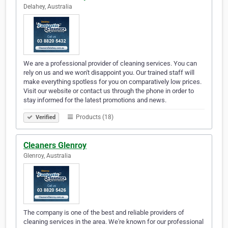
Delahey, Australia
We are a professional provider of cleaning services. You can
rely on us and we won't disappoint you. Our trained staff will
make everything spotless for you on comparatively low prices.
Visit our website or contact us through the phone in order to
stay informed for the latest promotions and news.
Products (18)
Verified
Cleaners Glenroy
Glenroy, Australia
The company is one of the best and reliable providers of
cleaning services in the area. We're known for our professional