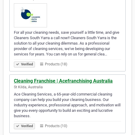
For all your cleaning needs, save yourself a little time, and give
Cleaners South Yarra a call now!! Cleaners South Yarra is the
solution to all your cleaning dilemmas. As a professional
provider of cleaning services, we've being developing our
services for years. You can rely on us for general clea…
Products (18)
Verified
Cleaning Franchise | Acefranchising Australia
St Kilda, Australia
Ace Cleaning Services, a 65-year-old commercial cleaning
company can help you build your cleaning business. Our
industry experience, professional approach, and motivation will
give you every opportunity to build an exciting and lucrative
business.
Products (10)
Verified