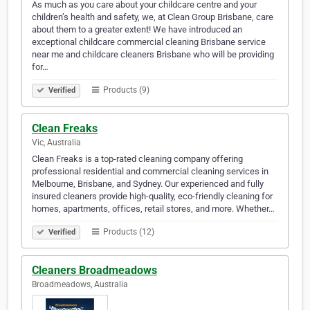
As much as you care about your childcare centre and your
children’s health and safety, we, at Clean Group Brisbane, care
about them to a greater extent! We have introduced an
exceptional childcare commercial cleaning Brisbane service
near me and childcare cleaners Brisbane who will be providing
for…
Products (9)
Verified
Clean Freaks
Vic, Australia
Clean Freaks is a top-rated cleaning company offering
professional residential and commercial cleaning services in
Melbourne, Brisbane, and Sydney. Our experienced and fully
insured cleaners provide high-quality, eco-friendly cleaning for
homes, apartments, offices, retail stores, and more. Whether…
Products (12)
Verified
Cleaners Broadmeadows
Broadmeadows, Australia