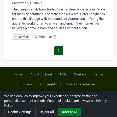
Chatswood, Australia
The Faeghi family have traded fine handmade carpets in Persia
for many generations. For more than 50 years, Peter Faeghi has
shared this lineage with thousands of Australians, offering the
authentic works of art to enliven and enrich their homes. He
believes a home is bare and soulless without a gen…
Products (5)
Verified
1
Home
About ZipLeaf
FAQ
Contact
Terms
Privacy
Copyrights
Cookie Preferences
We use cookies to improve your experience, analyze traffic and
Copyright © 2026 Netcode, Inc. All Rights Reserved. All
personalize content and ads. Essential cookies are always on.
Privacy
references relating to third-party companies are copyright of
Policy
their respective holders.
Cookie Settings
Reject All
Accept All