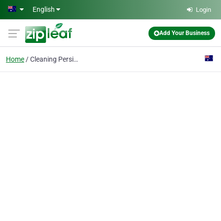
Skip to main content
English
Login
Add Your Business
Home
Cleaning Persian Rugs