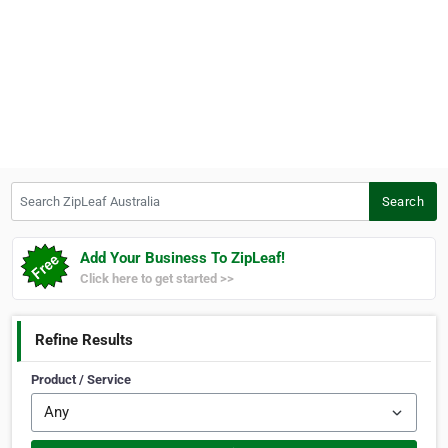
Search ZipLeaf Australia
Search
Add Your Business To ZipLeaf!
Click here to get started >>
Refine Results
Product / Service