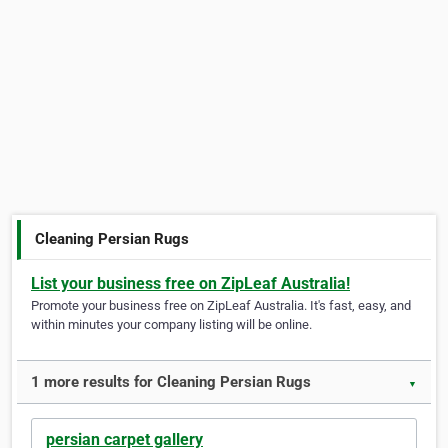
Cleaning Persian Rugs
List your business free on ZipLeaf Australia!
Promote your business free on ZipLeaf Australia. It's fast, easy, and
within minutes your company listing will be online.
1 more results for Cleaning Persian Rugs
▼
persian carpet gallery