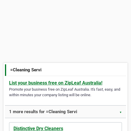
=Cleaning Servi
List your business free on ZipLeaf Australia!
Promote your business free on ZipLeaf Australia. It's fast, easy, and
within minutes your company listing will be online.
1 more results for =Cleaning Servi
▼
Distinctive Dry Cleaners