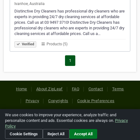
Ivanhoe, Australia
Distinctive Dry Cleaners has professional dry cleaners who are
experts in providing 24/7 dry cleaning services at affordable
prices. Call us at 03 9497 3710! Distinctive Dry Cleaners has
professional dry cleaners who are experts in providing 24/7 dry
cleaning services at affordable prices. Call us a…
Products (5)
Verified
1
Home
About ZipLeaf
FAQ
Contact
Terms
Privacy
Copyrights
Cookie Preferences
We use cookies to improve your experience, analyze traffic and
Copyright © 2026 Netcode, Inc. All Rights Reserved. All
personalize content and ads. Essential cookies are always on.
Privacy
references relating to third-party companies are copyright of
Policy
their respective holders.
Cookie Settings
Reject All
Accept All