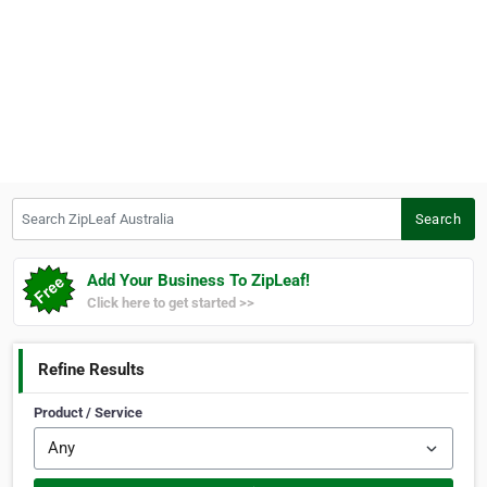
Search ZipLeaf Australia
Search
Add Your Business To ZipLeaf!
Click here to get started >>
Refine Results
Product / Service