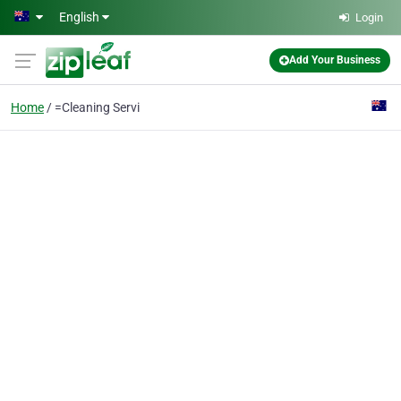
Skip to main content
English
Login
Add Your Business
Home
=Cleaning Servi