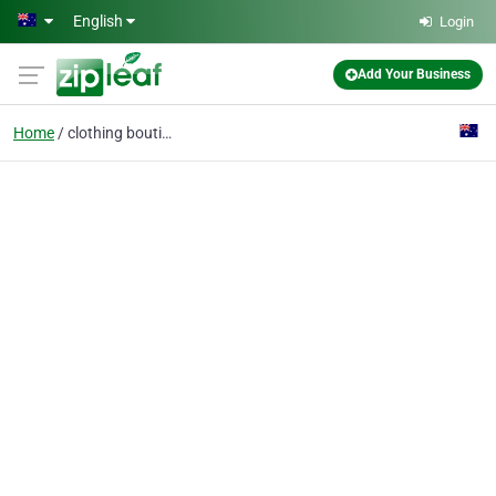
Skip to main content
English
Login
Add Your Business
Home
clothing boutique