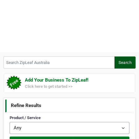
Search ZipLeaf Australia
Search
Add Your Business To ZipLeaf!
Click here to get started >>
Refine Results
Product / Service