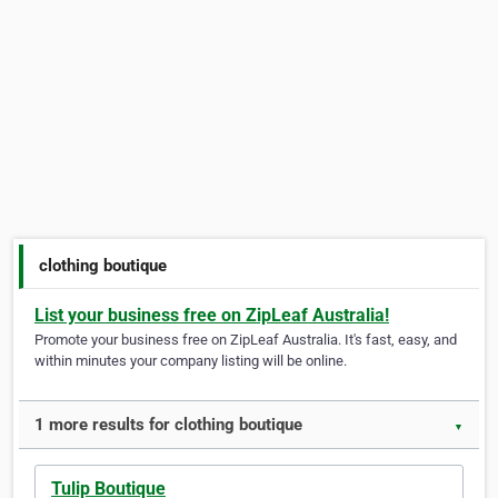
clothing boutique
List your business free on ZipLeaf Australia!
Promote your business free on ZipLeaf Australia. It's fast, easy, and
within minutes your company listing will be online.
1 more results for clothing boutique
▼
Tulip Boutique