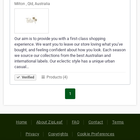
Milton , Qld, Australia
Our aim is to provide you with a first-class shopping
experience. We want you to leave our store loving what you’ve
bought, and feeling confident about how you look. Each season
we source our collections from the best Australian and
international labels. Our eclectic style has a unique urban
casual…
Products (4)
Verified
1
Home
About ZipLeaf
FAQ
Contact
Terms
Privacy
Copyrights
Cookie Preferences