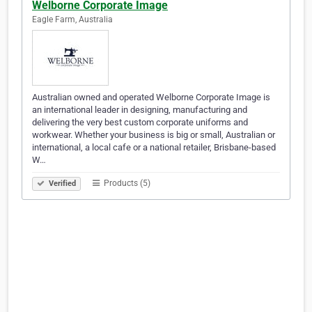
Welborne Corporate Image
Eagle Farm, Australia
Australian owned and operated Welborne Corporate Image is
an international leader in designing, manufacturing and
delivering the very best custom corporate uniforms and
workwear. Whether your business is big or small, Australian or
international, a local cafe or a national retailer, Brisbane-based
W…
Products (5)
Verified