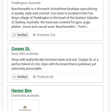
Paddington, Australia
BrasilwearBiz is a Women's ActiveWear boutique specialising
in quality, style and comfort. Our store is located in the Five
Ways village of Paddington in the heart of the Eastern Suburbs
of Sydney, Australia. We have you covered for gym, yoga,
pilates , travel and casual wear. BrasilwearBiz – Feel t…
Products (10)
Verified
Cooper St.
Surry Hills, Australia
Shop with authentically feminine taste and real. Cooper St, is a
perfect blend of chic style with the brand that is polished, yet
extremely personable.
Products (6)
Verified
Harper Bee
Chermside, Australia