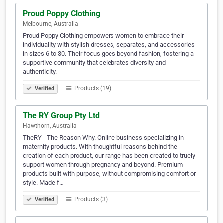
Proud Poppy Clothing
Melbourne, Australia
Proud Poppy Clothing empowers women to embrace their
individuality with stylish dresses, separates, and accessories
in sizes 6 to 30. Their focus goes beyond fashion, fostering a
supportive community that celebrates diversity and
authenticity.
Products (19)
Verified
The RY Group Pty Ltd
Hawthorn, Australia
TheRY - The Reason Why. Online business specializing in
maternity products. With thoughtful reasons behind the
creation of each product, our range has been created to truely
support women through pregnancy and beyond. Premium
products built with purpose, without compromising comfort or
style. Made f…
Products (3)
Verified