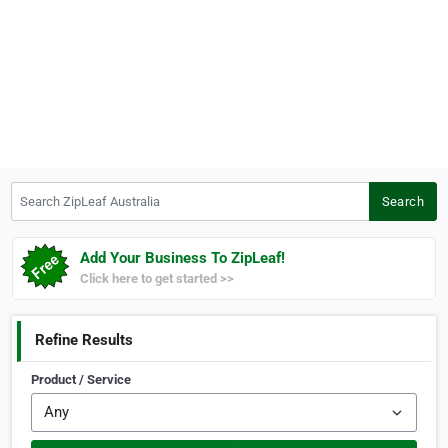
Search ZipLeaf Australia
Search
Add Your Business To ZipLeaf!
Click here to get started >>
Refine Results
Product / Service