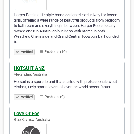
Harper Bee is a lifestyle brand designed exclusively for tween
girls, offering a wide range of beautiful products from bedroom
to bathroom and everything in between. Harper Bee is locally
owned and run Australian business with stores in both
Westfield Chermside and Grand Central Toowoomba. Founded
b…
Products (10)
Verified
HOTSUIT ANZ
Alexandria, Australia
Hotsuit is a sports brand that started with professional sweat
clothes; Help sports lovers all over the world sweat faster.
Products (9)
Verified
Love Of Eos
Blue Bay,nsw, Australia