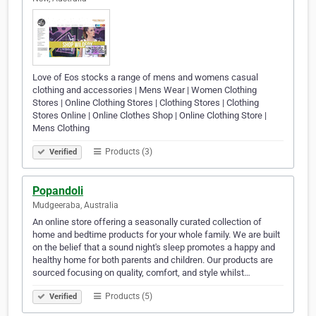
Love of Eos stocks a range of mens and womens casual
clothing and accessories | Mens Wear | Women Clothing
Stores | Online Clothing Stores | Clothing Stores | Clothing
Stores Online | Online Clothes Shop | Online Clothing Store |
Mens Clothing
Products (3)
Verified
Popandoli
Mudgeeraba, Australia
An online store offering a seasonally curated collection of
home and bedtime products for your whole family. We are built
on the belief that a sound night's sleep promotes a happy and
healthy home for both parents and children. Our products are
sourced focusing on quality, comfort, and style whilst…
Products (5)
Verified