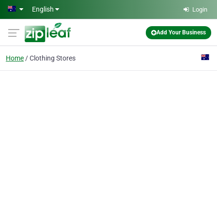
Skip to main content
English
Login
Add Your Business
Home
Clothing Stores