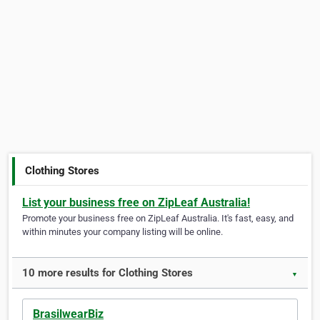
Clothing Stores
List your business free on ZipLeaf Australia!
Promote your business free on ZipLeaf Australia. It's fast, easy, and
within minutes your company listing will be online.
10 more results for Clothing Stores
▼
BrasilwearBiz