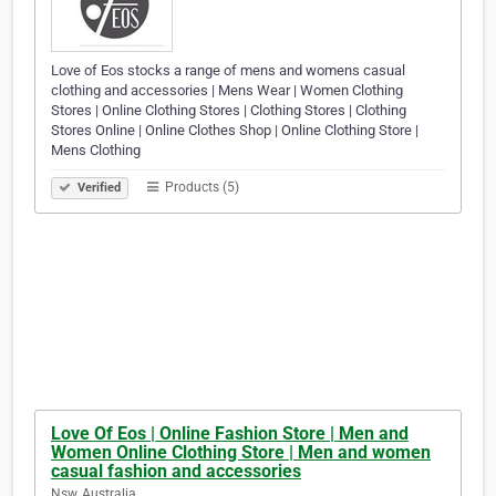
Love of Eos stocks a range of mens and womens casual
clothing and accessories | Mens Wear | Women Clothing
Stores | Online Clothing Stores | Clothing Stores | Clothing
Stores Online | Online Clothes Shop | Online Clothing Store |
Mens Clothing
Products (5)
Verified
Love Of Eos | Online Fashion Store | Men and
Women Online Clothing Store | Men and women
casual fashion and accessories
Nsw, Australia