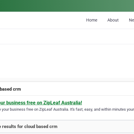
Home
About
N
 based crm
our business free on ZipLeaf Australia!
your business free on ZipLeaf Australia. It's fast, easy, and within minutes your
 results for cloud based crm