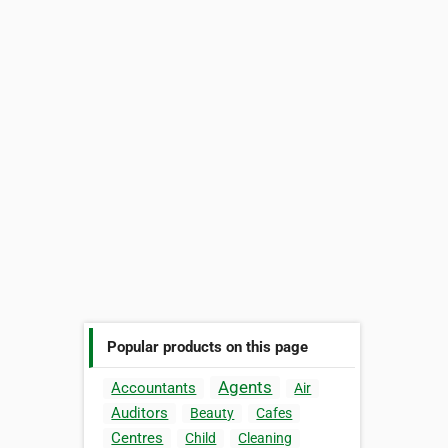
Popular products on this page
Agents
Accountants
Air
Auditors
Beauty
Cafes
Centres
Child
Cleaning