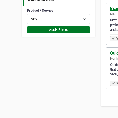
Refine Results
Biz
Product / Service
South
Bizma
perfo
and 
Apply Filters
V
Quid
North
Quidd
that 
SMB,
V