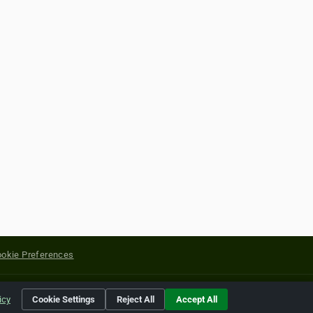
okie Preferences
yright of their respective holders.
icy
Cookie Settings
Reject All
Accept All