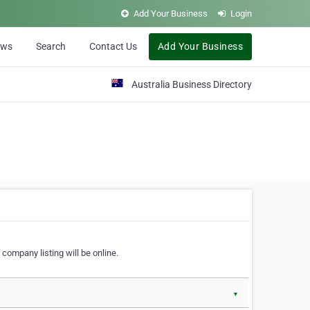
Add Your Business
Login
ews
Search
Contact Us
Add Your Business
Australia Business Directory
 company listing will be online.
▼