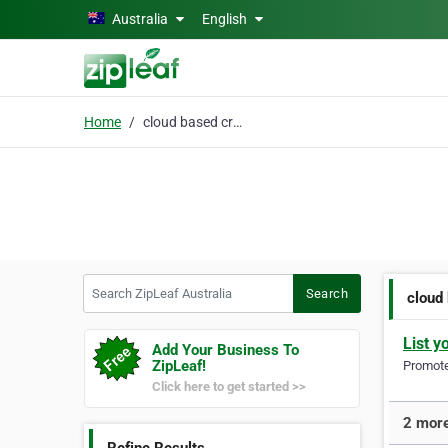
Skip to main content
Australia
English
Home
cloud based crm
Search ZipLeaf Australia
Search
cloud
List y
Add Your Business To
ZipLeaf!
Promote 
Click here to get started >>
2 more