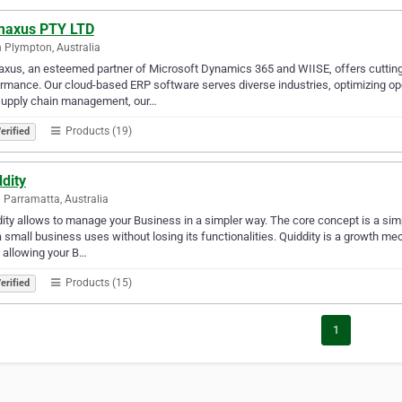
maxus PTY LTD
 Plympton, Australia
xus, an esteemed partner of Microsoft Dynamics 365 and WIISE, offers cutti
rmance. Our cloud-based ERP software serves diverse industries, optimizing op
supply chain management, our…
Products (19)
erified
dity
 Parramatta, Australia
ity allows to manage your Business in a simpler way. The core concept is a s
a small business uses without losing its functionalities. Quiddity is a growth m
 allowing your B…
Products (15)
erified
1