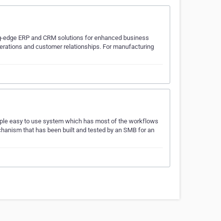
ng-edge ERP and CRM solutions for enhanced business
erations and customer relationships. For manufacturing
imple easy to use system which has most of the workflows
echanism that has been built and tested by an SMB for an