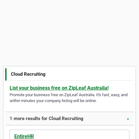
Cloud Recruiting
List your business free on ZipLeaf Australia!
Promote your business free on ZipLeaf Australia. It's fast, easy, and
within minutes your company listing will be online.
1 more results for Cloud Recruiting
▼
EntireHR