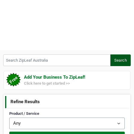
Search ZipLeaf Australia
Search
Add Your Business To ZipLeaf!
Click here to get started >>
Refine Results
Product / Service