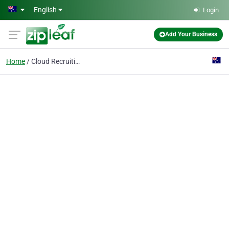
Skip to main content
English
Login
Add Your Business
Home
Cloud Recruiting