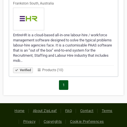
Frankston South, Australia
EntireHR is a cloud-based all-in-one labour-hire / workforce
management software designed to solve the typical problems
labour-hire agencies face. It is a customisable PAAS software
that is an “out of the box” end-to-end system for the
Recruitment, Staffing and Labour Hire industry that includes
mob…
Products (10)
Verified
1
Home
About ZipLeaf
FAQ
Contact
Terms
Privacy
Copyrights
Cookie Preferences